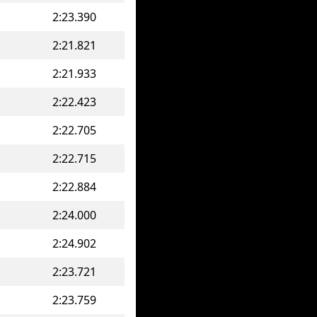
2:23.390
2:21.821
2:21.933
2:22.423
2:22.705
2:22.715
2:22.884
2:24.000
2:24.902
2:23.721
2:23.759