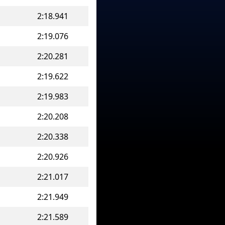
2:18.941
2:19.076
2:20.281
2:19.622
2:19.983
2:20.208
2:20.338
2:20.926
2:21.017
2:21.949
2:21.589