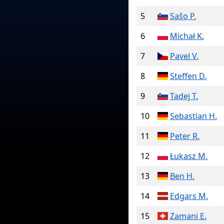
5
Sašo P.
6
Michał K.
7
Pavel V.
8
Steffen D.
9
Tadej T.
10
Sebastian H.
11
Peter R.
12
Łukasz M.
13
Ben H.
14
Edgars M.
15
Zamani E.