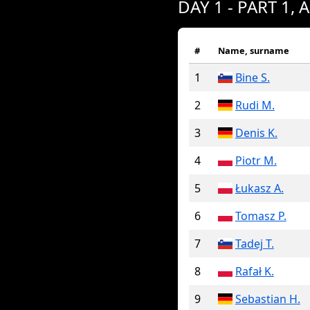
DAY 1 - PART 1, 
#
Name, surname
1
Bine S.
2
Rudi M.
3
Denis K.
4
Piotr M.
5
Łukasz A.
6
Tomasz P.
7
Tadej T.
8
Rafał K.
9
Sebastian H.