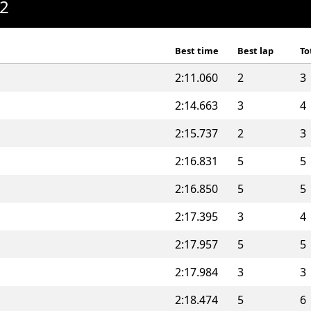
A2
Best time
Best lap
To
2:11.060
2
3
2:14.663
3
4
2:15.737
2
3
2:16.831
5
5
2:16.850
5
5
2:17.395
3
4
2:17.957
5
5
2:17.984
3
3
2:18.474
5
6