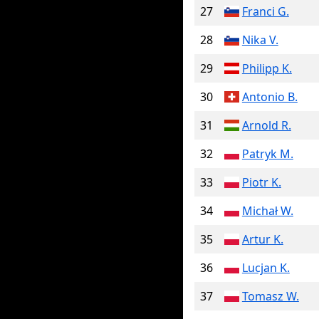
27
Franci G.
28
Nika V.
29
Philipp K.
30
Antonio B.
31
Arnold R.
32
Patryk M.
33
Piotr K.
34
Michał W.
35
Artur K.
36
Lucjan K.
37
Tomasz W.