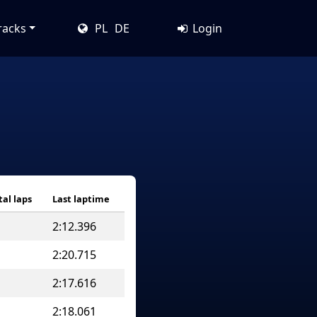
racks
PL
DE
Login
tal laps
Last laptime
2:12.396
2:20.715
2:17.616
2:18.061