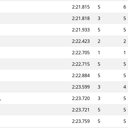
2:21.815
5
6
2:21.818
3
5
2:21.933
5
5
2:22.423
2
2
2:22.705
1
1
2:22.715
5
5
2:22.884
5
5
2:23.599
3
4
.
2:23.720
3
5
2:23.721
5
5
2:23.759
5
5