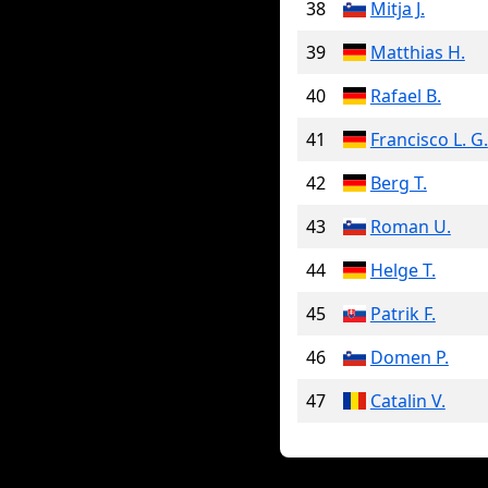
38
Mitja J.
39
Matthias H.
40
Rafael B.
41
Francisco L. G.
42
Berg T.
43
Roman U.
44
Helge T.
45
Patrik F.
46
Domen P.
47
Catalin V.