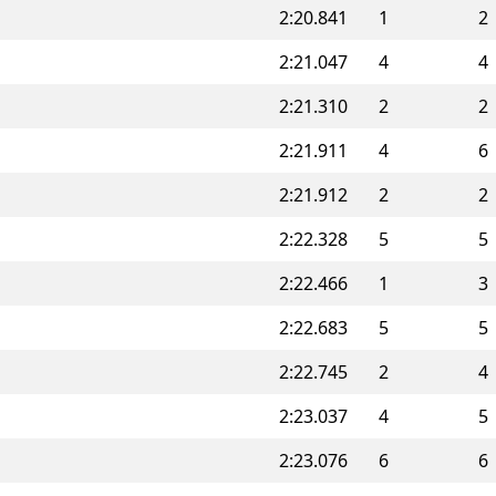
2:20.841
1
2
2:21.047
4
4
2:21.310
2
2
2:21.911
4
6
2:21.912
2
2
2:22.328
5
5
2:22.466
1
3
2:22.683
5
5
2:22.745
2
4
2:23.037
4
5
2:23.076
6
6