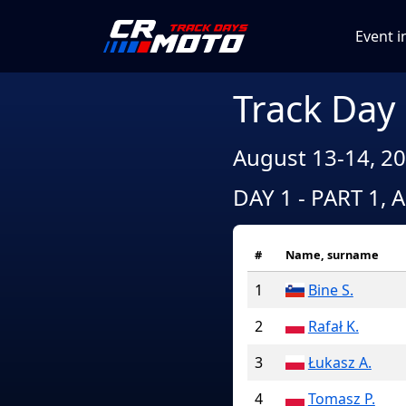
Event i
Track Day
August 13-14, 20
DAY 1 - PART 1, 
#
Name, surname
1
Bine S.
2
Rafał K.
3
Łukasz A.
4
Tomasz P.