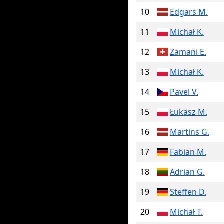
10
Edgars M.
11
Michał K.
12
Zamani E.
13
Michał K.
14
Pavel V.
15
Łukasz M.
16
Martins G.
17
Fabian M.
18
Adrian G.
19
Steffen D.
20
Michał T.