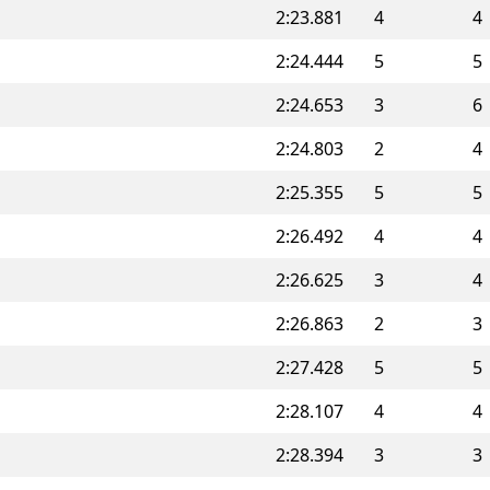
2:23.881
4
4
2:24.444
5
5
2:24.653
3
6
2:24.803
2
4
2:25.355
5
5
2:26.492
4
4
2:26.625
3
4
2:26.863
2
3
2:27.428
5
5
2:28.107
4
4
2:28.394
3
3