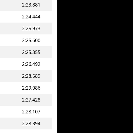
2:23.881
2:24.444
2:25.973
2:25.600
2:25.355
2:26.492
2:28.589
2:29.086
2:27.428
2:28.107
2:28.394