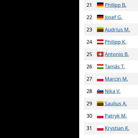
21
Philipp B.
22
Josef G.
23
Audrius M.
24
Philipp K.
25
Antonio B.
26
Tamás T.
27
Marcin M.
28
Nika V.
29
Saulius A.
30
Patryk M.
31
Krystian K.