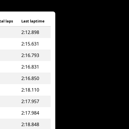
tal laps
Last laptime
2:12.898
2:15.631
2:16.793
2:16.831
2:16.850
2:18.110
2:17.957
2:17.984
2:18.848