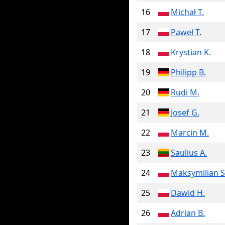
16
Michał T.
17
Paweł T.
18
Krystian K.
19
Philipp B.
20
Rudi M.
21
Josef G.
22
Marcin M.
23
Saulius A.
24
Maksymilian S
25
Dawid H.
26
Adrian B.