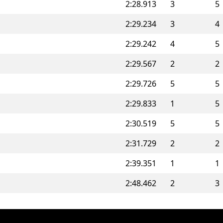
2:28.913
3
5
2:29.234
3
4
2:29.242
4
5
2:29.567
2
2
2:29.726
5
5
2:29.833
1
5
2:30.519
5
5
2:31.729
2
2
2:39.351
1
1
2:48.462
2
3