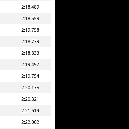
2:18.489
2:18.559
2:19.758
2:18.779
2:18.833
2:19.497
2:19.754
2:20.175
2:20.321
2:21.619
2:22.002