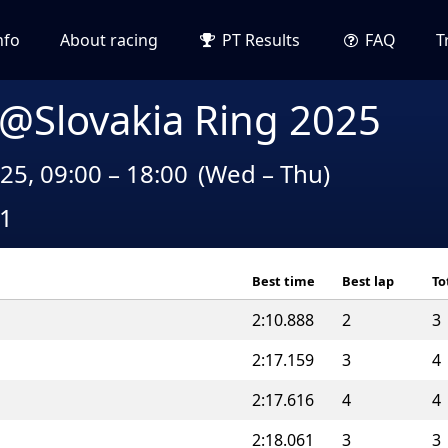
nfo
About racing
PT Results
FAQ
T
 @Slovakia Ring 2025
25, 09:00 – 18:00
(Wed – Thu)
A1
Best time
Best lap
To
2:10.888
2
3
2:17.159
3
4
2:17.616
4
4
2:18.061
3
3