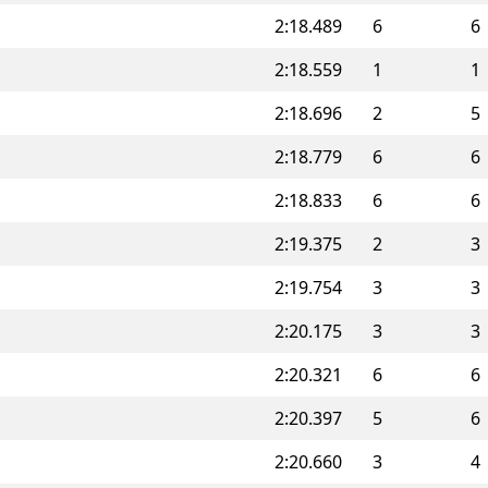
2:18.489
6
6
2:18.559
1
1
2:18.696
2
5
2:18.779
6
6
2:18.833
6
6
2:19.375
2
3
2:19.754
3
3
2:20.175
3
3
2:20.321
6
6
2:20.397
5
6
2:20.660
3
4