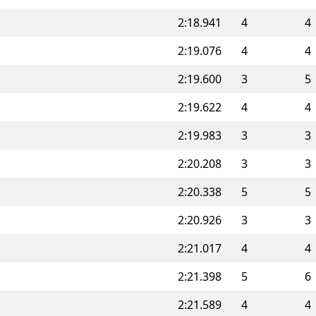
2:18.941
4
4
2:19.076
4
4
2:19.600
3
5
2:19.622
4
4
2:19.983
3
3
2:20.208
3
3
2:20.338
5
5
2:20.926
3
3
2:21.017
4
4
2:21.398
5
6
2:21.589
4
4