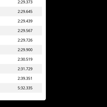
2:29.373
2:29.645
2:29.439
2:29.567
2:29.726
2:29.900
2:30.519
2:31.729
2:39.351
5:32.335