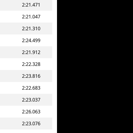
2:21.471
2:21.047
2:21.310
2:24.499
2:21.912
2:22.328
2:23.816
2:22.683
2:23.037
2:26.063
2:23.076