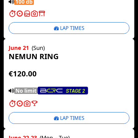
100 db
LAP TIMES
June 21
(Sun)
NEMUN RING
€120.00
No limit
LAP TIMES
June 22-23
(Mon – Tue)