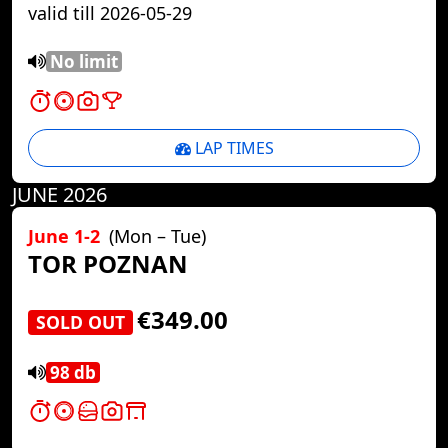
valid till 2026-05-29
No limit
LAP TIMES
JUNE 2026
June 1-2
(Mon – Tue)
TOR POZNAN
€349.00
SOLD OUT
98 db