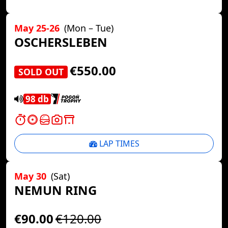
May 25-26
(Mon – Tue)
OSCHERSLEBEN
€550.00
SOLD OUT
98 db
LAP TIMES
May 30
(Sat)
NEMUN RING
€90.00
€120.00