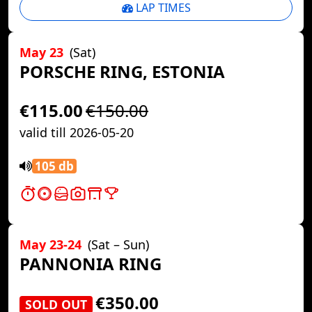
LAP TIMES
May 23
(Sat)
PORSCHE RING, ESTONIA
€115.00
€150.00
valid till 2026-05-20
105 db
May 23-24
(Sat – Sun)
PANNONIA RING
€350.00
SOLD OUT