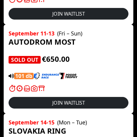
JOIN WAITLIST
September 11-13
(Fri – Sun)
AUTODROM MOST
€650.00
SOLD OUT
101 db
JOIN WAITLIST
September 14-15
(Mon – Tue)
SLOVAKIA RING