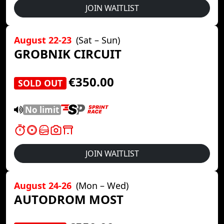
JOIN WAITLIST
August 22-23
(Sat – Sun)
GROBNIK CIRCUIT
€350.00
SOLD OUT
No limit
JOIN WAITLIST
August 24-26
(Mon – Wed)
AUTODROM MOST