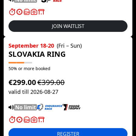
JOIN WAITLIST
September 18-20
(Fri – Sun)
SLOVAKIA RING
50% or more booked
€299.00
€399.00
valid till 2026-08-27
No limit
REGISTER