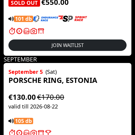
€550.00
SOLD OUT
101 db
JOIN WAITLIST
SEPTEMBER
September 5
(Sat)
PORSCHE RING, ESTONIA
€130.00
€170.00
valid till 2026-08-22
105 db