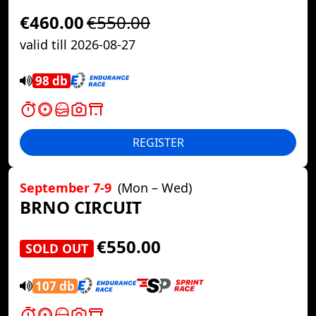
€460.00
€550.00
valid till 2026-08-27
98 db
REGISTER
September 7-9
(Mon – Wed)
BRNO CIRCUIT
€550.00
SOLD OUT
107 db