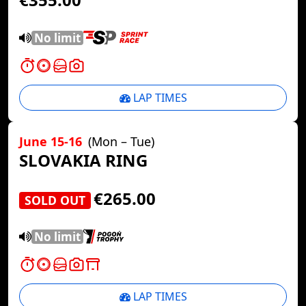
No limit
LAP TIMES
June 15-16
(Mon – Tue)
SLOVAKIA RING
€265.00
SOLD OUT
No limit
LAP TIMES