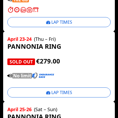
LAP TIMES
April 23-24
(Thu – Fri)
PANNONIA RING
€279.00
SOLD OUT
No limit
LAP TIMES
April 25-26
(Sat – Sun)
PANNONIA RING