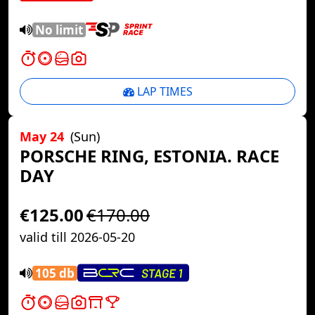
No limit
LAP TIMES
May 24
(Sun)
PORSCHE RING, ESTONIA. RACE
DAY
€125.00
€170.00
valid till 2026-05-20
105 db