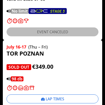
No limit
EVENT CANCELED
July 16-17
(Thu – Fri)
TOR POZNAN
€349.00
SOLD OUT
98 db
LAP TIMES