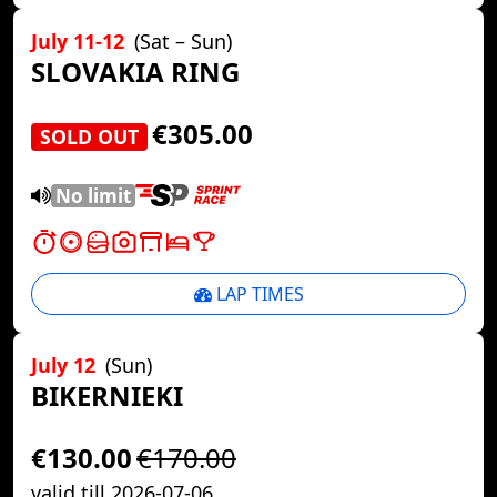
July 11-12
(Sat – Sun)
SLOVAKIA RING
€305.00
SOLD OUT
No limit
LAP TIMES
July 12
(Sun)
BIKERNIEKI
€130.00
€170.00
valid till 2026-07-06