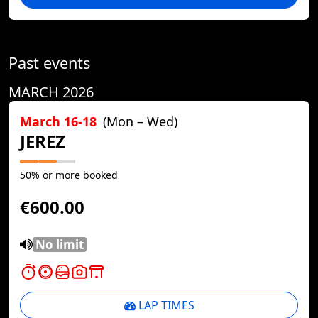
Past events
MARCH 2026
March 16-18
(Mon – Wed)
JEREZ
50% or more booked
€600.00
No limit
LAP TIMES