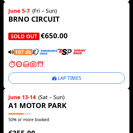
June 5-7
(Fri – Sun)
BRNO CIRCUIT
€650.00
SOLD OUT
107 db
LAP TIMES
June 13-14
(Sat – Sun)
A1 MOTOR PARK
50% or more booked
€355.00