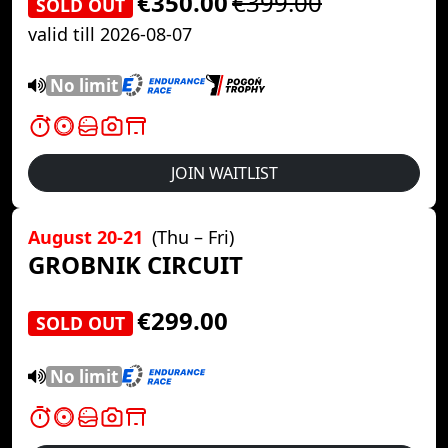
€350.00
€399.00
SOLD OUT
valid till 2026-08-07
No limit
JOIN WAITLIST
August 20-21
(Thu – Fri)
GROBNIK CIRCUIT
€299.00
SOLD OUT
No limit