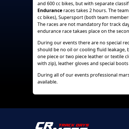
and 600 cc bikes, but with separate classif
Endurance
races takes 2 hours. The team
cc bikes), Supersport (both team members
The races are not mandatory for track day 
endurance race takaes place on the second
During our events there are no special r
should be no oil or cooling fluid leakage,
one piece or two piece leather or textile
with zip), leather gloves and special boo
During all of our events professional mars
available.