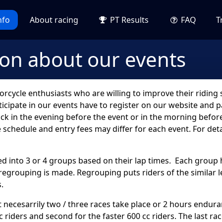
nfo
About racing
PT Results
FAQ
T
ion about our events
cycle enthusiasts who are willing to improve their riding sk
cipate in our events have to register on our website and pa
ck in the evening before the event or in the morning before
e schedule and entry fees may differ for each event. For det
ided into 3 or 4 groups based on their lap times. Each group
regrouping is made. Regrouping puts riders of the similar 
.
ot necesarrily two / three races take place or 2 hours endura
cc riders and second for the faster 600 cc riders. The last ra