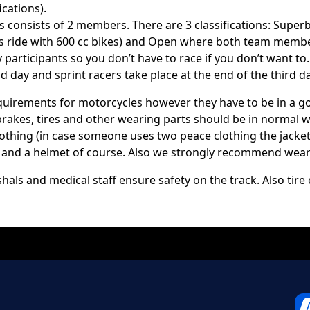
ications).
s consists of 2 members. There are 3 classifications: Supe
 ride with 600 cc bikes) and Open where both team members
participants so you don’t have to race if you don’t want to.
 day and sprint racers take place at the end of the third da
equirements for motorcycles however they have to be in a 
 brakes, tires and other wearing parts should be in normal 
 clothing (in case someone uses two peace clothing the jack
ts and a helmet of course. Also we strongly recommend wear
hals and medical staff ensure safety on the track. Also tir