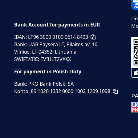
Do
Bank Account for payments in EUR
Mo
IBAN: LT96 3500 0100 0614 8493
Bank: UAB Paysera LT, Pilaites av. 16,
Vilnius, LT-04352, Lithuania
SWIFT/BIC: EVIULT2VXXX
For payment in Polish zloty
Bank: PKO Bank Polski SA
Konto: 89 1020 1332 0000 1002 1209 1098
P