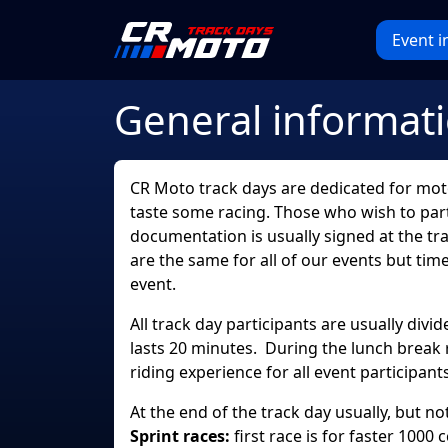
Event i
General informat
CR Moto track days are dedicated for motor
taste some racing. Those who wish to parti
documentation is usually signed at the tra
are the same for all of our events but tim
event.
All track day participants are usually div
lasts 20 minutes. During the lunch break 
riding experience for all event participants
At the end of the track day usually, but n
Sprint races:
first race is for faster 1000 