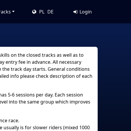
racks
PL
DE
Login
ills on the closed tracks as well as to
y entry fee in advance. All necessary
 the track day starts. General conditions
ailed info please check description of each
 has 5-6 sessions per day. Each session
level into the same group which improves
nce race.
ce usually is for slower riders (mixed 1000