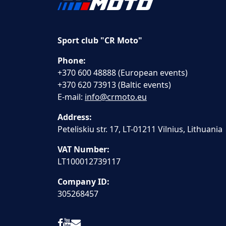
Sport club "CR Moto"
Phone:
+370 600 48888 (European events)
+370 620 73913 (Baltic events)
E-mail:
info@crmoto.eu
Address:
Peteliskiu str. 17, LT-01211 Vilnius, Lithuania
VAT Number:
LT100012739117
Company ID:
305268457