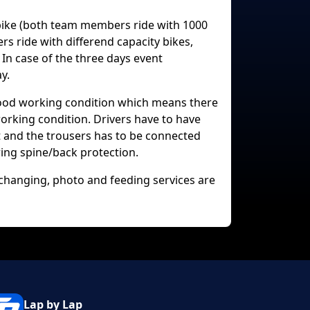
rbike (both team members ride with 1000
 ride with differend capacity bikes,
 In case of the three days event
y.
good working condition which means there
working condition. Drivers have to have
et and the trousers has to be connected
ing spine/back protection.
e changing, photo and feeding services are
Lap by Lap