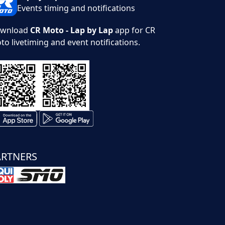
Events timing and notifications
wnload
CR Moto - Lap by Lap
app for CR
to livetiming and event notifications.
ARTNERS