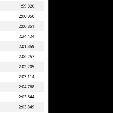
1:59.820
2:00.950
2:00.851
2:24.424
2:01.359
2:06.257
2:02.205
2:03.114
2:04.768
2:03.644
2:03.849