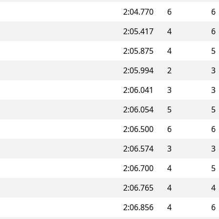
2:04.770
6
6
2:05.417
4
6
2:05.875
4
5
2:05.994
2
3
2:06.041
3
3
2:06.054
5
5
2:06.500
6
6
2:06.574
3
3
2:06.700
4
5
2:06.765
4
4
2:06.856
4
6