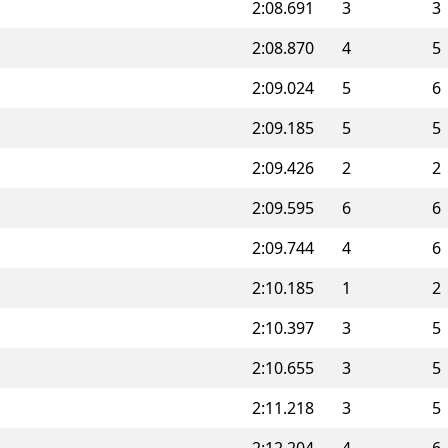
2:08.691
3
3
2:08.870
4
5
2:09.024
5
6
2:09.185
5
5
2:09.426
2
2
2:09.595
6
6
2:09.744
4
6
2:10.185
1
2
2:10.397
3
5
2:10.655
3
5
2:11.218
3
5