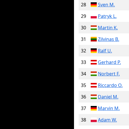
28
Sven M.
29
Patryk L.
30
Martin K.
31
Zilvinas B.
32
Ralf U.
33
Gerhard P.
34
Norbert F.
35
Riccardo O.
36
Daniel M.
37
Marvin M.
38
Adam W.