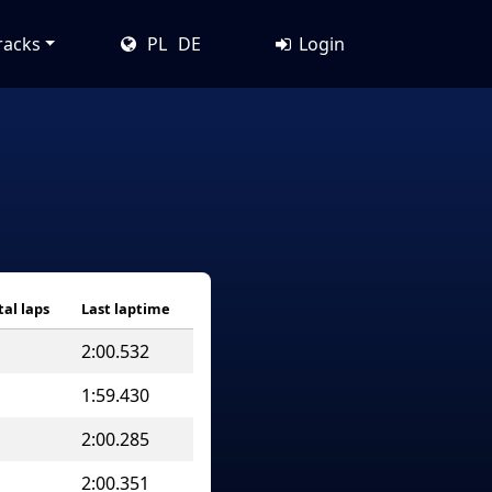
racks
PL
DE
Login
tal laps
Last laptime
2:00.532
1:59.430
2:00.285
2:00.351