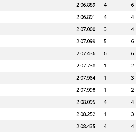
2:06.889
4
6
2:06.891
4
4
2:07.000
3
4
2:07.099
5
6
2:07.436
6
6
2:07.738
1
2
2:07.984
1
3
2:07.998
1
2
2:08.095
4
4
2:08.252
1
3
2:08.435
4
4