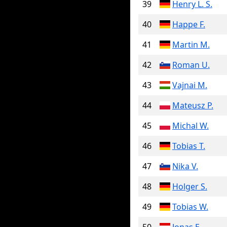
39
Henry L. S.
40
Happe F.
41
Martin M.
42
Roman U.
43
Vajnai M.
44
Mateusz P.
45
Michal W.
46
Tobias T.
47
Nika V.
48
Holger S.
49
Tobias W.