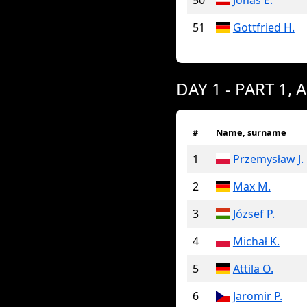
50
Jonas E.
51
Gottfried H.
DAY 1 - PART 1, 
#
Name, surname
1
Przemysław J.
2
Max M.
3
József P.
4
Michał K.
5
Attila O.
6
Jaromir P.