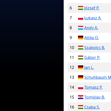
6
József P.
7
Łukasz A.
8
Andy A.
9
Attila O.
10
Szabolcs B.
11
Gábor P.
12
Jan L.
13
Schuhbaum M
14
Tomasz P.
15
Tomislav B.
16
Csaba S.