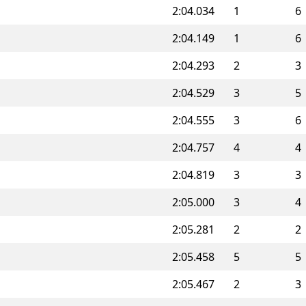
2:04.034
1
6
2:04.149
1
6
2:04.293
2
3
2:04.529
3
5
2:04.555
3
6
2:04.757
4
4
2:04.819
3
3
2:05.000
3
4
2:05.281
2
2
2:05.458
5
5
2:05.467
2
3