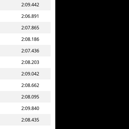
2:09.442
2:06.891
2:07.865
2:08.186
2:07.436
2:08.203
2:09.042
2:08.662
2:08.095
2:09.840
2:08.435