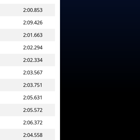
2:00.853
2:09.426
2:01.663
2:02.294
2:02.334
2:03.567
2:03.751
2:05.631
2:05.572
2:06.372
2:04.558