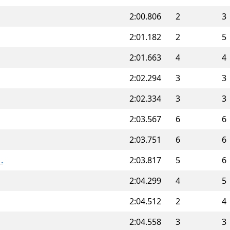
2:00.806
2
3
2:01.182
2
5
2:01.663
4
4
2:02.294
3
3
2:02.334
3
3
2:03.567
6
6
2:03.751
6
6
.
2:03.817
5
6
2:04.299
4
5
2:04.512
2
4
2:04.558
3
3