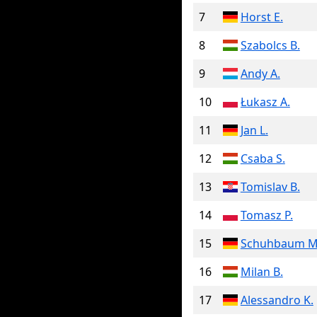
7
Horst E.
8
Szabolcs B.
9
Andy A.
10
Łukasz A.
11
Jan L.
12
Csaba S.
13
Tomislav B.
14
Tomasz P.
15
Schuhbaum M
16
Milan B.
17
Alessandro K.