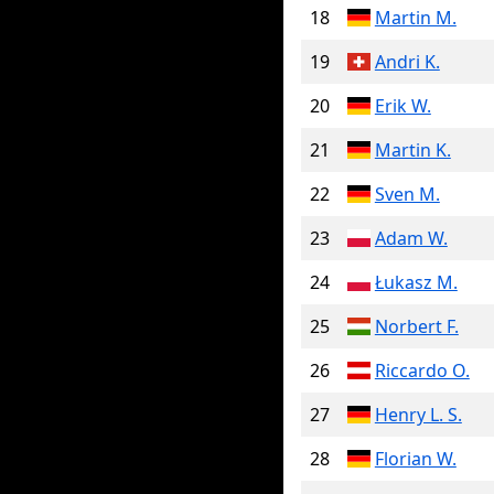
18
Martin M.
19
Andri K.
20
Erik W.
21
Martin K.
22
Sven M.
23
Adam W.
24
Łukasz M.
25
Norbert F.
26
Riccardo O.
27
Henry L. S.
28
Florian W.