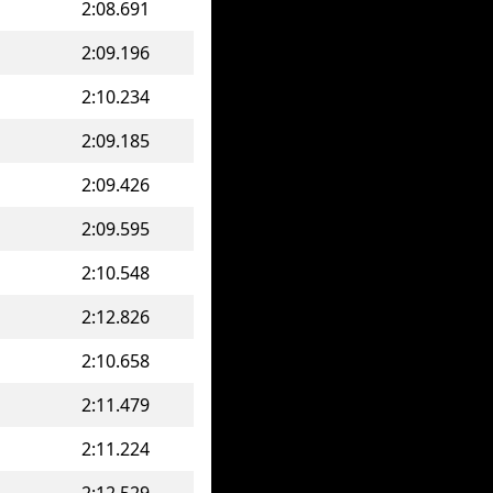
2:08.691
2:09.196
2:10.234
2:09.185
2:09.426
2:09.595
2:10.548
2:12.826
2:10.658
2:11.479
2:11.224