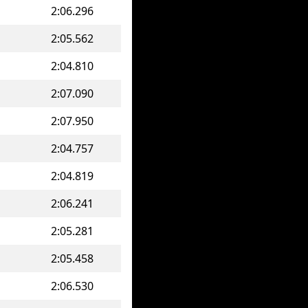
2:06.296
2:05.562
2:04.810
2:07.090
2:07.950
2:04.757
2:04.819
2:06.241
2:05.281
2:05.458
2:06.530