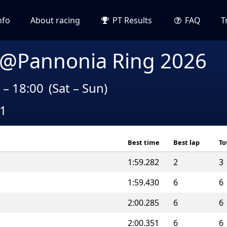
nfo
About racing
PT Results
FAQ
T
 @Pannonia Ring 2026
 – 18:00
(Sat – Sun)
A1
Best time
Best lap
To
1:59.282
2
3
1:59.430
6
6
2:00.285
6
6
2:00.351
6
6