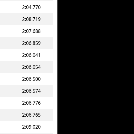
2:04.770
2:08.719
2:07.688
2:06.859
2:06.041
2:06.054
2:06.500
2:06.574
2:06.776
2:06.765
2:09.020