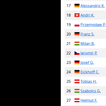
17
Alessandro K.
18
Andri K.
19
Przemysław P.
20
Franz S.
21
Milan B.
22
Jaromir P.
23
Josef G.
24
Eickhoff C.
25
Tobias H.
26
Szabolcs G.
27
Helmut F.