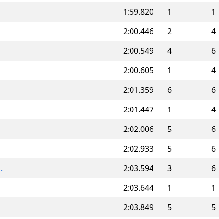
1:59.820
1
1
2:00.446
2
4
2:00.549
4
6
2:00.605
1
4
2:01.359
6
6
2:01.447
1
4
2:02.006
5
6
2:02.933
5
6
.
2:03.594
3
6
2:03.644
1
1
2:03.849
5
5