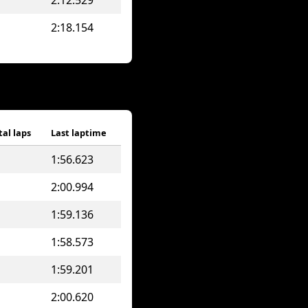
2:12.529
2:18.154
tal laps
Last laptime
1:56.623
2:00.994
1:59.136
1:58.573
1:59.201
2:00.620