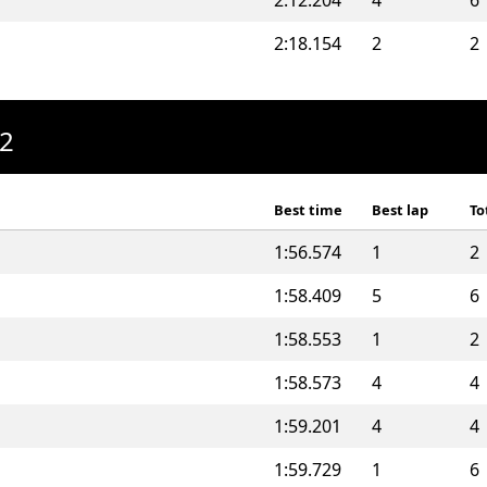
2:12.204
4
6
2:18.154
2
2
A2
Best time
Best lap
To
1:56.574
1
2
1:58.409
5
6
1:58.553
1
2
1:58.573
4
4
1:59.201
4
4
1:59.729
1
6