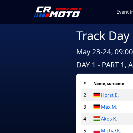
Event i
Track Day
May 23-24, 09:00
DAY 1 - PART 1, 
#
Name, surname
2
Horst E.
3
Max M.
4
Akos K.
5
Michał K.