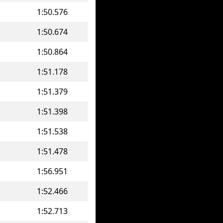
1:50.576
1:50.674
1:50.864
1:51.178
1:51.379
1:51.398
1:51.538
1:51.478
1:56.951
1:52.466
1:52.713