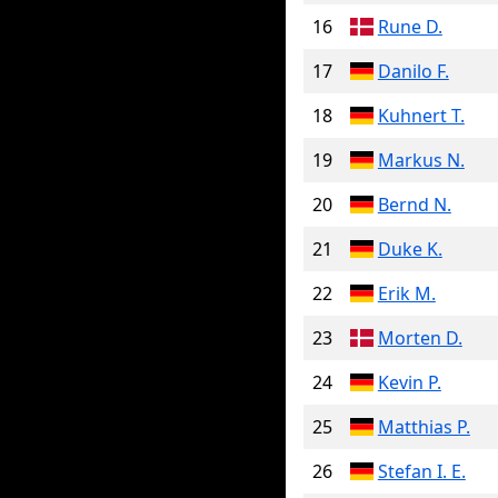
16
Rune D.
17
Danilo F.
18
Kuhnert T.
19
Markus N.
20
Bernd N.
21
Duke K.
22
Erik M.
23
Morten D.
24
Kevin P.
25
Matthias P.
26
Stefan I. E.