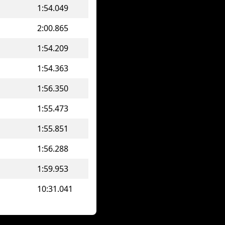
1:54.049
2:00.865
1:54.209
1:54.363
1:56.350
1:55.473
1:55.851
1:56.288
1:59.953
10:31.041