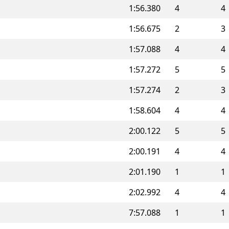
1:56.380
4
4
1:56.675
2
3
1:57.088
4
4
1:57.272
5
5
1:57.274
2
3
1:58.604
4
4
2:00.122
5
5
2:00.191
4
4
2:01.190
1
1
2:02.992
4
4
7:57.088
1
1