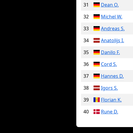
31
Dean O.
32
Michel W.
33
Andreas S.
34
Anatolijs I.
35
Danilo F.
36
Cord S.
37
Hannes D.
38
Igors S.
39
Florian K.
40
Rune D.