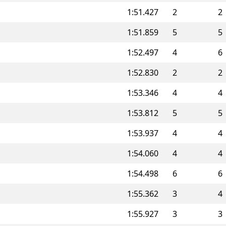
1:51.427
2
2
1:51.859
5
5
1:52.497
4
6
1:52.830
2
2
1:53.346
4
4
1:53.812
5
5
1:53.937
4
4
1:54.060
4
4
1:54.498
6
6
1:55.362
3
4
1:55.927
3
3