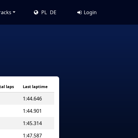
racks
PL
DE
Login
tal laps
Last laptime
1:44.646
1:44.901
1:45.314
1:47.587