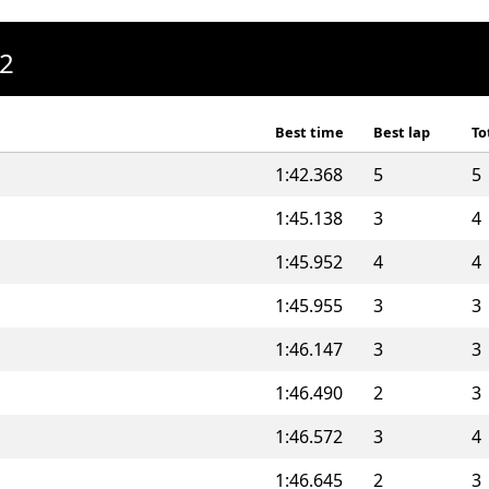
A2
Best time
Best lap
To
1:42.368
5
5
1:45.138
3
4
1:45.952
4
4
1:45.955
3
3
1:46.147
3
3
1:46.490
2
3
1:46.572
3
4
1:46.645
2
3