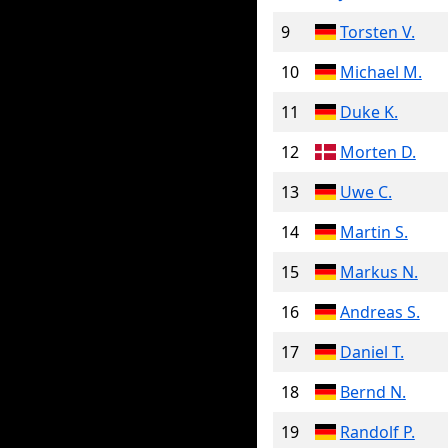
9
Torsten V.
10
Michael M.
11
Duke K.
12
Morten D.
13
Uwe C.
14
Martin S.
15
Markus N.
16
Andreas S.
17
Daniel T.
18
Bernd N.
19
Randolf P.