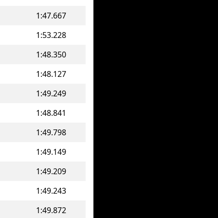
1:47.667
1:53.228
1:48.350
1:48.127
1:49.249
1:48.841
1:49.798
1:49.149
1:49.209
1:49.243
1:49.872