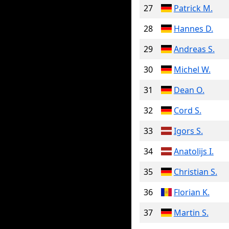
27
Patrick M.
28
Hannes D.
29
Andreas S.
30
Michel W.
31
Dean O.
32
Cord S.
33
Igors S.
34
Anatolijs I.
35
Christian S.
36
Florian K.
37
Martin S.