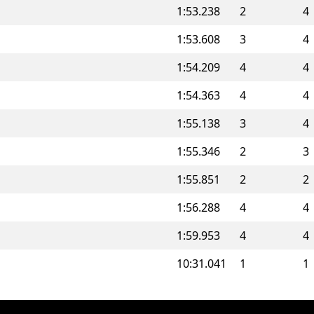
1:53.238
2
4
1:53.608
3
4
1:54.209
4
4
1:54.363
4
4
1:55.138
3
4
1:55.346
2
3
1:55.851
2
2
1:56.288
4
4
1:59.953
4
4
10:31.041
1
1