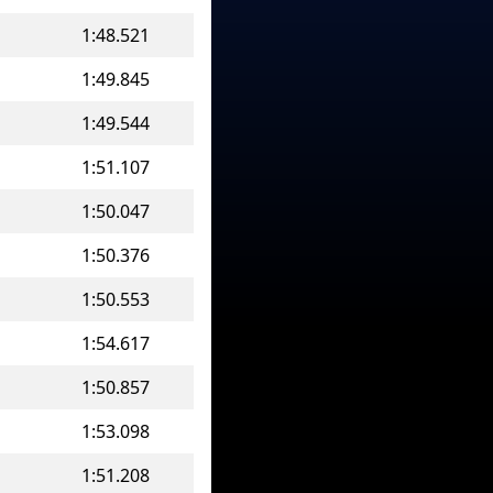
1:48.521
1:49.845
1:49.544
1:51.107
1:50.047
1:50.376
1:50.553
1:54.617
1:50.857
1:53.098
1:51.208