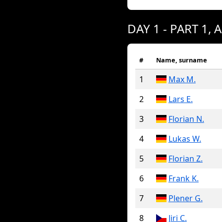
DAY 1 - PART 1, 
#
Name, surname
1
Max M.
2
Lars E.
3
Florian N.
4
Lukas W.
5
Florian Z.
6
Frank K.
7
Plener G.
8
Jiri C.