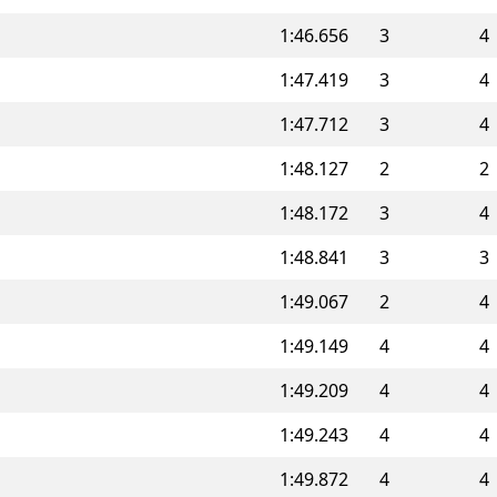
1:46.656
3
4
1:47.419
3
4
1:47.712
3
4
1:48.127
2
2
1:48.172
3
4
1:48.841
3
3
1:49.067
2
4
1:49.149
4
4
1:49.209
4
4
1:49.243
4
4
1:49.872
4
4