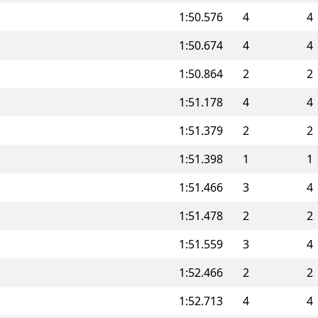
1:50.576
4
4
1:50.674
4
4
1:50.864
2
2
1:51.178
4
4
1:51.379
2
2
1:51.398
1
1
1:51.466
3
4
1:51.478
2
2
1:51.559
3
4
1:52.466
2
2
1:52.713
4
4