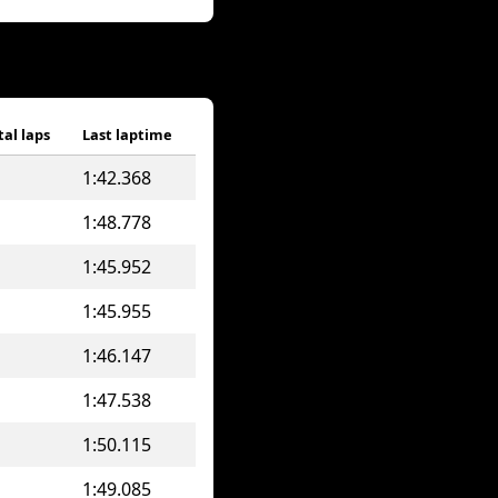
tal laps
Last laptime
1:42.368
1:48.778
1:45.952
1:45.955
1:46.147
1:47.538
1:50.115
1:49.085