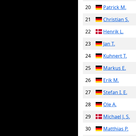
20
Patrick M.
21
Christian S.
22
Henrik L.
23
Jan T.
24
Kuhnert T.
25
Markus E.
26
Erik M.
27
Stefan I. E.
28
Ole A.
29
Michael J. S.
30
Matthias P.