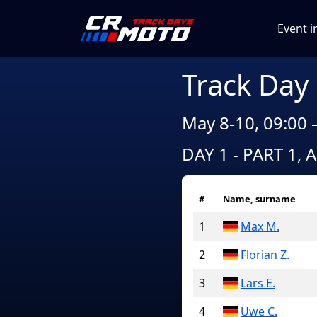
Event i
Track Day
May 8-10, 09:00 
DAY 1 - PART 1, 
#
Name, surname
1
Max M.
2
Florian Z.
3
Lars E.
4
Uwe C.