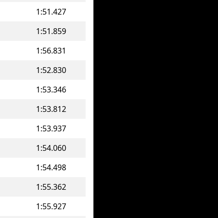
1:51.427
1:51.859
1:56.831
1:52.830
1:53.346
1:53.812
1:53.937
1:54.060
1:54.498
1:55.362
1:55.927