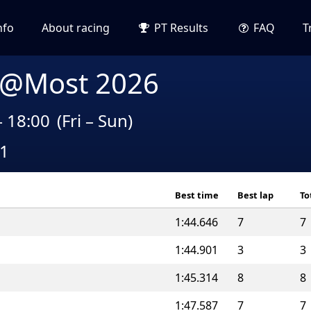
nfo
About racing
PT Results
FAQ
T
 @Most 2026
– 18:00
(Fri – Sun)
A1
Best time
Best lap
To
1:44.646
7
7
1:44.901
3
3
1:45.314
8
8
1:47.587
7
7