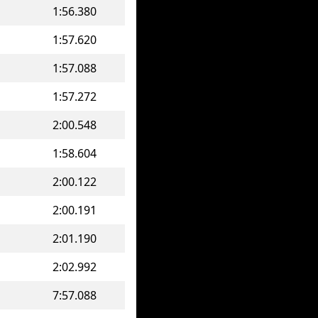
1:56.380
1:57.620
1:57.088
1:57.272
2:00.548
1:58.604
2:00.122
2:00.191
2:01.190
2:02.992
7:57.088