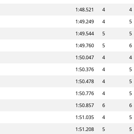
1:48.521
4
4
1:49.249
4
5
1:49.544
5
5
1:49.760
5
6
1:50.047
4
4
1:50.376
4
5
1:50.478
4
5
1:50.776
4
5
1:50.857
6
6
1:51.035
4
5
1:51.208
5
5