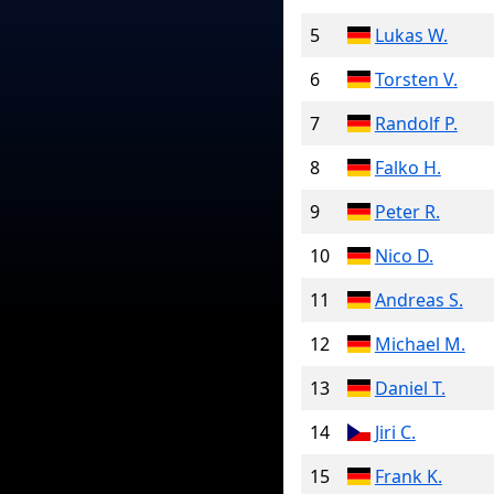
5
Lukas W.
6
Torsten V.
7
Randolf P.
8
Falko H.
9
Peter R.
10
Nico D.
11
Andreas S.
12
Michael M.
13
Daniel T.
14
Jiri C.
15
Frank K.