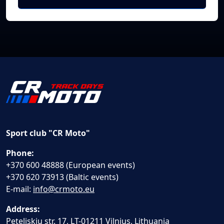
Sport club "CR Moto"
Phone:
+370 600 48888 (European events)
+370 620 73913 (Baltic events)
E-mail:
info@crmoto.eu
Address:
Peteliskiu str. 17, LT-01211 Vilnius, Lithuania