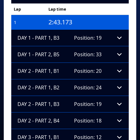
Lap
Lap time
2:43.173
1
DAY 1 - PART 1, B3
Position: 19
DAY 1 - PART 2, B5
Position: 33
DAY 2 - PART 1, B1
Position: 20
DAY 2 - PART 1, B2
Position: 24
DAY 2 - PART 1, B3
Position: 19
DAY 2 - PART 2, B4
Position: 18
DAY 3 - PART 1, B1
Position: 12