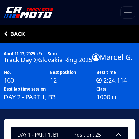
BACK
April 11-13, 2025
(Fri – Sun)
Marcel G.
Track Day @Slovakia Ring 2025
No.
Best position
Best time
160
12
2:24.114
Best lap time session
Class
DAY 2 - PART 1, B3
1000 cc
DAY 1 - PART 1, B1
Position: 25