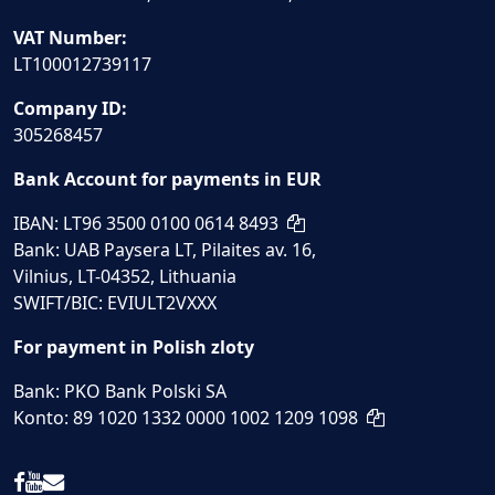
VAT Number:
LT100012739117
Company ID:
305268457
Bank Account for payments in EUR
IBAN: LT96 3500 0100 0614 8493
Bank: UAB Paysera LT, Pilaites av. 16,
Vilnius, LT-04352, Lithuania
SWIFT/BIC: EVIULT2VXXX
For payment in Polish zloty
Bank: PKO Bank Polski SA
Konto: 89 1020 1332 0000 1002 1209 1098