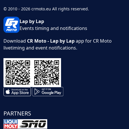
© 2010 - 2026 crmoto.eu All rights reserved.
Lap by Lap
Events timing and notifications
Download
CR Moto - Lap by Lap
app for CR Moto
livetiming and event notifications.
PARTNERS