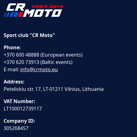
Sport club "CR Moto"
Phone:
+370 600 48888 (European events)
+370 620 73913 (Baltic events)
E-mail:
info@crmoto.eu
Address:
Peteliskiu str. 17, LT-01211 Vilnius, Lithuania
VAT Number:
LT100012739117
Company ID:
305268457