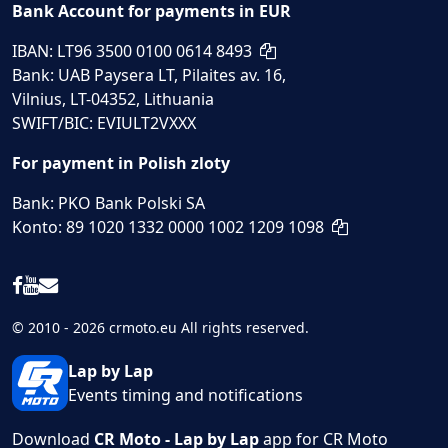
Bank Account for payments in EUR
IBAN: LT96 3500 0100 0614 8493
Bank: UAB Paysera LT, Pilaites av. 16,
Vilnius, LT-04352, Lithuania
SWIFT/BIC: EVIULT2VXXX
For payment in Polish zloty
Bank: PKO Bank Polski SA
Konto: 89 1020 1332 0000 1002 1209 1098
© 2010 - 2026 crmoto.eu All rights reserved.
Lap by Lap
Events timing and notifications
Download
CR Moto - Lap by Lap
app for CR Moto