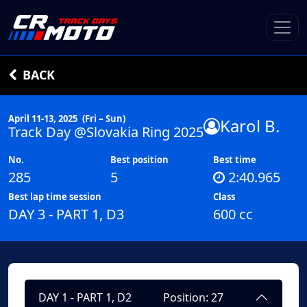
BACK
April 11-13, 2025
(Fri – Sun)
Karol B.
Track Day @Slovakia Ring 2025
No.
Best position
Best time
285
5
2:40.965
Best lap time session
Class
DAY 3 - PART 1, D3
600 cc
DAY 1 - PART 1, D2
Position: 27