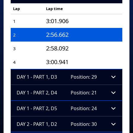
Lap
Lap time
3:01.906
1
2:56.662
2
2:58.092
3
3:00.941
4
DAY 1 - PART 1, D3
Position: 29
DAY 1 - PART 2, D4
Position: 21
DAY 1 - PART 2, D5
Position: 24
DAY 2 - PART 1, D2
Position: 30