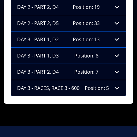
DAY 2 - PART 2, D4
Position: 19
DAY 2 - PART 2, D5
Position: 33
DAY 3 - PART 1, D2
Position: 13
DAY 3 - PART 1, D3
Position: 8
DAY 3 - PART 2, D4
Position: 7
DAY 3 - RACES, RACE 3 - 600
Position: 5