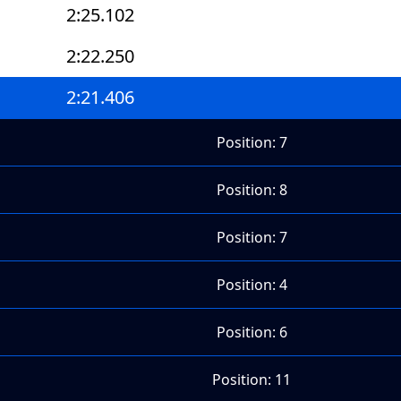
2:25.102
2:22.250
2:21.406
Position: 7
Position: 8
Position: 7
Position: 4
Position: 6
Position: 11