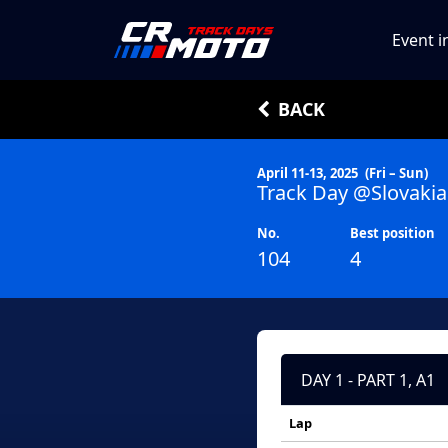
Event i
BACK
April 11-13, 2025
(Fri – Sun)
Track Day @Slovakia
No.
Best position
104
4
DAY 1 - PART 1, A1
Lap