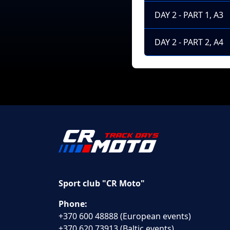
DAY 2 - PART 1, A3
DAY 2 - PART 2, A4
Sport club "CR Moto"
Phone:
+370 600 48888 (European events)
+370 620 73913 (Baltic events)