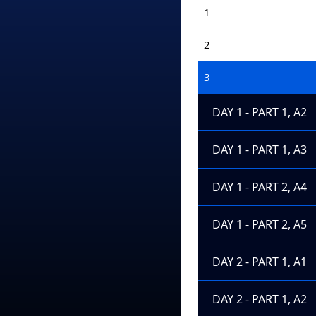
1
2
3
DAY 1 - PART 1, A2
DAY 1 - PART 1, A3
DAY 1 - PART 2, A4
DAY 1 - PART 2, A5
DAY 2 - PART 1, A1
DAY 2 - PART 1, A2