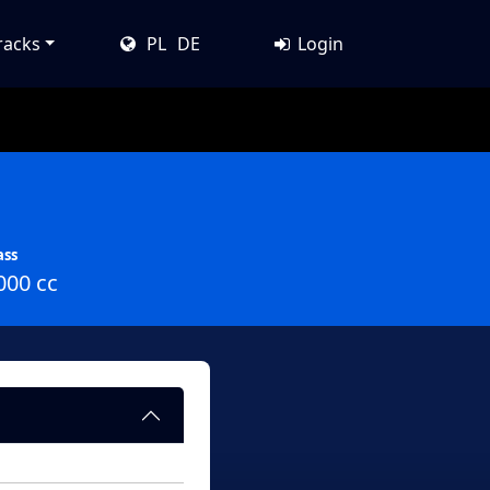
racks
PL
DE
Login
ass
000 cc