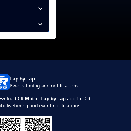
Lap by Lap
Events timing and notifications
wnload
CR Moto - Lap by Lap
app for CR
to livetiming and event notifications.