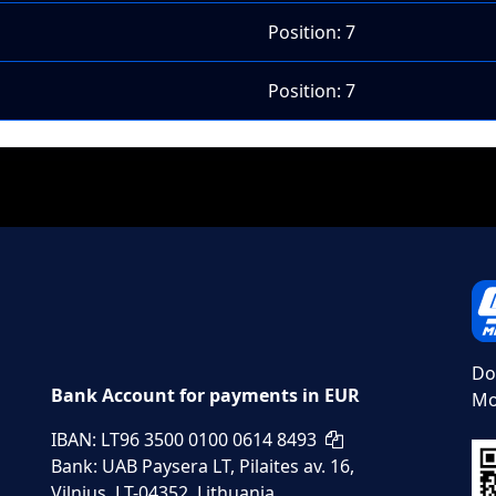
Position: 7
Position: 7
Do
Bank Account for payments in EUR
Mo
IBAN: LT96 3500 0100 0614 8493
Bank: UAB Paysera LT, Pilaites av. 16,
Vilnius, LT-04352, Lithuania