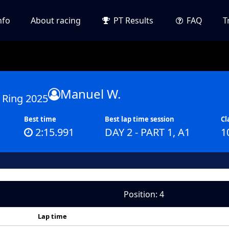
nfo
About racing
PT Results
FAQ
T
Manuel W.
 Ring 2025
Best time
Best lap time session
Cl
2:15.991
DAY 2 - PART 1, A1
1
Position: 4
Lap time