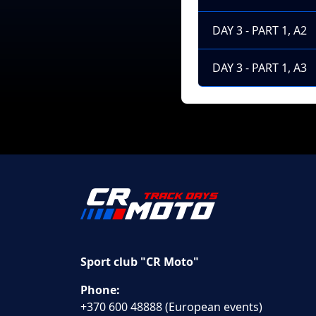
DAY 3 - PART 1, A2
DAY 3 - PART 1, A3
Sport club "CR Moto"
Phone:
+370 600 48888 (European events)