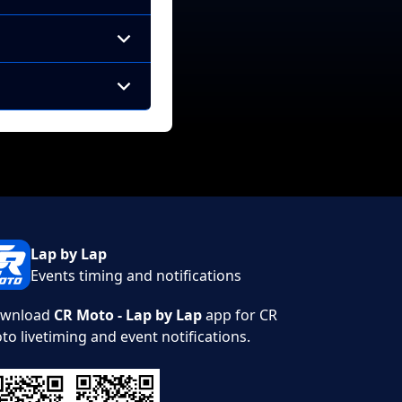
Lap by Lap
Events timing and notifications
wnload
CR Moto - Lap by Lap
app for CR
to livetiming and event notifications.