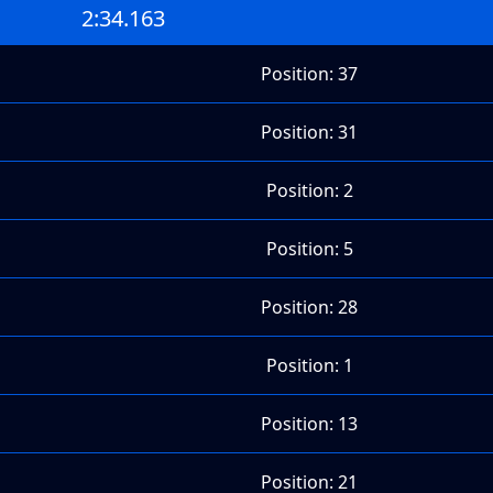
2:34.163
Position: 37
Position: 31
Position: 2
Position: 5
Position: 28
Position: 1
Position: 13
Position: 21