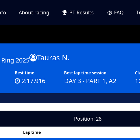
nfo
About racing
PT Results
FAQ
T
Tauras N.
 Ring 2025
Best time
Best lap time session
Cl
2:17.916
DAY 3 - PART 1, A2
1
Position: 28
Lap time