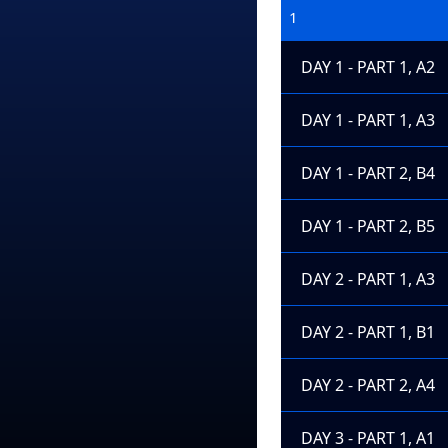
1
DAY 1 - PART 1, A2
DAY 1 - PART 1, A3
DAY 1 - PART 2, B4
DAY 1 - PART 2, B5
DAY 2 - PART 1, A3
DAY 2 - PART 1, B1
DAY 2 - PART 2, A4
DAY 3 - PART 1, A1