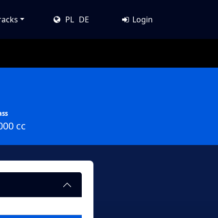
racks
PL
DE
Login
ass
000 cc