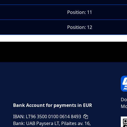
Position: 11
Position: 12
Do
Bank Account for payments in EUR
Mo
IBAN: LT96 3500 0100 0614 8493
Bank: UAB Paysera LT, Pilaites av. 16,