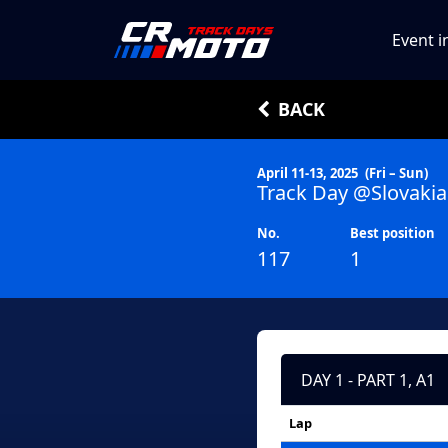
Event i
BACK
April 11-13, 2025
(Fri – Sun)
Track Day @Slovakia
No.
Best position
117
1
DAY 1 - PART 1, A1
Lap