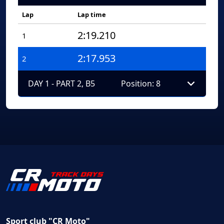
Lap
Lap time
2:19.210
1
2:17.953
2
DAY 1 - PART 2, B5
Position: 8
Sport club "CR Moto"