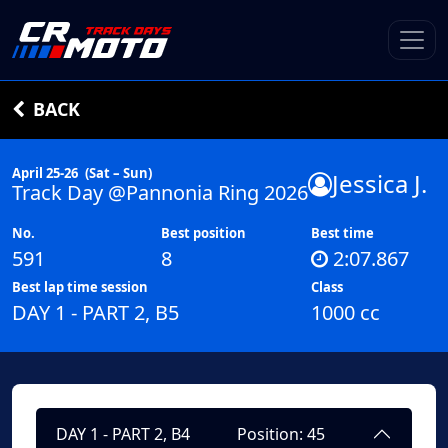
BACK
April 25-26
(Sat – Sun)
Jessica J.
Track Day @Pannonia Ring 2026
No.
Best position
Best time
591
8
2:07.867
Best lap time session
Class
DAY 1 - PART 2, B5
1000 cc
DAY 1 - PART 2, B4
Position: 45