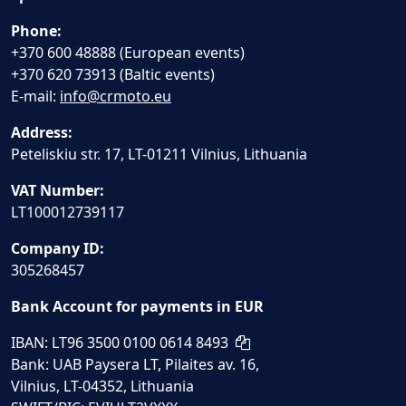
Phone:
+370 600 48888 (European events)
+370 620 73913 (Baltic events)
E-mail:
info@crmoto.eu
Address:
Peteliskiu str. 17, LT-01211 Vilnius, Lithuania
VAT Number:
LT100012739117
Company ID:
305268457
Bank Account for payments in EUR
IBAN: LT96 3500 0100 0614 8493
Bank: UAB Paysera LT, Pilaites av. 16,
Vilnius, LT-04352, Lithuania