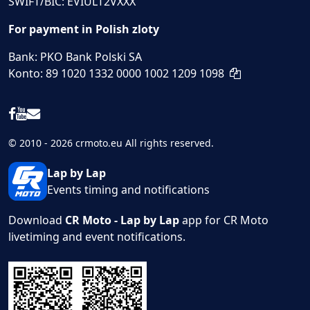
SWIFT/BIC: EVIULT2VXXX
For payment in Polish zloty
Bank: PKO Bank Polski SA
Konto: 89 1020 1332 0000 1002 1209 1098
© 2010 - 2026 crmoto.eu All rights reserved.
Lap by Lap
Events timing and notifications
Download
CR Moto - Lap by Lap
app for CR Moto
livetiming and event notifications.