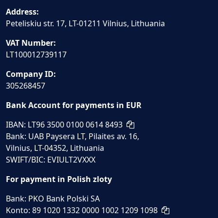
Address:
Peteliskiu str. 17, LT-01211 Vilnius, Lithuania
VAT Number:
LT100012739117
Company ID:
305268457
Bank Account for payments in EUR
IBAN: LT96 3500 0100 0614 8493
Bank: UAB Paysera LT, Pilaites av. 16,
Vilnius, LT-04352, Lithuania
SWIFT/BIC: EVIULT2VXXX
For payment in Polish zloty
Bank: PKO Bank Polski SA
Konto: 89 1020 1332 0000 1002 1209 1098