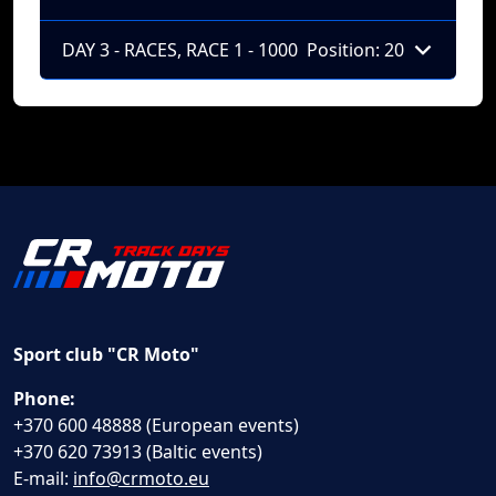
DAY 3 - RACES, RACE 1 - 1000
Position: 20
Sport club "CR Moto"
Phone:
+370 600 48888 (European events)
+370 620 73913 (Baltic events)
E-mail:
info@crmoto.eu