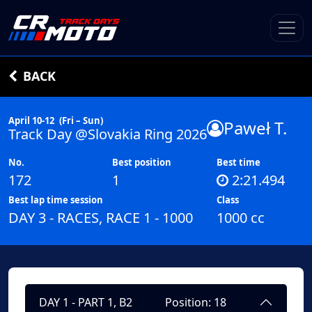
BACK
April 10-12
(Fri – Sun)
Paweł T.
Track Day @Slovakia Ring 2026
No.
Best position
Best time
172
1
2:21.494
Best lap time session
Class
DAY 3 - RACES, RACE 1 - 1000
1000 cc
DAY 1 - PART 1, B2
Position: 18