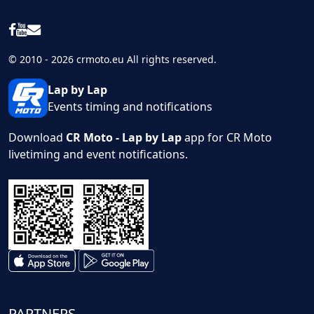
© 2010 - 2026 crmoto.eu All rights reserved.
Lap by Lap
Events timing and notifications
Download
CR Moto - Lap by Lap
app for CR Moto
livetiming and event notifications.
PARTNERS