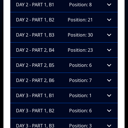
DAY 2 - PART 1, B1
Position: 8
DAY 2 - PART 1, B2
Position: 21
DAY 2 - PART 1, B3
Position: 30
DAY 2 - PART 2, B4
Position: 23
DAY 2 - PART 2, B5
Position: 6
DAY 2 - PART 2, B6
Position: 7
DAY 3 - PART 1, B1
Position: 1
DAY 3 - PART 1, B2
Position: 6
DAY 3 - PART 1, B3
Position: 3