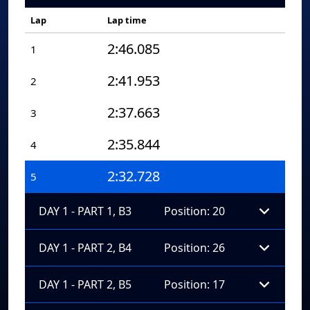
Lap
Lap time
2:46.085
1
2:41.953
2
2:37.663
3
2:35.844
4
2:32.728
5
DAY 1 - PART 1, B3
Position: 20
DAY 1 - PART 2, B4
Position: 26
DAY 1 - PART 2, B5
Position: 17