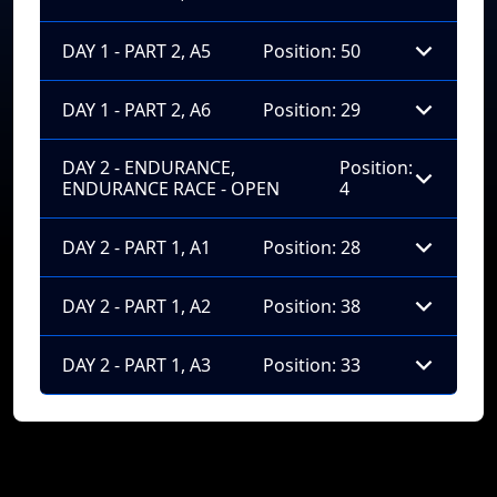
DAY 1 - PART 2, A5
Position: 50
DAY 1 - PART 2, A6
Position: 29
DAY 2 - ENDURANCE,
Position:
ENDURANCE RACE - OPEN
4
DAY 2 - PART 1, A1
Position: 28
DAY 2 - PART 1, A2
Position: 38
DAY 2 - PART 1, A3
Position: 33