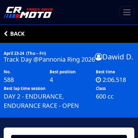
BACK
April 23-24
(Thu – Fri)
Dawid D.
Track Day @Pannonia Ring 2026
No.
Best position
Best time
588
4
2:06.518
Best lap time session
Class
DAY 2 - ENDURANCE,
600 cc
ENDURANCE RACE - OPEN