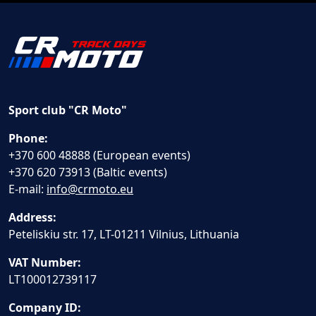
Sport club "CR Moto"
Phone:
+370 600 48888 (European events)
+370 620 73913 (Baltic events)
E-mail:
info@crmoto.eu
Address:
Peteliskiu str. 17, LT-01211 Vilnius, Lithuania
VAT Number:
LT100012739117
Company ID: