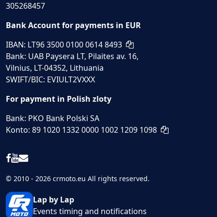
305268457
Bank Account for payments in EUR
IBAN: LT96 3500 0100 0614 8493
Bank: UAB Paysera LT, Pilaites av. 16,
Vilnius, LT-04352, Lithuania
SWIFT/BIC: EVIULT2VXXX
For payment in Polish zloty
Bank: PKO Bank Polski SA
Konto: 89 1020 1332 0000 1002 1209 1098
© 2010 - 2026 crmoto.eu All rights reserved.
Lap by Lap
Events timing and notifications