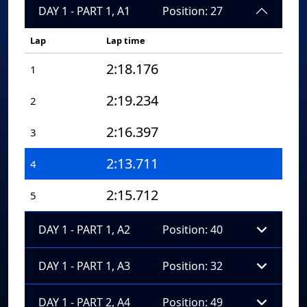
DAY 1 - PART 1, A1
Position: 27
Lap
Lap time
2:18.176
1
2:19.234
2
2:16.397
3
2:13.711
4
2:15.712
5
DAY 1 - PART 1, A2
Position: 40
DAY 1 - PART 1, A3
Position: 32
DAY 1 - PART 2, A4
Position: 49