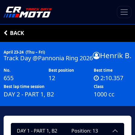
BACK
April 23-24
(Thu – Fri)
Henrik B.
Track Day @Pannonia Ring 2026
No.
Best position
Best time
655
12
2:10.357
Best lap time session
Class
DAY 2 - PART 1, B2
1000 cc
DAY 1 - PART 1, B2
Position: 13