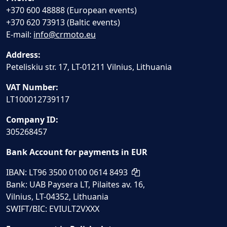
+370 600 48888 (European events)
+370 620 73913 (Baltic events)
E-mail:
info@crmoto.eu
Address:
Peteliskiu str. 17, LT-01211 Vilnius, Lithuania
VAT Number:
LT100012739117
Company ID:
305268457
Bank Account for payments in EUR
IBAN: LT96 3500 0100 0614 8493
Bank: UAB Paysera LT, Pilaites av. 16,
Vilnius, LT-04352, Lithuania
SWIFT/BIC: EVIULT2VXXX