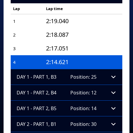
Lap
Lap time
2:19.040
1
2:18.087
2
2:17.051
3
2:14.621
4
DAY 1 - PART 1, B3
Position: 25
DAY 1 - PART 2, B4
Position: 12
DAY 1 - PART 2, B5
Position: 14
DAY 2 - PART 1, B1
Position: 30