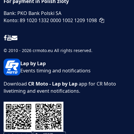
For payment in Polish zloty
Bank: PKO Bank Polski SA
Konto: 89 1020 1332 0000 1002 1209 1098
© 2010 - 2026 crmoto.eu All rights reserved.
Lap by Lap
Events timing and notifications
Download
CR Moto - Lap by Lap
app for CR Moto
livetiming and event notifications.