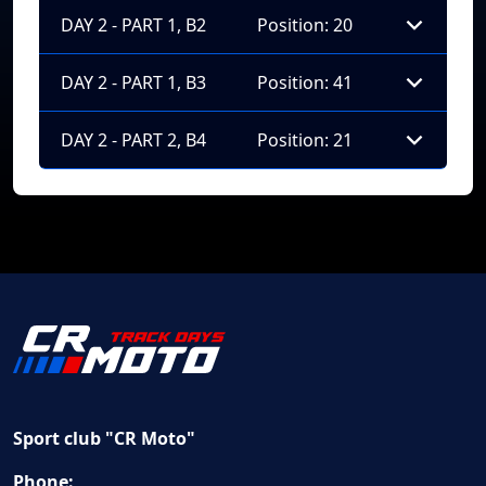
DAY 2 - PART 1, B2
Position: 20
DAY 2 - PART 1, B3
Position: 41
DAY 2 - PART 2, B4
Position: 21
Sport club "CR Moto"
Phone: