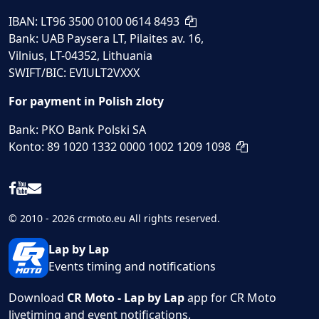
IBAN: LT96 3500 0100 0614 8493
Bank: UAB Paysera LT, Pilaites av. 16,
Vilnius, LT-04352, Lithuania
SWIFT/BIC: EVIULT2VXXX
For payment in Polish zloty
Bank: PKO Bank Polski SA
Konto: 89 1020 1332 0000 1002 1209 1098
© 2010 - 2026 crmoto.eu All rights reserved.
Lap by Lap
Events timing and notifications
Download
CR Moto - Lap by Lap
app for CR Moto
livetiming and event notifications.