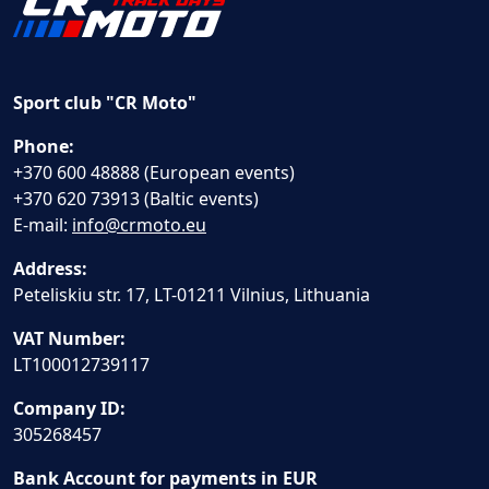
Sport club "CR Moto"
Phone:
+370 600 48888 (European events)
+370 620 73913 (Baltic events)
E-mail:
info@crmoto.eu
Address:
Peteliskiu str. 17, LT-01211 Vilnius, Lithuania
VAT Number:
LT100012739117
Company ID:
305268457
Bank Account for payments in EUR