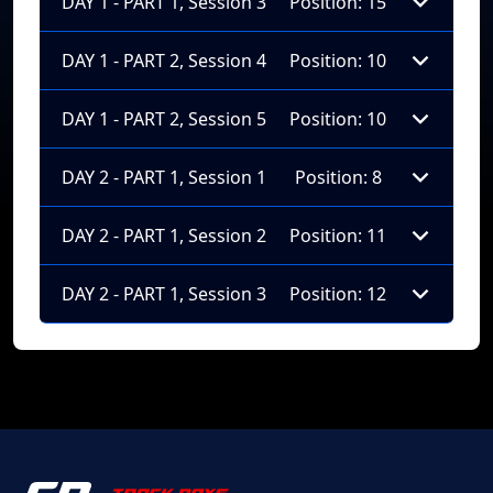
DAY 1 - PART 1, Session 3
Position: 15
DAY 1 - PART 2, Session 4
Position: 10
DAY 1 - PART 2, Session 5
Position: 10
DAY 2 - PART 1, Session 1
Position: 8
DAY 2 - PART 1, Session 2
Position: 11
DAY 2 - PART 1, Session 3
Position: 12