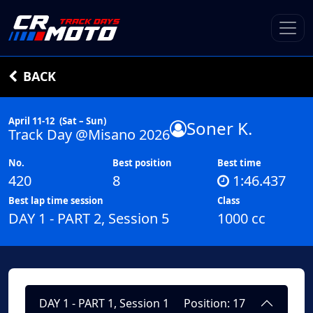
BACK
April 11-12
(Sat – Sun)
Soner K.
Track Day @Misano 2026
No.
Best position
Best time
420
8
1:46.437
Best lap time session
Class
DAY 1 - PART 2, Session 5
1000 cc
DAY 1 - PART 1, Session 1
Position: 17