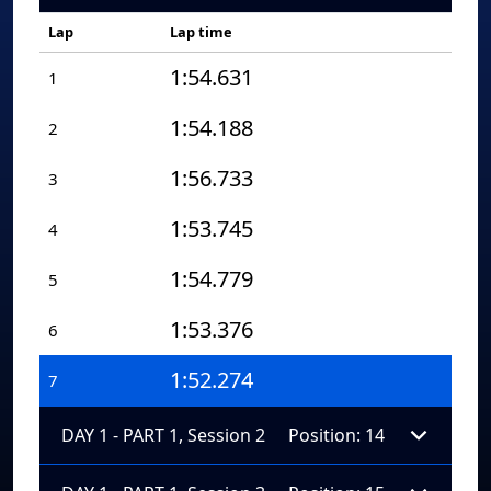
Lap
Lap time
1:54.631
1
1:54.188
2
1:56.733
3
1:53.745
4
1:54.779
5
1:53.376
6
1:52.274
7
DAY 1 - PART 1, Session 2
Position: 14