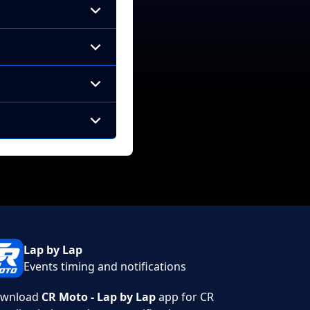
Lap by Lap
Events timing and notifications
wnload
CR Moto - Lap by Lap
app for CR