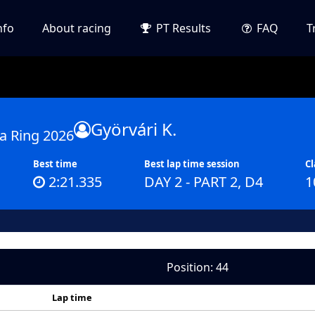
nfo
About racing
PT Results
FAQ
T
Györvári K.
a Ring 2026
Best time
Best lap time session
Cl
2:21.335
DAY 2 - PART 2, D4
1
Position: 44
Lap time