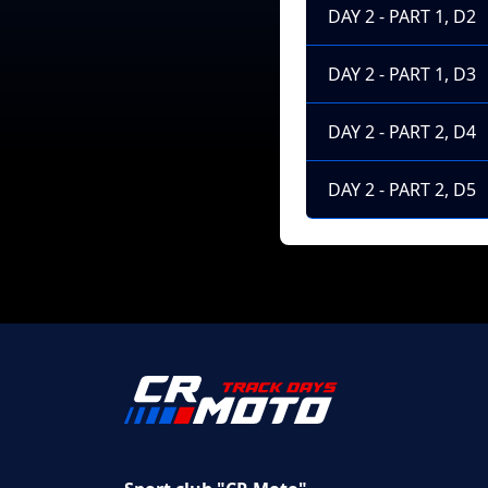
DAY 2 - PART 1, D2
DAY 2 - PART 1, D3
DAY 2 - PART 2, D4
DAY 2 - PART 2, D5