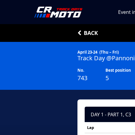
Event i
BACK
April 23-24
(Thu – Fri)
Track Day @Pannoni
No.
Best position
743
5
DAY 1 - PART 1, C3
Lap