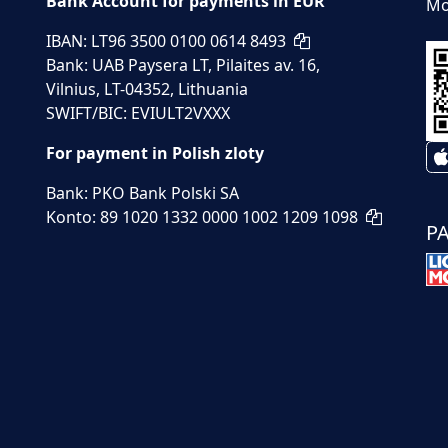
Bank Account for payments in EUR
Mo
IBAN: LT96 3500 0100 0614 8493
Bank: UAB Paysera LT, Pilaites av. 16,
Vilnius, LT-04352, Lithuania
SWIFT/BIC: EVIULT2VXXX
For payment in Polish zloty
Bank: PKO Bank Polski SA
Konto: 89 1020 1332 0000 1002 1209 1098
P