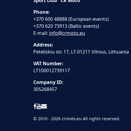
Sport club "CR Moto"
Phone:
+370 600 48888 (European events)
+370 620 73913 (Baltic events)
E-mail:
info@crmoto.eu
Address:
Peteliskiu str. 17, LT-01211 Vilnius, Lithuania
VAT Number:
LT100012739117
Company ID:
305268457
© 2010 - 2026 crmoto.eu All rights reserved.