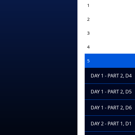
1
2
3
4
5
DAY 1 - PART 2, D4
DAY 1 - PART 2, D5
DAY 1 - PART 2, D6
DAY 2 - PART 1, D1