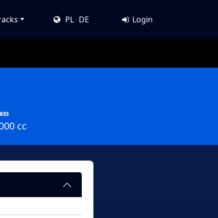
racks
PL
DE
Login
ass
000 cc