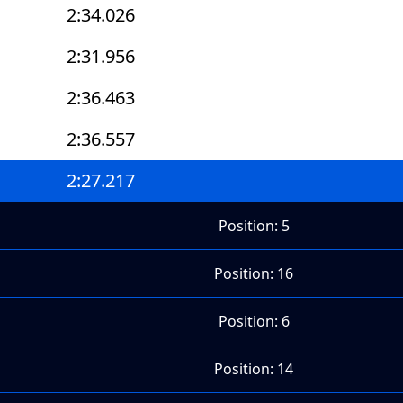
2:34.026
2:31.956
2:36.463
2:36.557
2:27.217
Position: 5
Position: 16
Position: 6
Position: 14