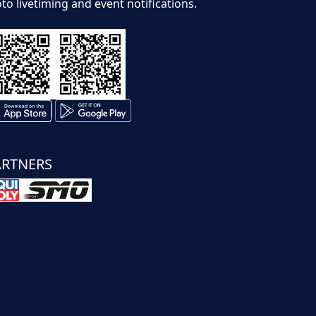
to livetiming and event notifications.
ARTNERS