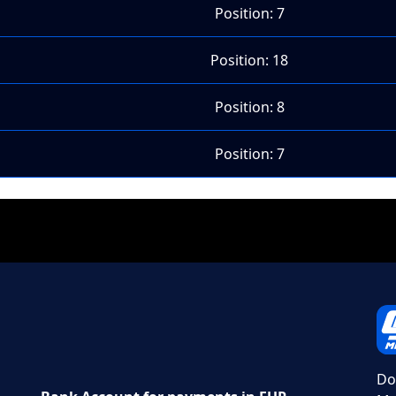
Position: 7
Position: 18
Position: 8
Position: 7
Do