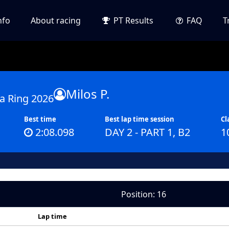
nfo
About racing
PT Results
FAQ
T
Milos P.
a Ring 2026
Best time
Best lap time session
Cl
2:08.098
DAY 2 - PART 1, B2
1
Position: 16
Lap time