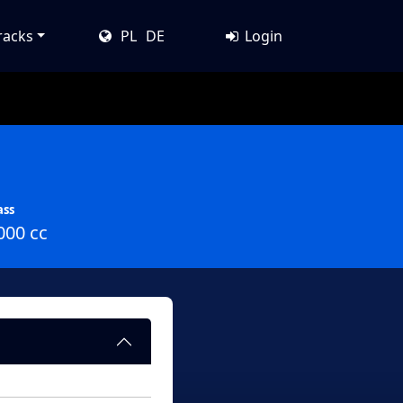
racks
PL
DE
Login
ass
000 cc