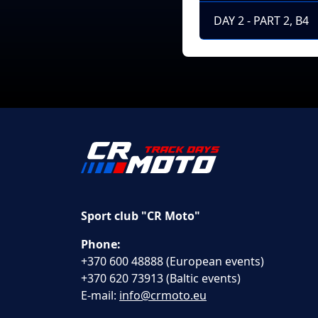
DAY 2 - PART 2, B4
Sport club "CR Moto"
Phone:
+370 600 48888 (European events)
+370 620 73913 (Baltic events)
E-mail:
info@crmoto.eu