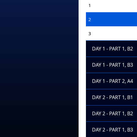
1
2
3
DAY 1 - PART 1, B2
DAY 1 - PART 1, B3
DAY 1 - PART 2, A4
DAY 2 - PART 1, B1
DAY 2 - PART 1, B2
DAY 2 - PART 1, B3