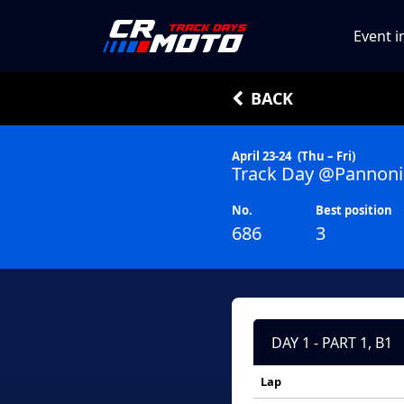
Event i
BACK
April 23-24
(Thu – Fri)
Track Day @Pannoni
No.
Best position
686
3
DAY 1 - PART 1, B1
Lap