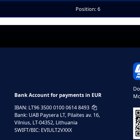
Position: 6
Do
Bank Account for payments in EUR
Mo
IBAN: LT96 3500 0100 0614 8493
Bank: UAB Paysera LT, Pilaites av. 16,
Vilnius, LT-04352, Lithuania
SWIFT/BIC: EVIULT2VXXX