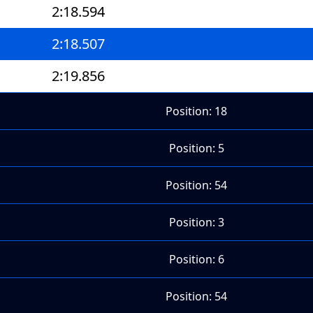
2:18.594
2:18.507
2:19.856
Position: 18
Position: 5
Position: 54
Position: 3
Position: 6
Position: 54