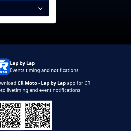
Lap by Lap
Events timing and notifications
wnload
CR Moto - Lap by Lap
app for CR
to livetiming and event notifications.