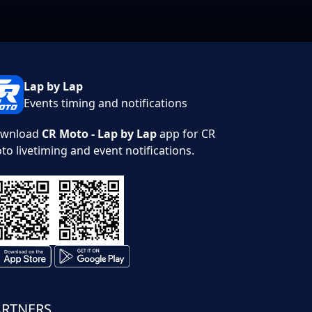
Lap by Lap
Events timing and notifications
wnload
CR Moto - Lap by Lap
app for CR
to livetiming and event notifications.
ARTNERS