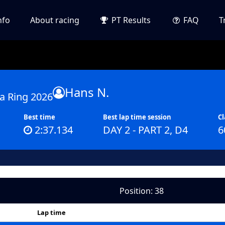
nfo
About racing
PT Results
FAQ
T
Hans N.
a Ring 2026
Best time
Best lap time session
Cl
2:37.134
DAY 2 - PART 2, D4
6
Position: 38
Lap time