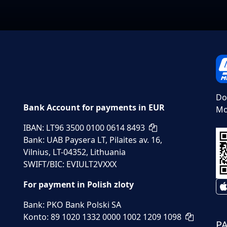
Do
Bank Account for payments in EUR
Mo
IBAN: LT96 3500 0100 0614 8493
Bank: UAB Paysera LT, Pilaites av. 16,
Vilnius, LT-04352, Lithuania
SWIFT/BIC: EVIULT2VXXX
For payment in Polish zloty
Bank: PKO Bank Polski SA
Konto: 89 1020 1332 0000 1002 1209 1098
P