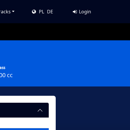
racks
PL
DE
Login
ass
00 cc