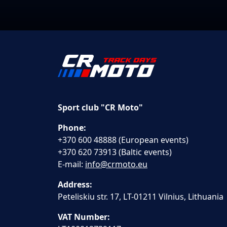
Sport club "CR Moto"
Phone:
+370 600 48888 (European events)
+370 620 73913 (Baltic events)
E-mail:
info@crmoto.eu
Address:
Peteliskiu str. 17, LT-01211 Vilnius, Lithuania
VAT Number: