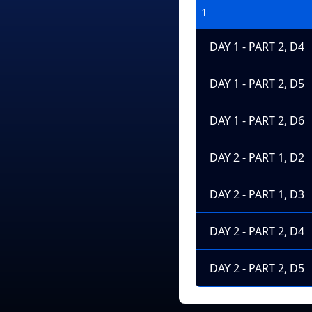
1
DAY 1 - PART 2, D4
DAY 1 - PART 2, D5
DAY 1 - PART 2, D6
DAY 2 - PART 1, D2
DAY 2 - PART 1, D3
DAY 2 - PART 2, D4
DAY 2 - PART 2, D5