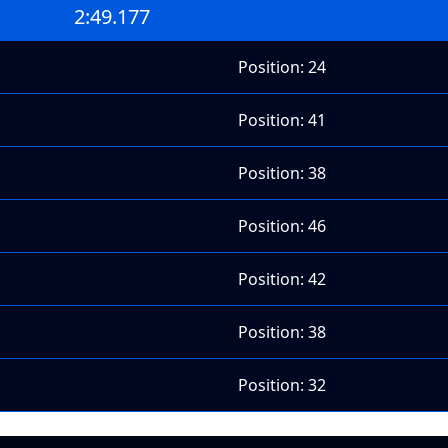
2:49.177
Position: 24
Position: 41
Position: 38
Position: 46
Position: 42
Position: 38
Position: 32