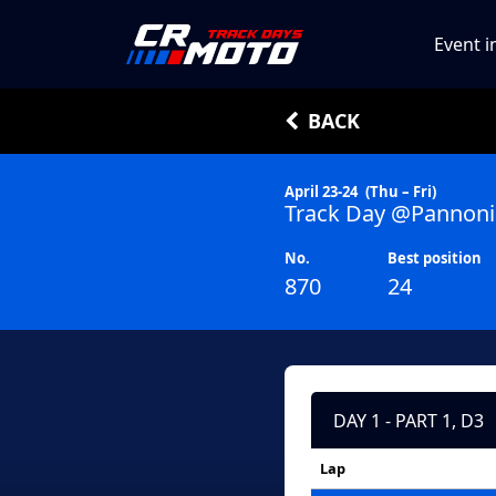
Event i
BACK
April 23-24
(Thu – Fri)
Track Day @Pannoni
No.
Best position
870
24
DAY 1 - PART 1, D3
Lap