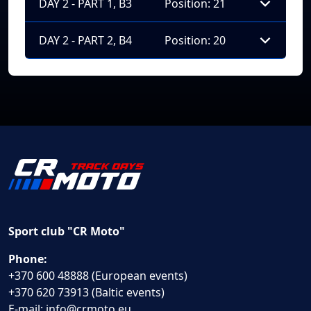
DAY 2 - PART 1, B3
Position: 21
DAY 2 - PART 2, B4
Position: 20
Sport club "CR Moto"
Phone:
+370 600 48888 (European events)
+370 620 73913 (Baltic events)
E-mail:
info@crmoto.eu