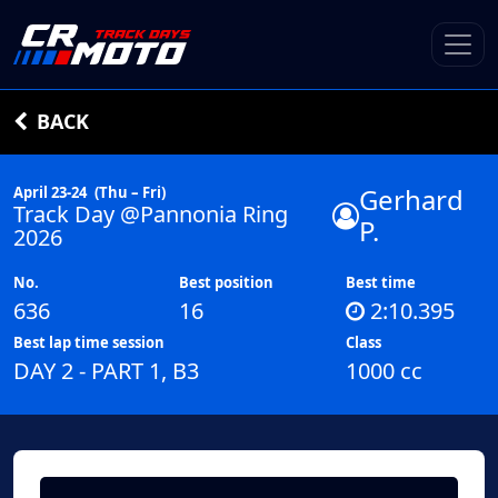
BACK
Gerhard
April 23-24
(Thu – Fri)
Track Day @Pannonia Ring
P.
2026
No.
Best position
Best time
636
16
2:10.395
Best lap time session
Class
DAY 2 - PART 1, B3
1000 cc