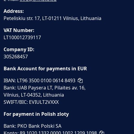
Address:
Peteliskiu str. 17, LT-01211 Vilnius, Lithuania
VAT Number:
LT100012739117
Company ID:
305268457
Bank Account for payments in EUR
IBAN: LT96 3500 0100 0614 8493
Bank: UAB Paysera LT, Pilaites av. 16,
Vilnius, LT-04352, Lithuania
SWIFT/BIC: EVIULT2VXXX
For payment in Polish zloty
Bank: PKO Bank Polski SA
Konto: 89 1020 1332 0000 1002 1209 1098