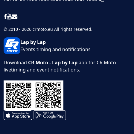
© 2010 - 2026 crmoto.eu All rights reserved.
Lap by Lap
Events timing and notifications
Download
CR Moto - Lap by Lap
app for CR Moto
livetiming and event notifications.