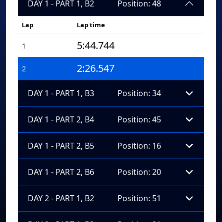
DAY 1 - PART 1, B2
Position: 48
Lap
Lap time
5:44.744
1
2:26.547
2
DAY 1 - PART 1, B3
Position: 34
DAY 1 - PART 2, B4
Position: 45
DAY 1 - PART 2, B5
Position: 16
DAY 1 - PART 2, B6
Position: 20
DAY 2 - PART 1, B2
Position: 51