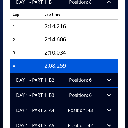
DAY 1 - PART 1, B1
Position: 8
Lap
Lap time
2:14.216
1
2:14.606
2
2:10.034
3
2:08.259
4
DAY 1 - PART 1, B2
Position: 6
DAY 1 - PART 1, B3
Position: 6
DAY 1 - PART 2, A4
Position: 43
DAY 1 - PART 2, A5
Position: 42