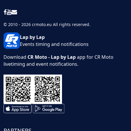
© 2010 - 2026 crmoto.eu All rights reserved.
Lap by Lap
Events timing and notifications
Download
CR Moto - Lap by Lap
app for CR Moto
livetiming and event notifications.
PARTNERS