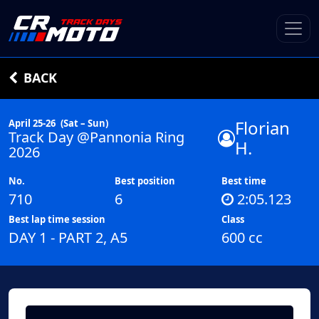
BACK
Florian
April 25-26
(Sat – Sun)
Track Day @Pannonia Ring
H.
2026
No.
Best position
Best time
710
6
2:05.123
Best lap time session
Class
DAY 1 - PART 2, A5
600 cc