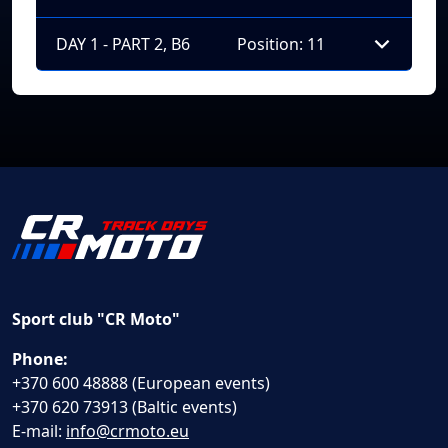
DAY 1 - PART 2, B6
Position: 11
Sport club "CR Moto"
Phone:
+370 600 48888 (European events)
+370 620 73913 (Baltic events)
E-mail:
info@crmoto.eu