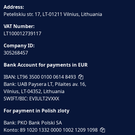
Address:
Peteliskiu str. 17, LT-01211 Vilnius, Lithuania
VAT Number:
LT100012739117
Company ID:
305268457
Bank Account for payments in EUR
IBAN: LT96 3500 0100 0614 8493
Bank: UAB Paysera LT, Pilaites av. 16,
Vilnius, LT-04352, Lithuania
SWIFT/BIC: EVIULT2VXXX
For payment in Polish zloty
Bank: PKO Bank Polski SA
Konto: 89 1020 1332 0000 1002 1209 1098