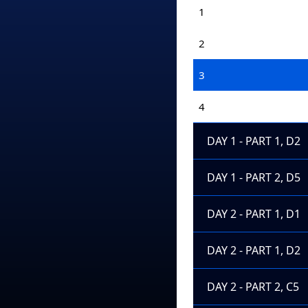
1
2
3
4
DAY 1 - PART 1, D2
DAY 1 - PART 2, D5
DAY 2 - PART 1, D1
DAY 2 - PART 1, D2
DAY 2 - PART 2, C5