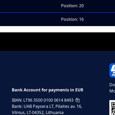
Position: 20
Position: 16
Do
Bank Account for payments in EUR
Mo
IBAN: LT96 3500 0100 0614 8493
Bank: UAB Paysera LT, Pilaites av. 16,
Vilnius, LT-04352, Lithuania