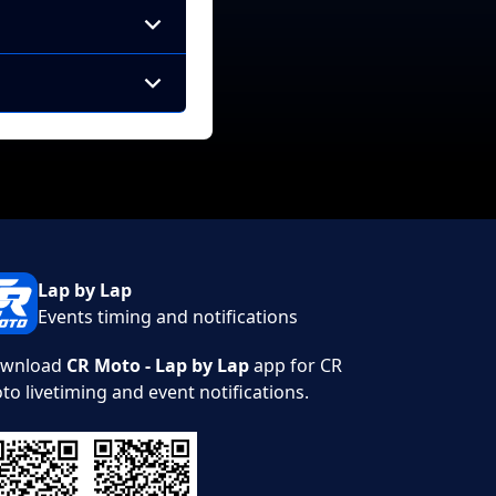
Lap by Lap
Events timing and notifications
wnload
CR Moto - Lap by Lap
app for CR
to livetiming and event notifications.