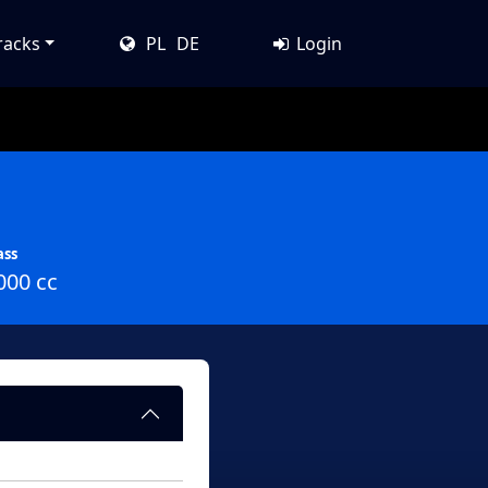
racks
PL
DE
Login
ass
000 cc