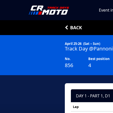
Event i
BACK
April 25-26
(Sat – Sun)
Track Day @Pannoni
No.
Best position
856
4
DAY 1 - PART 1, D1
Lap