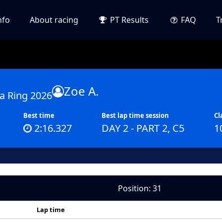
nfo
About racing
PT Results
FAQ
T
Zoe A.
a Ring 2026
Best time
Best lap time session
Cl
2:16.327
DAY 2 - PART 2, C5
1
Position: 31
Lap time