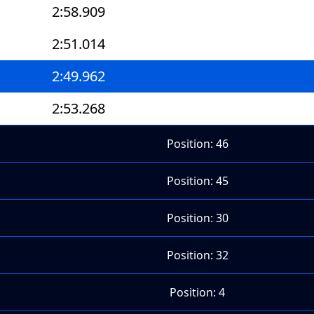
2:58.909
2:51.014
2:49.962
2:53.268
Position: 46
Position: 45
Position: 30
Position: 32
Position: 4