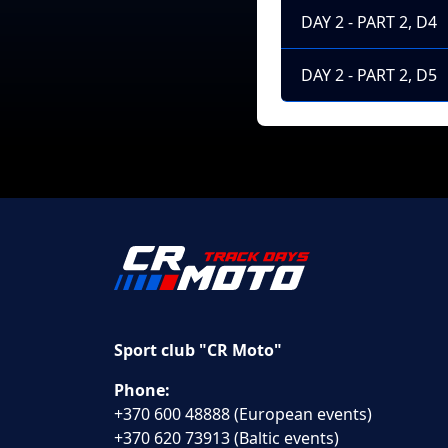
DAY 2 - PART 2, D4
DAY 2 - PART 2, D5
Sport club "CR Moto"
Phone:
+370 600 48888 (European events)
+370 620 73913 (Baltic events)