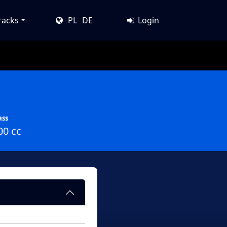
racks
PL
DE
Login
ass
00 cc