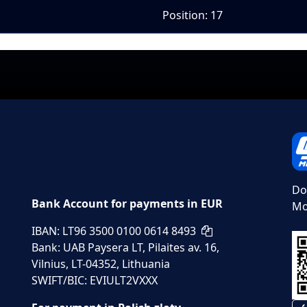
Position: 17
Do
Bank Account for payments in EUR
Mo
IBAN: LT96 3500 0100 0614 8493
Bank: UAB Paysera LT, Pilaites av. 16,
Vilnius, LT-04352, Lithuania
SWIFT/BIC: EVIULT2VXXX