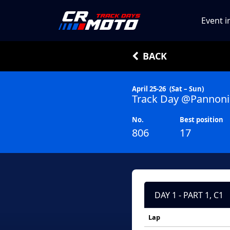
Event i
BACK
April 25-26
(Sat – Sun)
Track Day @Pannoni
No.
Best position
806
17
DAY 1 - PART 1, C1
Lap