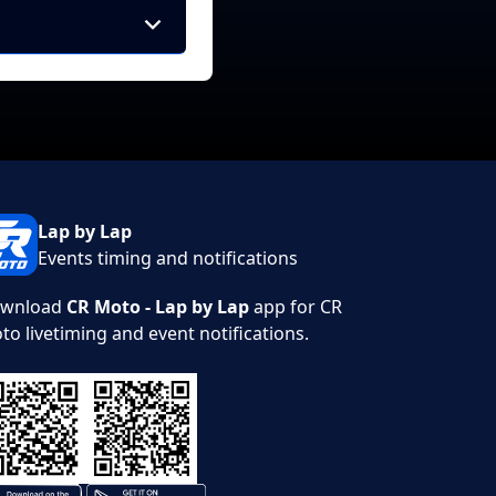
Lap by Lap
Events timing and notifications
wnload
CR Moto - Lap by Lap
app for CR
to livetiming and event notifications.