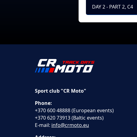
DAY 2 - PART 2, C4
Sport club "CR Moto"
Phone:
+370 600 48888 (European events)
+370 620 73913 (Baltic events)
E-mail:
info@crmoto.eu