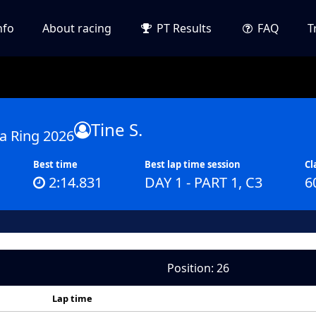
nfo
About racing
PT Results
FAQ
T
Tine S.
a Ring 2026
Best time
Best lap time session
Cl
2:14.831
DAY 1 - PART 1, C3
6
Position: 26
Lap time