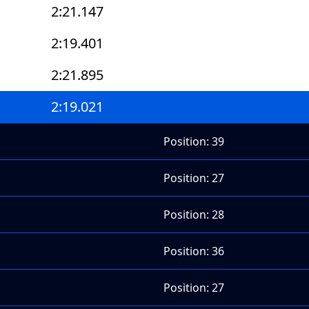
2:21.147
2:19.401
2:21.895
2:19.021
Position: 39
Position: 27
Position: 28
Position: 36
Position: 27