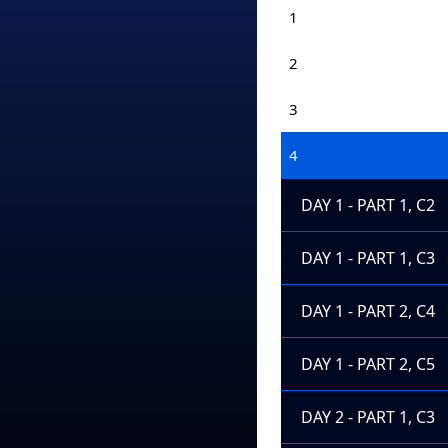
1
2
3
4
DAY 1 - PART 1, C2
DAY 1 - PART 1, C3
DAY 1 - PART 2, C4
DAY 1 - PART 2, C5
DAY 2 - PART 1, C3