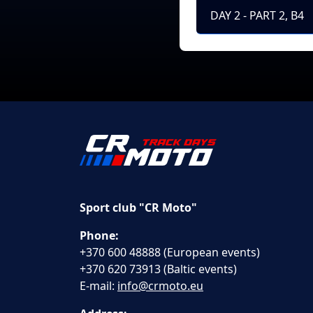
DAY 2 - PART 2, B4
Sport club "CR Moto"
Phone:
+370 600 48888 (European events)
+370 620 73913 (Baltic events)
E-mail:
info@crmoto.eu