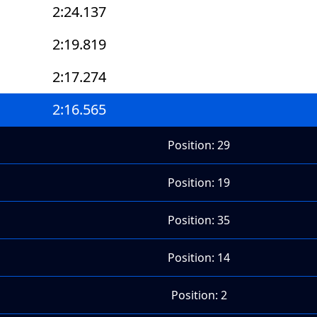
2:24.137
2:19.819
2:17.274
2:16.565
Position: 29
Position: 19
Position: 35
Position: 14
Position: 2