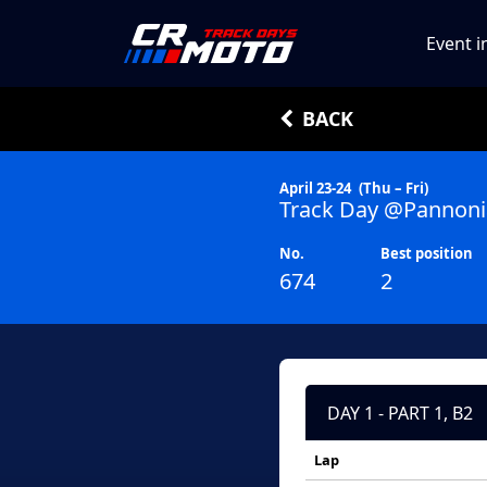
Event i
BACK
April 23-24
(Thu – Fri)
Track Day @Pannoni
No.
Best position
674
2
DAY 1 - PART 1, B2
Lap