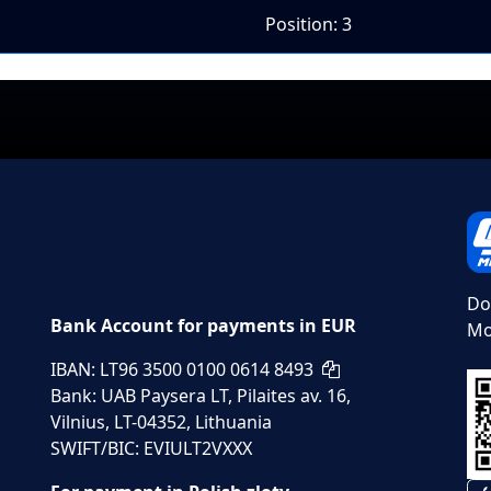
Position: 3
Do
Bank Account for payments in EUR
Mo
IBAN: LT96 3500 0100 0614 8493
Bank: UAB Paysera LT, Pilaites av. 16,
Vilnius, LT-04352, Lithuania
SWIFT/BIC: EVIULT2VXXX