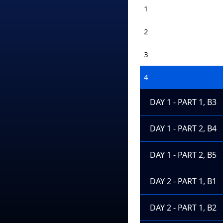
1
2
3
4
DAY 1 - PART 1, B3
DAY 1 - PART 2, B4
DAY 1 - PART 2, B5
DAY 2 - PART 1, B1
DAY 2 - PART 1, B2