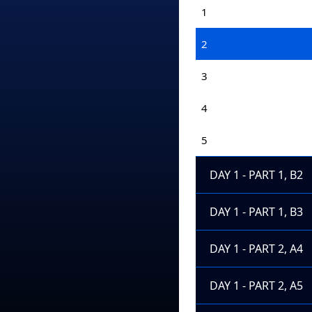
1
2
3
4
5
DAY 1 - PART 1, B2
DAY 1 - PART 1, B3
DAY 1 - PART 2, A4
DAY 1 - PART 2, A5