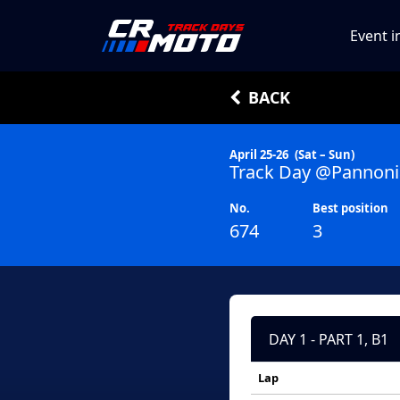
Event i
BACK
April 25-26
(Sat – Sun)
Track Day @Pannoni
No.
Best position
674
3
DAY 1 - PART 1, B1
Lap