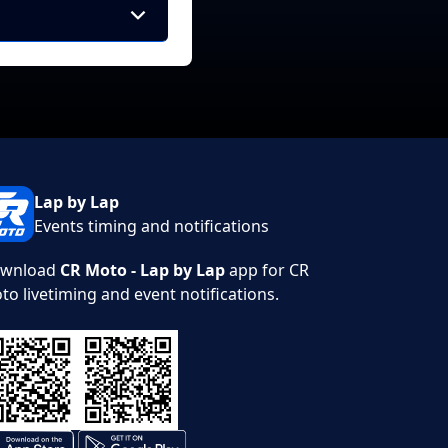
Lap by Lap
Events timing and notifications
wnload
CR Moto - Lap by Lap
app for CR
to livetiming and event notifications.