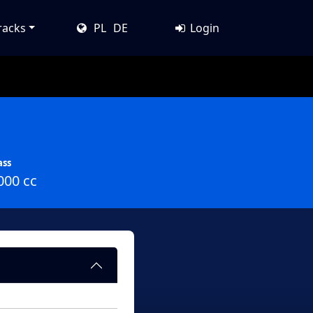
racks
PL
DE
Login
ass
000 cc