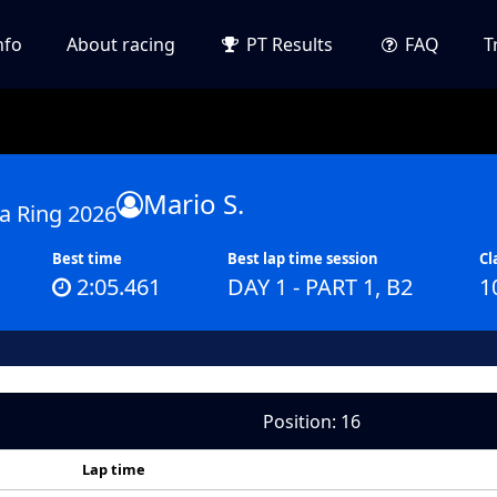
nfo
About racing
PT Results
FAQ
T
Mario S.
a Ring 2026
Best time
Best lap time session
Cl
2:05.461
DAY 1 - PART 1, B2
1
Position: 16
Lap time