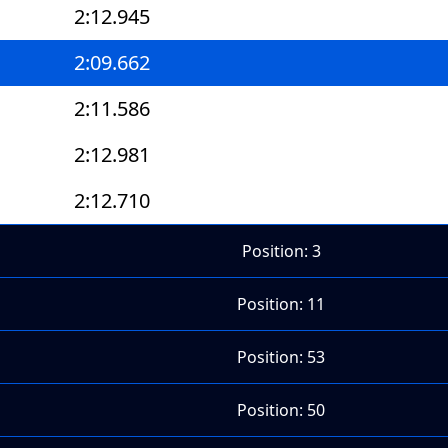
2:12.945
2:09.662
2:11.586
2:12.981
2:12.710
Position: 3
Position: 11
Position: 53
Position: 50