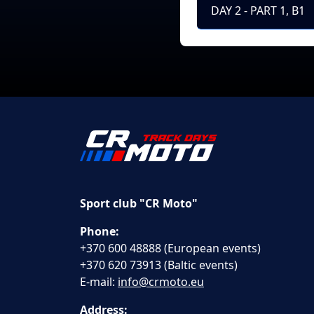
DAY 2 - PART 1, B1
Sport club "CR Moto"
Phone:
+370 600 48888 (European events)
+370 620 73913 (Baltic events)
E-mail:
info@crmoto.eu
Address: