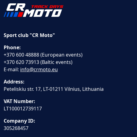
Sport club "CR Moto"
Phone:
+370 600 48888 (European events)
+370 620 73913 (Baltic events)
E-mail:
info@crmoto.eu
Address:
Peteliskiu str. 17, LT-01211 Vilnius, Lithuania
VAT Number:
LT100012739117
Company ID:
305268457