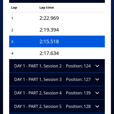
Lap
Lap time
2:22.969
1
2:19.394
2
2:15.518
3
2:17.634
4
DAY 1 - PART 1, Session 2
Position: 124
DAY 1 - PART 1, Session 3
Position: 127
DAY 1 - PART 2, Session 4
Position: 139
DAY 1 - PART 2, Session 5
Position: 128