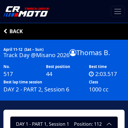
BACK
April 11-12
(Sat – Sun)
Thomas B.
Track Day @Misano 2026
No.
Best position
Best time
517
44
2:03.517
Best lap time session
Class
DAY 2 - PART 2, Session 6
1000 cc
DAY 1 - PART 1, Session 1
Position: 112