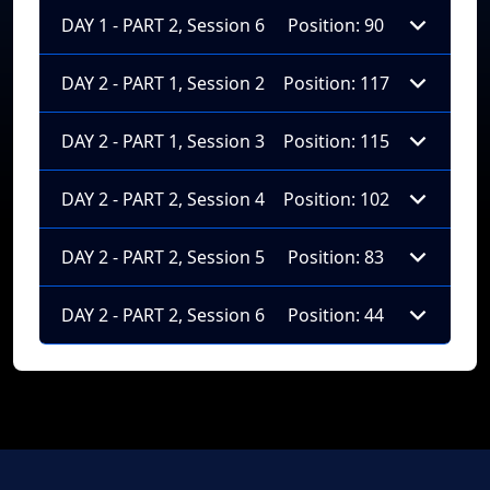
DAY 1 - PART 2, Session 6
Position: 90
DAY 2 - PART 1, Session 2
Position: 117
DAY 2 - PART 1, Session 3
Position: 115
DAY 2 - PART 2, Session 4
Position: 102
DAY 2 - PART 2, Session 5
Position: 83
DAY 2 - PART 2, Session 6
Position: 44