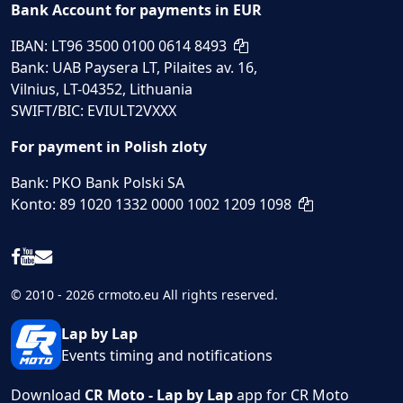
Bank Account for payments in EUR
IBAN: LT96 3500 0100 0614 8493
Bank: UAB Paysera LT, Pilaites av. 16,
Vilnius, LT-04352, Lithuania
SWIFT/BIC: EVIULT2VXXX
For payment in Polish zloty
Bank: PKO Bank Polski SA
Konto: 89 1020 1332 0000 1002 1209 1098
© 2010 - 2026 crmoto.eu All rights reserved.
Lap by Lap
Events timing and notifications
Download
CR Moto - Lap by Lap
app for CR Moto