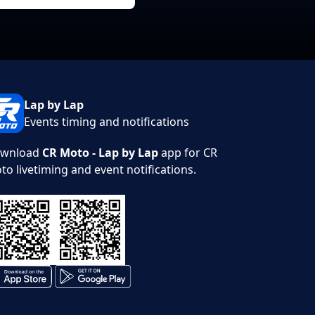
Lap by Lap
Events timing and notifications
wnload
CR Moto - Lap by Lap
app for CR
to livetiming and event notifications.