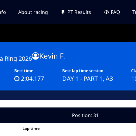
nfo
About racing
PT Results
FAQ
T
Kevin F.
a Ring 2026
Best time
Best lap time session
Cl
2:04.177
DAY 1 - PART 1, A3
1
Position: 31
Lap time