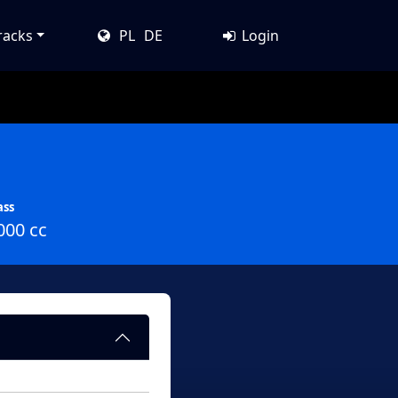
racks
PL
DE
Login
ass
000 cc