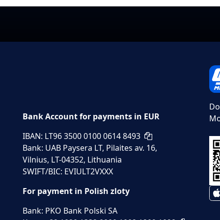
Do
Bank Account for payments in EUR
Mo
IBAN: LT96 3500 0100 0614 8493
Bank: UAB Paysera LT, Pilaites av. 16,
Vilnius, LT-04352, Lithuania
SWIFT/BIC: EVIULT2VXXX
For payment in Polish zloty
Bank: PKO Bank Polski SA