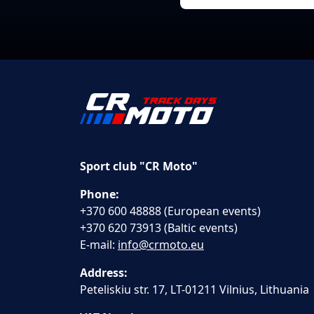
Sport club "CR Moto"
Phone:
+370 600 48888 (European events)
+370 620 73913 (Baltic events)
E-mail:
info@crmoto.eu
Address:
Peteliskiu str. 17, LT-01211 Vilnius, Lithuania