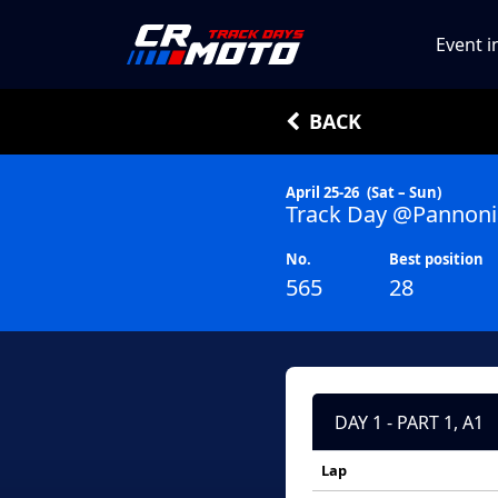
Event i
BACK
April 25-26
(Sat – Sun)
Track Day @Pannoni
No.
Best position
565
28
DAY 1 - PART 1, A1
Lap