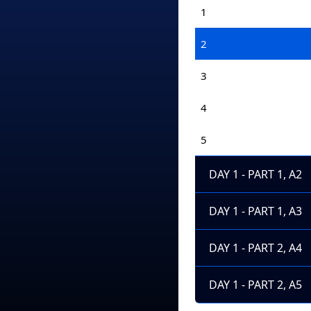
1
2
3
4
5
DAY 1 - PART 1, A2
DAY 1 - PART 1, A3
DAY 1 - PART 2, A4
DAY 1 - PART 2, A5