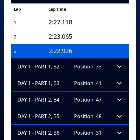
Lap
Lap time
2:27.118
1
2:23.065
2
2:22.926
3
DAY 1 - PART 1, B2
Position: 33
DAY 1 - PART 1, B3
Position: 41
DAY 1 - PART 2, B4
Position: 47
DAY 1 - PART 2, B5
Position: 48
DAY 1 - PART 2, B6
Position: 31