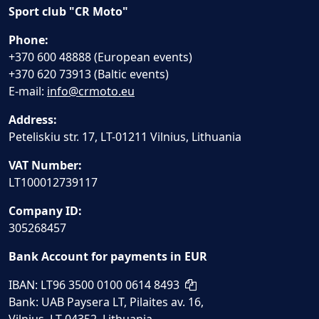
Sport club "CR Moto"
Phone:
+370 600 48888 (European events)
+370 620 73913 (Baltic events)
E-mail:
info@crmoto.eu
Address:
Peteliskiu str. 17, LT-01211 Vilnius, Lithuania
VAT Number:
LT100012739117
Company ID:
305268457
Bank Account for payments in EUR
IBAN: LT96 3500 0100 0614 8493
Bank: UAB Paysera LT, Pilaites av. 16,