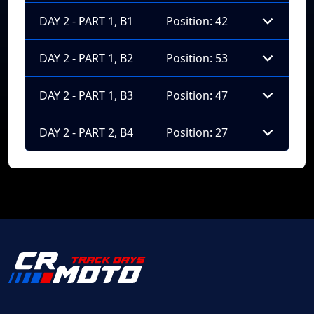
DAY 2 - PART 1, B1
Position: 42
DAY 2 - PART 1, B2
Position: 53
DAY 2 - PART 1, B3
Position: 47
DAY 2 - PART 2, B4
Position: 27