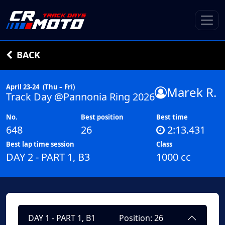
BACK
April 23-24
(Thu – Fri)
Marek R.
Track Day @Pannonia Ring 2026
No.
Best position
Best time
648
26
2:13.431
Best lap time session
Class
DAY 2 - PART 1, B3
1000 cc
DAY 1 - PART 1, B1
Position: 26