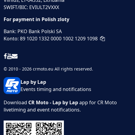
Vilnius, LT-04352, Lithuania
SWIFT/BIC: EVIULT2VXXX
For payment in Polish zloty
Bank: PKO Bank Polski SA
Konto: 89 1020 1332 0000 1002 1209 1098
© 2010 - 2026 crmoto.eu All rights reserved.
Lap by Lap
Events timing and notifications
Download
CR Moto - Lap by Lap
app for CR Moto
livetiming and event notifications.