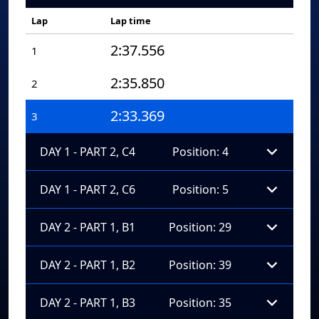
Lap
Lap time
2:37.556
1
2:35.850
2
2:33.369
3
DAY 1 - PART 2, C4
Position: 4
DAY 1 - PART 2, C6
Position: 5
DAY 2 - PART 1, B1
Position: 29
DAY 2 - PART 1, B2
Position: 39
DAY 2 - PART 1, B3
Position: 35