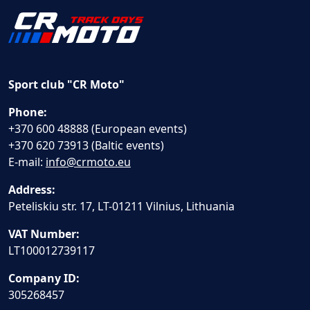
Sport club "CR Moto"
Phone:
+370 600 48888 (European events)
+370 620 73913 (Baltic events)
E-mail:
info@crmoto.eu
Address:
Peteliskiu str. 17, LT-01211 Vilnius, Lithuania
VAT Number:
LT100012739117
Company ID:
305268457