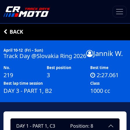
BACK
April 10-12
(Fri – Sun)
Jannik W.
Track Day @Slovakia Ring 2026
No.
Best position
Best time
219
3
2:27.061
Best lap time session
Class
DAY 3 - PART 1, B2
1000 cc
DAY 1 - PART 1, C3
Position: 8