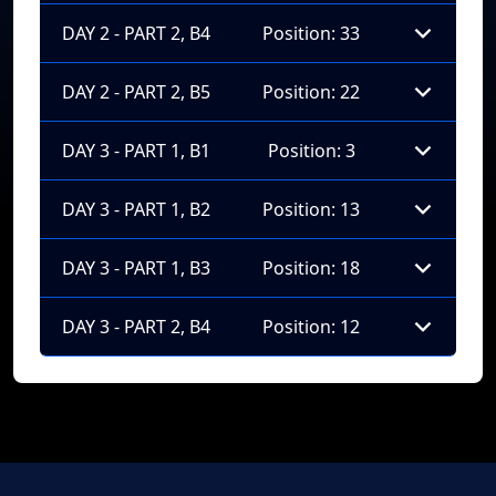
DAY 2 - PART 2, B4
Position: 33
DAY 2 - PART 2, B5
Position: 22
DAY 3 - PART 1, B1
Position: 3
DAY 3 - PART 1, B2
Position: 13
DAY 3 - PART 1, B3
Position: 18
DAY 3 - PART 2, B4
Position: 12