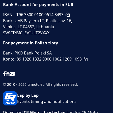
Bank Account for payments in EUR
IBAN: LT96 3500 0100 0614 8493
Bank: UAB Paysera LT, Pilaites av. 16,
Vilnius, LT-04352, Lithuania
SWIFT/BIC: EVIULT2VXXX
For payment in Polish zloty
Bank: PKO Bank Polski SA
Konto: 89 1020 1332 0000 1002 1209 1098
© 2010 - 2026 crmoto.eu All rights reserved.
Lap by Lap
Events timing and notifications
Download
CR Moto - Lap by Lap
app for CR Moto