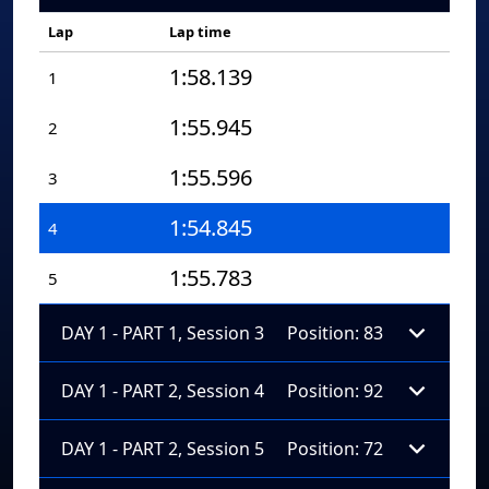
Lap
Lap time
1:58.139
1
1:55.945
2
1:55.596
3
1:54.845
4
1:55.783
5
DAY 1 - PART 1, Session 3
Position: 83
DAY 1 - PART 2, Session 4
Position: 92
DAY 1 - PART 2, Session 5
Position: 72