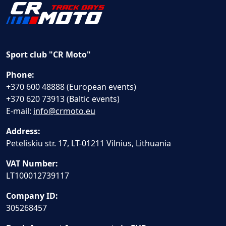
Sport club "CR Moto"
Phone:
+370 600 48888 (European events)
+370 620 73913 (Baltic events)
E-mail:
info@crmoto.eu
Address:
Peteliskiu str. 17, LT-01211 Vilnius, Lithuania
VAT Number:
LT100012739117
Company ID:
305268457