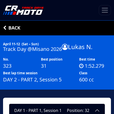
BACK
April 11-12
(Sat – Sun)
Lukas N.
Track Day @Misano 2026
No.
Best position
Best time
323
31
1:52.279
Best lap time session
Class
DAY 2 - PART 2, Session 5
600 cc
DAY 1 - PART 1, Session 1
Position: 32