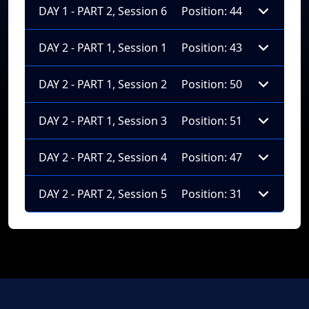
DAY 1 - PART 2, Session 6
Position: 44
DAY 2 - PART 1, Session 1
Position: 43
DAY 2 - PART 1, Session 2
Position: 50
DAY 2 - PART 1, Session 3
Position: 51
DAY 2 - PART 2, Session 4
Position: 47
DAY 2 - PART 2, Session 5
Position: 31