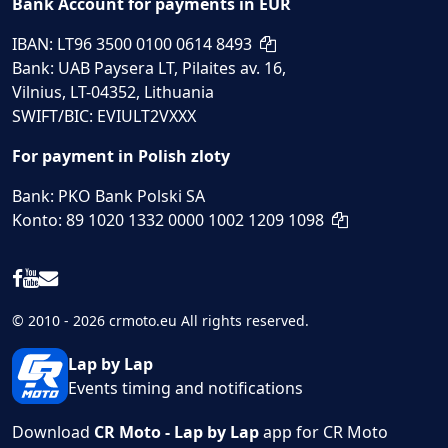
Bank Account for payments in EUR
IBAN: LT96 3500 0100 0614 8493
Bank: UAB Paysera LT, Pilaites av. 16,
Vilnius, LT-04352, Lithuania
SWIFT/BIC: EVIULT2VXXX
For payment in Polish zloty
Bank: PKO Bank Polski SA
Konto: 89 1020 1332 0000 1002 1209 1098
© 2010 - 2026 crmoto.eu All rights reserved.
Lap by Lap
Events timing and notifications
Download
CR Moto - Lap by Lap
app for CR Moto