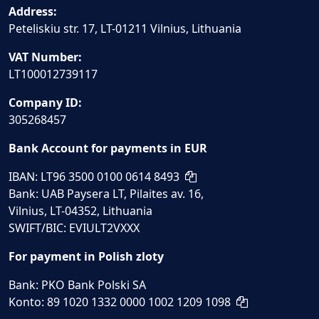
Address:
Peteliskiu str. 17, LT-01211 Vilnius, Lithuania
VAT Number:
LT100012739117
Company ID:
305268457
Bank Account for payments in EUR
IBAN: LT96 3500 0100 0614 8493
Bank: UAB Paysera LT, Pilaites av. 16,
Vilnius, LT-04352, Lithuania
SWIFT/BIC: EVIULT2VXXX
For payment in Polish zloty
Bank: PKO Bank Polski SA
Konto: 89 1020 1332 0000 1002 1209 1098