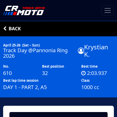
BACK
Krystian
April 25-26
(Sat – Sun)
Track Day @Pannonia Ring
K.
2026
No.
Best position
Best time
610
32
2:03.937
Best lap time session
Class
DAY 1 - PART 2, A5
1000 cc