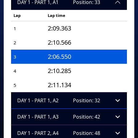
DAY 1 - PART 1, A1
Position: 33
Lap
Lap time
2:09.363
1
2:10.566
2
2:06.550
3
2:10.285
4
2:11.134
5
DAY 1 - PART 1, A2
Position: 32
DAY 1 - PART 1, A3
Position: 42
DAY 1 - PART 2, A4
Position: 48