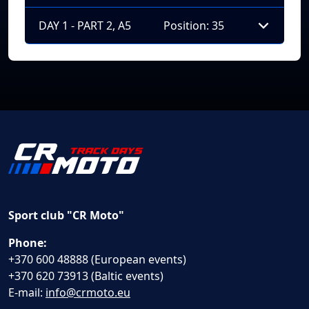
DAY 1 - PART 2, A5
Position: 35
Sport club "CR Moto"
Phone:
+370 600 48888 (European events)
+370 620 73913 (Baltic events)
E-mail:
info@crmoto.eu