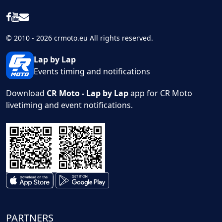
© 2010 - 2026 crmoto.eu All rights reserved.
Lap by Lap
Events timing and notifications
Download
CR Moto - Lap by Lap
app for CR Moto
livetiming and event notifications.
PARTNERS