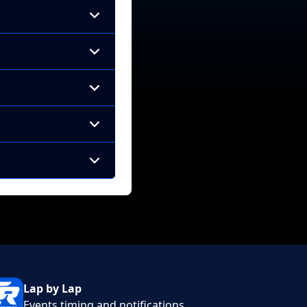
Lap by Lap
Events timing and notifications