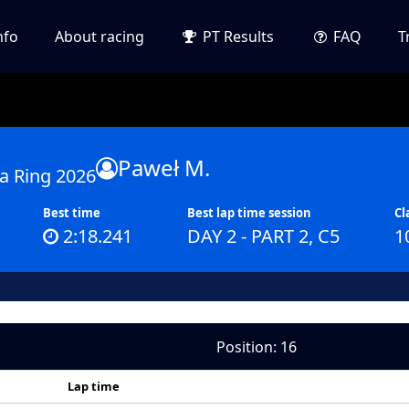
nfo
About racing
PT Results
FAQ
T
Paweł M.
a Ring 2026
Best time
Best lap time session
Cl
2:18.241
DAY 2 - PART 2, C5
1
Position: 16
Lap time