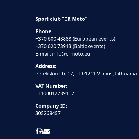
Sport club "CR Moto"
Phone:
+370 600 48888 (European events)
+370 620 73913 (Baltic events)
E-mail:
info@crmoto.eu
Address:
Peteliskiu str. 17, LT-01211 Vilnius, Lithuania
VAT Number:
LT100012739117
Company ID:
305268457