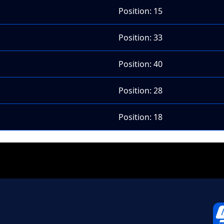
Position: 15
Position: 33
Position: 40
Position: 28
Position: 18