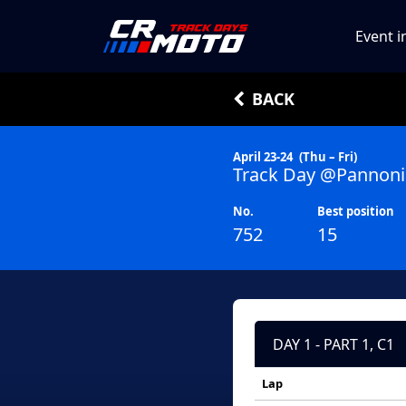
Event i
BACK
April 23-24
(Thu – Fri)
Track Day @Pannoni
No.
Best position
752
15
DAY 1 - PART 1, C1
Lap