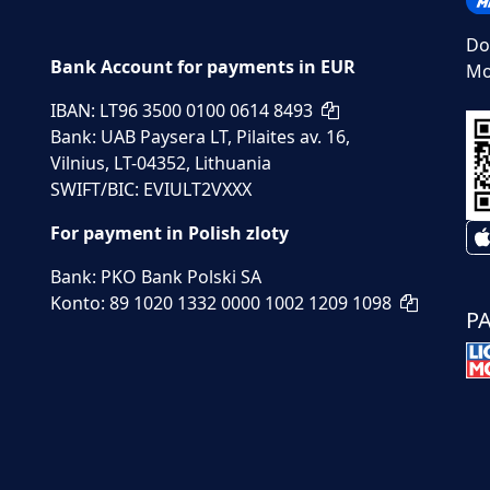
Do
Bank Account for payments in EUR
Mo
IBAN: LT96 3500 0100 0614 8493
Bank: UAB Paysera LT, Pilaites av. 16,
Vilnius, LT-04352, Lithuania
SWIFT/BIC: EVIULT2VXXX
For payment in Polish zloty
Bank: PKO Bank Polski SA
Konto: 89 1020 1332 0000 1002 1209 1098
P