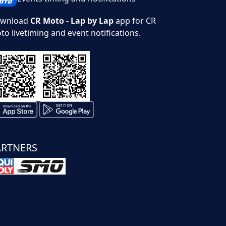
wnload
CR Moto - Lap by Lap
app for CR
to livetiming and event notifications.
ARTNERS