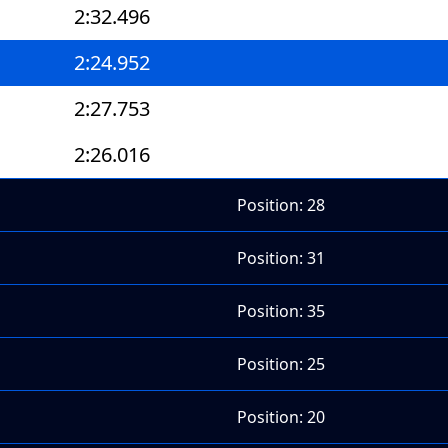
2:32.496
2:24.952
2:27.753
2:26.016
Position: 28
Position: 31
Position: 35
Position: 25
Position: 20