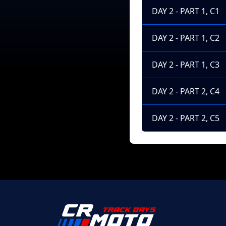
DAY 2 - PART 1, C1
DAY 2 - PART 1, C2
DAY 2 - PART 1, C3
DAY 2 - PART 2, C4
DAY 2 - PART 2, C5