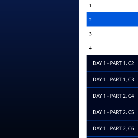
1
2
3
4
DAY 1 - PART 1, C2
DAY 1 - PART 1, C3
DAY 1 - PART 2, C4
DAY 1 - PART 2, C5
DAY 1 - PART 2, C6