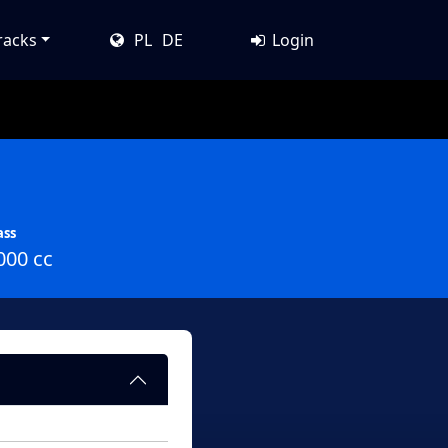
racks
PL
DE
Login
ass
000 cc