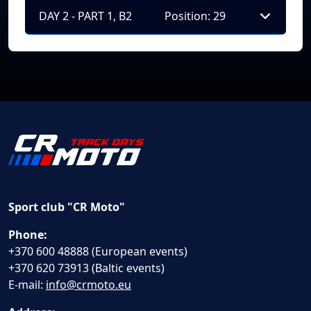
DAY 2 - PART 1, B2
Position: 29
Sport club "CR Moto"
Phone:
+370 600 48888 (European events)
+370 620 73913 (Baltic events)
E-mail:
info@crmoto.eu