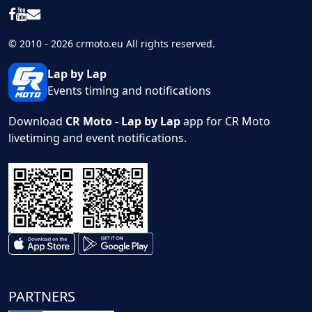
© 2010 - 2026 crmoto.eu All rights reserved.
Lap by Lap
Events timing and notifications
Download
CR Moto - Lap by Lap
app for CR Moto
livetiming and event notifications.
PARTNERS