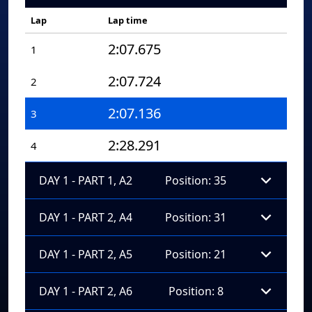
Lap
Lap time
2:07.675
1
2:07.724
2
2:07.136
3
2:28.291
4
DAY 1 - PART 1, A2
Position: 35
DAY 1 - PART 2, A4
Position: 31
DAY 1 - PART 2, A5
Position: 21
DAY 1 - PART 2, A6
Position: 8