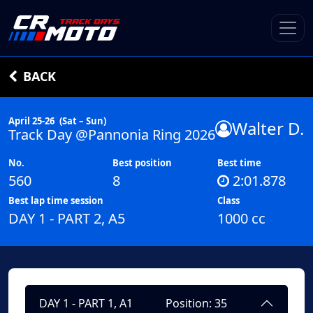
BACK
April 25-26
(Sat – Sun)
Walter D.
Track Day @Pannonia Ring 2026
No.
Best position
Best time
560
8
2:01.878
Best lap time session
Class
DAY 1 - PART 2, A5
1000 cc
DAY 1 - PART 1, A1
Position: 35