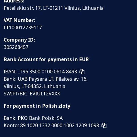
Address:
Peteliskiu str. 17, LT-01211 Vilnius, Lithuania
VAT Number:
LT100012739117
Company ID:
305268457
Bank Account for payments in EUR
IBAN: LT96 3500 0100 0614 8493
Bank: UAB Paysera LT, Pilaites av. 16,
Vilnius, LT-04352, Lithuania
SWIFT/BIC: EVIULT2VXXX
For payment in Polish zloty
Bank: PKO Bank Polski SA
Konto: 89 1020 1332 0000 1002 1209 1098