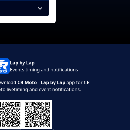
Lap by Lap
Events timing and notifications
wnload
CR Moto - Lap by Lap
app for CR
to livetiming and event notifications.