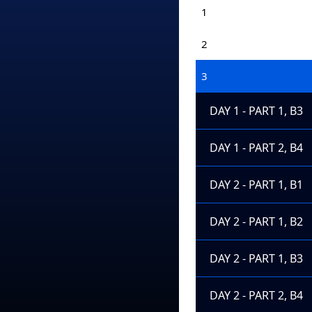
1
2
3
DAY 1 - PART 1, B3
DAY 1 - PART 2, B4
DAY 2 - PART 1, B1
DAY 2 - PART 1, B2
DAY 2 - PART 1, B3
DAY 2 - PART 2, B4