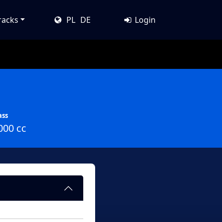
racks
PL
DE
Login
ass
000 cc