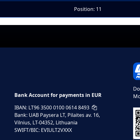
Position: 11
Do
Bank Account for payments in EUR
Mo
IBAN: LT96 3500 0100 0614 8493
Bank: UAB Paysera LT, Pilaites av. 16,
Vilnius, LT-04352, Lithuania
SWIFT/BIC: EVIULT2VXXX