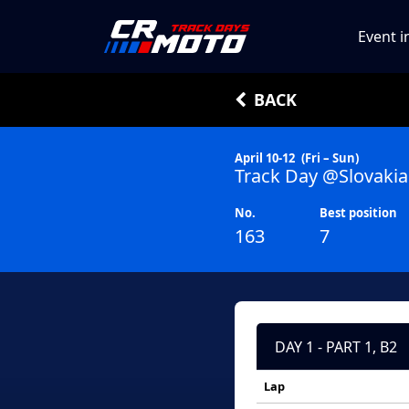
Event i
BACK
April 10-12
(Fri – Sun)
Track Day @Slovakia
No.
Best position
163
7
DAY 1 - PART 1, B2
Lap