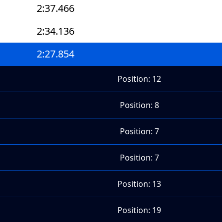
2:37.466
2:34.136
2:27.854
Position: 12
Position: 8
Position: 7
Position: 7
Position: 13
Position: 19