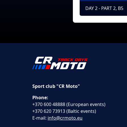
DAY 2 - PART 2, B5
Sport club "CR Moto"
Phone:
+370 600 48888 (European events)
+370 620 73913 (Baltic events)
E-mail:
info@crmoto.eu