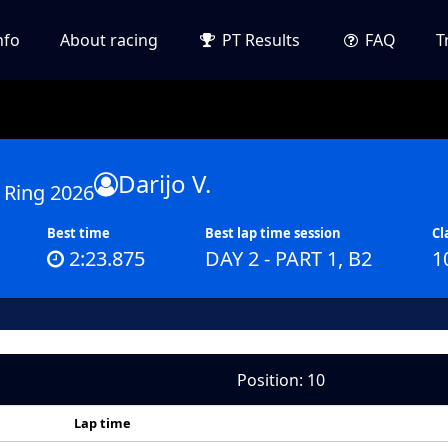
nfo
About racing
PT Results
FAQ
T
Darijo V.
 Ring 2026
Best time
Best lap time session
Cl
2:23.875
DAY 2 - PART 1, B2
1
Position: 10
Lap time