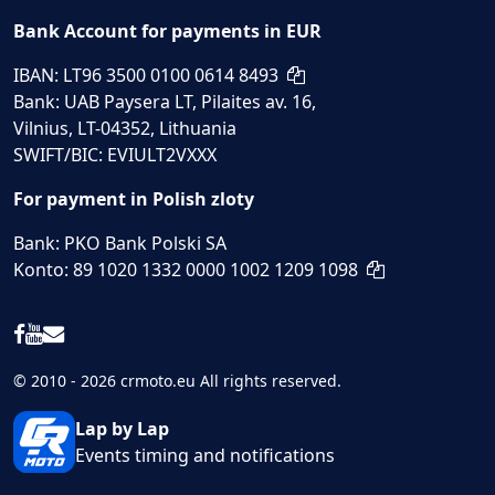
Bank Account for payments in EUR
IBAN: LT96 3500 0100 0614 8493
Bank: UAB Paysera LT, Pilaites av. 16,
Vilnius, LT-04352, Lithuania
SWIFT/BIC: EVIULT2VXXX
For payment in Polish zloty
Bank: PKO Bank Polski SA
Konto: 89 1020 1332 0000 1002 1209 1098
© 2010 - 2026 crmoto.eu All rights reserved.
Lap by Lap
Events timing and notifications