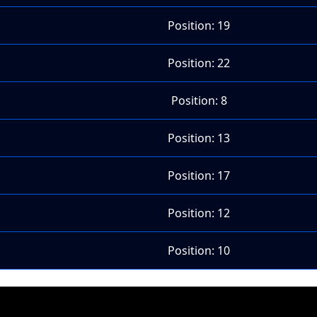
Position: 19
Position: 22
Position: 8
Position: 13
Position: 17
Position: 12
Position: 10