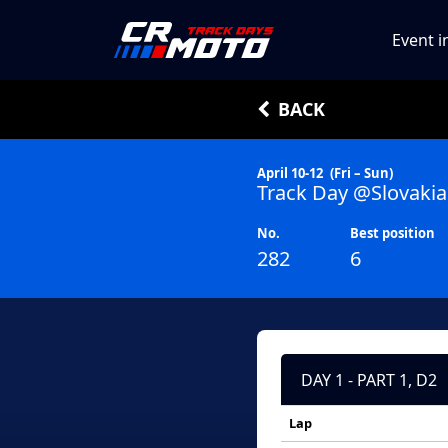
Event i
BACK
April 10-12
(Fri – Sun)
Track Day @Slovakia
No.
Best position
282
6
DAY 1 - PART 1, D2
Lap