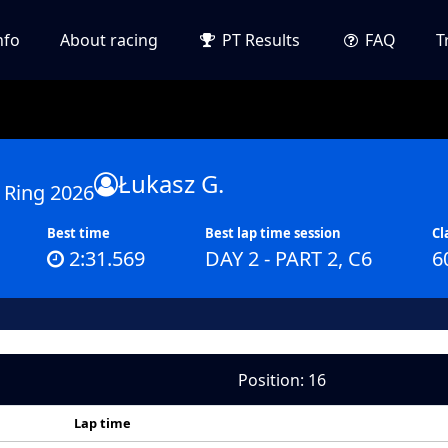
nfo
About racing
PT Results
FAQ
T
Łukasz G.
 Ring 2026
Best time
Best lap time session
Cl
2:31.569
DAY 2 - PART 2, C6
6
Position: 16
Lap time