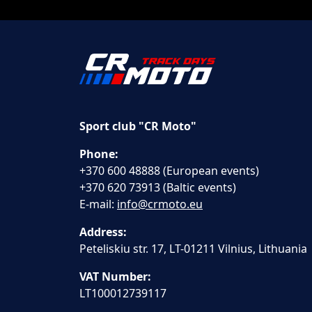
Sport club "CR Moto"
Phone:
+370 600 48888 (European events)
+370 620 73913 (Baltic events)
E-mail:
info@crmoto.eu
Address:
Peteliskiu str. 17, LT-01211 Vilnius, Lithuania
VAT Number:
LT100012739117