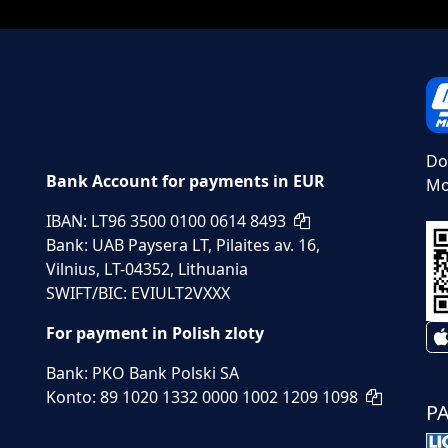
Do
Bank Account for payments in EUR
Mo
IBAN: LT96 3500 0100 0614 8493
Bank: UAB Paysera LT, Pilaites av. 16,
Vilnius, LT-04352, Lithuania
SWIFT/BIC: EVIULT2VXXX
For payment in Polish zloty
Bank: PKO Bank Polski SA
Konto: 89 1020 1332 0000 1002 1209 1098
P