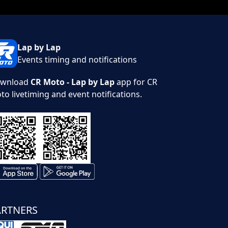
Lap by Lap
Events timing and notifications
wnload
CR Moto - Lap by Lap
app for CR
to livetiming and event notifications.
ARTNERS