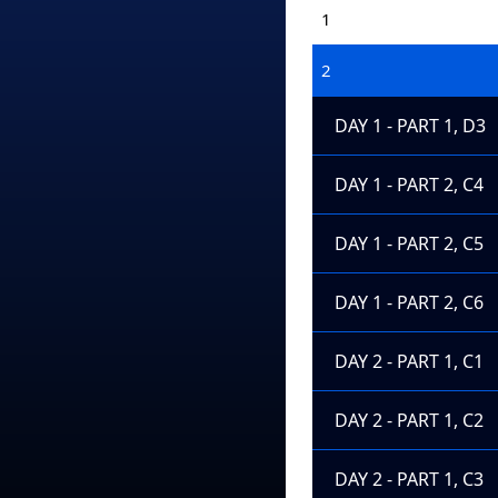
1
2
DAY 1 - PART 1, D3
DAY 1 - PART 2, C4
DAY 1 - PART 2, C5
DAY 1 - PART 2, C6
DAY 2 - PART 1, C1
DAY 2 - PART 1, C2
DAY 2 - PART 1, C3