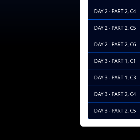
DAY 2 - PART 2, C4
DAY 2 - PART 2, C5
DAY 2 - PART 2, C6
DAY 3 - PART 1, C1
DAY 3 - PART 1, C3
DAY 3 - PART 2, C4
DAY 3 - PART 2, C5