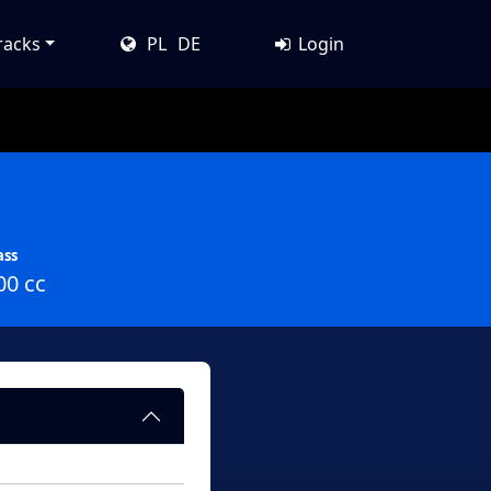
racks
PL
DE
Login
ass
00 cc