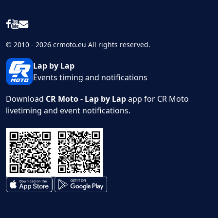
© 2010 - 2026 crmoto.eu All rights reserved.
Lap by Lap
Events timing and notifications
Download
CR Moto - Lap by Lap
app for CR Moto
livetiming and event notifications.