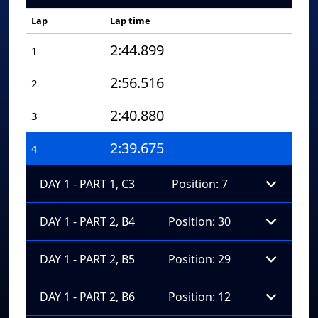
Lap
Lap time
2:44.899
1
2:56.516
2
2:40.880
3
2:39.675
4
DAY 1 - PART 1, C3
Position: 7
DAY 1 - PART 2, B4
Position: 30
DAY 1 - PART 2, B5
Position: 29
DAY 1 - PART 2, B6
Position: 12