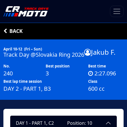
BACK
April 10-12
(Fri – Sun)
Jakub F.
Track Day @Slovakia Ring 2026
No.
Best position
Best time
240
3
2:27.096
Best lap time session
Class
DAY 2 - PART 1, B3
600 cc
DAY 1 - PART 1, C2
Position: 10