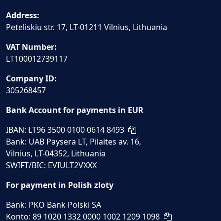
Address:
Peteliskiu str. 17, LT-01211 Vilnius, Lithuania
VAT Number:
LT100012739117
Company ID:
305268457
Bank Account for payments in EUR
IBAN: LT96 3500 0100 0614 8493
Bank: UAB Paysera LT, Pilaites av. 16,
Vilnius, LT-04352, Lithuania
SWIFT/BIC: EVIULT2VXXX
For payment in Polish zloty
Bank: PKO Bank Polski SA
Konto: 89 1020 1332 0000 1002 1209 1098