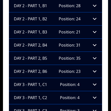
DAY 2 - PART 1, B1
Position: 28
DAY 2 - PART 1, B2
Position: 24
DAY 2 - PART 1, B3
Position: 21
DAY 2 - PART 2, B4
Position: 31
DAY 2 - PART 2, B5
Position: 35
DAY 2 - PART 2, B6
Position: 23
DAY 3 - PART 1, C1
Position: 4
DAY 3 - PART 1, C2
Position: 4
DAY 3 - PART 1, C3
Position: 3