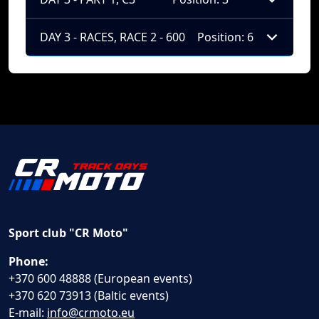
DAY 3 - RACES, RACE 2 - 600
Position: 6
Sport club "CR Moto"
Phone:
+370 600 48888 (European events)
+370 620 73913 (Baltic events)
E-mail:
info@crmoto.eu