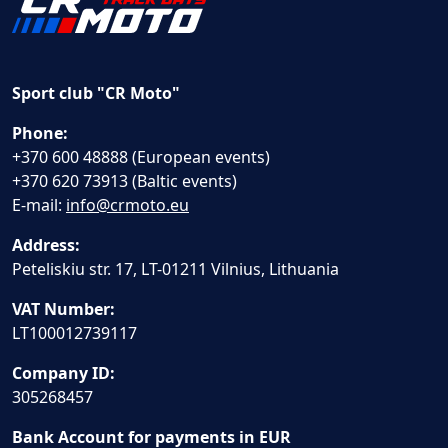
Sport club "CR Moto"
Phone:
+370 600 48888 (European events)
+370 620 73913 (Baltic events)
E-mail:
info@crmoto.eu
Address:
Peteliskiu str. 17, LT-01211 Vilnius, Lithuania
VAT Number:
LT100012739117
Company ID:
305268457
Bank Account for payments in EUR