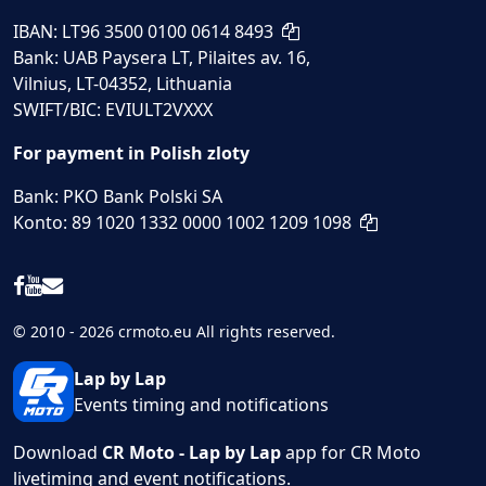
IBAN: LT96 3500 0100 0614 8493
Bank: UAB Paysera LT, Pilaites av. 16,
Vilnius, LT-04352, Lithuania
SWIFT/BIC: EVIULT2VXXX
For payment in Polish zloty
Bank: PKO Bank Polski SA
Konto: 89 1020 1332 0000 1002 1209 1098
© 2010 - 2026 crmoto.eu All rights reserved.
Lap by Lap
Events timing and notifications
Download
CR Moto - Lap by Lap
app for CR Moto
livetiming and event notifications.