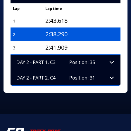
Lap
Lap time
2:43.618
1
2:38.290
2
2:41.909
3
DAY 2 - PART 1, C3
Position: 35
DAY 2 - PART 2, C4
Position: 31