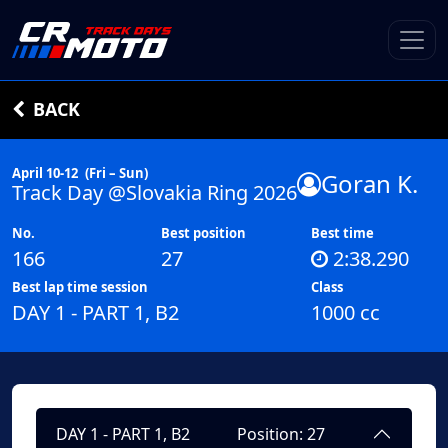
BACK
April 10-12
(Fri – Sun)
Goran K.
Track Day @Slovakia Ring 2026
No.
Best position
Best time
166
27
2:38.290
Best lap time session
Class
DAY 1 - PART 1, B2
1000 cc
DAY 1 - PART 1, B2
Position: 27