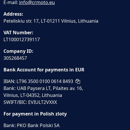
E-mail:
info@crmoto.eu
Address:
Peteliskiu str. 17, LT-01211 Vilnius, Lithuania
VAT Number:
LT100012739117
Company ID:
305268457
Bank Account for payments in EUR
IBAN: LT96 3500 0100 0614 8493
Bank: UAB Paysera LT, Pilaites av. 16,
Vilnius, LT-04352, Lithuania
SWIFT/BIC: EVIULT2VXXX
For payment in Polish zloty
Bank: PKO Bank Polski SA