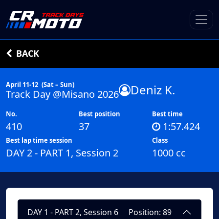
BACK
April 11-12
(Sat – Sun)
Deniz K.
Track Day @Misano 2026
No.
Best position
Best time
410
37
1:57.424
Best lap time session
Class
DAY 2 - PART 1, Session 2
1000 cc
DAY 1 - PART 2, Session 6
Position: 89