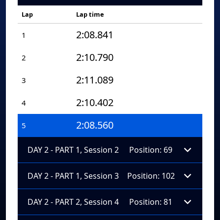
Lap
Lap time
2:08.841
1
2:10.790
2
2:11.089
3
2:10.402
4
2:08.560
5
DAY 2 - PART 1, Session 2
Position: 69
DAY 2 - PART 1, Session 3
Position: 102
DAY 2 - PART 2, Session 4
Position: 81