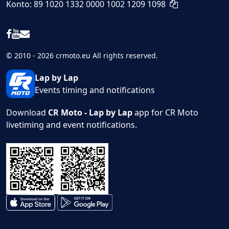
Konto: 89 1020 1332 0000 1002 1209 1098
© 2010 - 2026 crmoto.eu All rights reserved.
Lap by Lap
Events timing and notifications
Download
CR Moto - Lap by Lap
app for CR Moto
livetiming and event notifications.