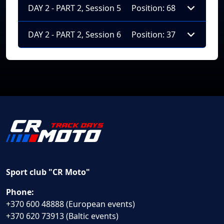
DAY 2 - PART 2, Session 5
Position: 68
DAY 2 - PART 2, Session 6
Position: 37
Sport club "CR Moto"
Phone:
+370 600 48888 (European events)
+370 620 73913 (Baltic events)