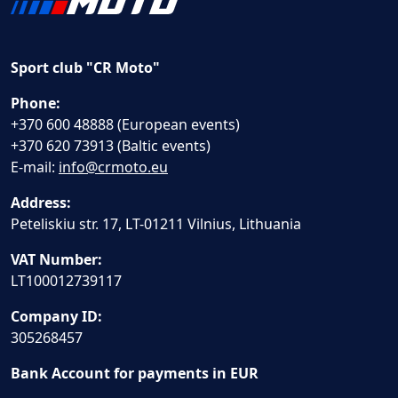
Sport club "CR Moto"
Phone:
+370 600 48888 (European events)
+370 620 73913 (Baltic events)
E-mail:
info@crmoto.eu
Address:
Peteliskiu str. 17, LT-01211 Vilnius, Lithuania
VAT Number:
LT100012739117
Company ID:
305268457
Bank Account for payments in EUR