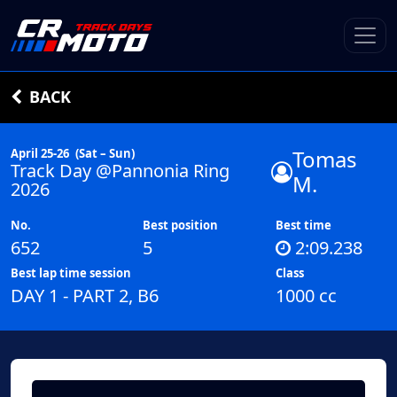
BACK
Tomas
April 25-26
(Sat – Sun)
Track Day @Pannonia Ring
M.
2026
No.
Best position
Best time
652
5
2:09.238
Best lap time session
Class
DAY 1 - PART 2, B6
1000 cc