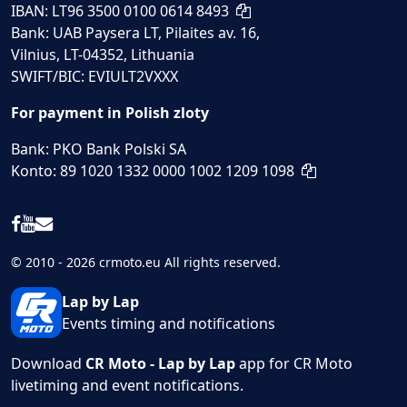
IBAN: LT96 3500 0100 0614 8493
Bank: UAB Paysera LT, Pilaites av. 16,
Vilnius, LT-04352, Lithuania
SWIFT/BIC: EVIULT2VXXX
For payment in Polish zloty
Bank: PKO Bank Polski SA
Konto: 89 1020 1332 0000 1002 1209 1098
© 2010 - 2026 crmoto.eu All rights reserved.
Lap by Lap
Events timing and notifications
Download
CR Moto - Lap by Lap
app for CR Moto
livetiming and event notifications.