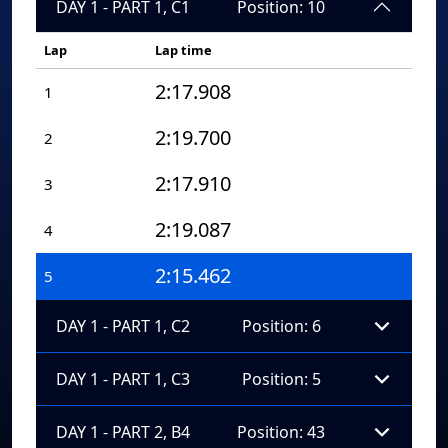
DAY 1 - PART 1, C1
Position: 10
Lap
Lap time
2:17.908
1
2:19.700
2
2:17.910
3
2:19.087
4
2:15.462
5
DAY 1 - PART 1, C2
Position: 6
DAY 1 - PART 1, C3
Position: 5
DAY 1 - PART 2, B4
Position: 43