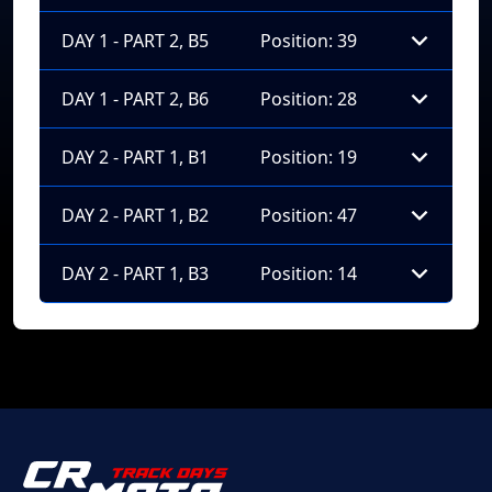
DAY 1 - PART 2, B5
Position: 39
DAY 1 - PART 2, B6
Position: 28
DAY 2 - PART 1, B1
Position: 19
DAY 2 - PART 1, B2
Position: 47
DAY 2 - PART 1, B3
Position: 14