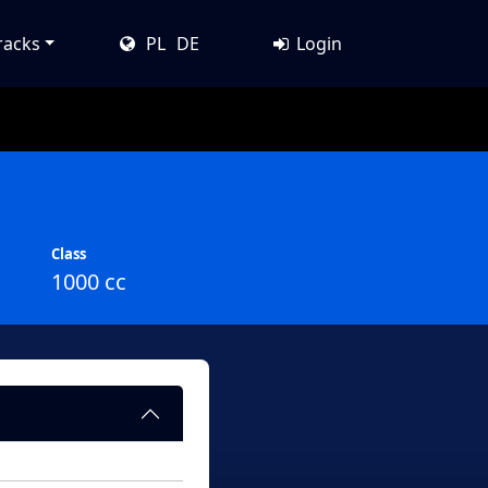
racks
PL
DE
Login
Class
1000 cc