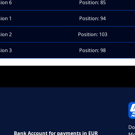
sion 6
Position: 85
sion 1
Position: 94
sion 2
Position: 103
sion 3
Position: 98
Do
Bank Account for payments in EUR
Mo