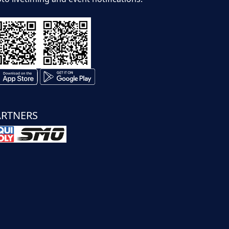
ARTNERS