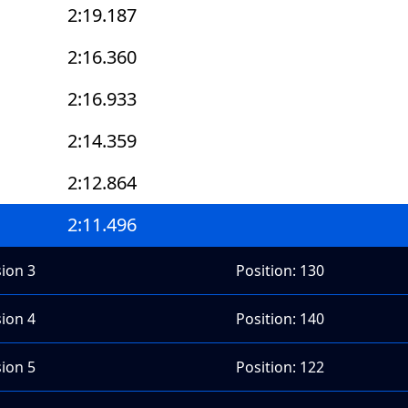
2:19.187
2:16.360
2:16.933
2:14.359
2:12.864
2:11.496
sion 3
Position: 130
sion 4
Position: 140
sion 5
Position: 122