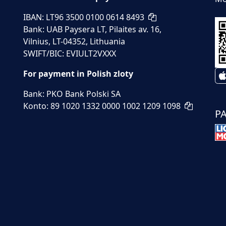
IBAN: LT96 3500 0100 0614 8493
Bank: UAB Paysera LT, Pilaites av. 16,
Vilnius, LT-04352, Lithuania
SWIFT/BIC: EVIULT2VXXX
For payment in Polish zloty
Bank: PKO Bank Polski SA
Konto: 89 1020 1332 0000 1002 1209 1098
P