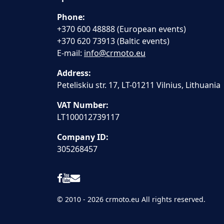
Phone:
+370 600 48888 (European events)
+370 620 73913 (Baltic events)
E-mail:
info@crmoto.eu
Address:
Peteliskiu str. 17, LT-01211 Vilnius, Lithuania
VAT Number:
LT100012739117
Company ID:
305268457
© 2010 - 2026 crmoto.eu All rights reserved.