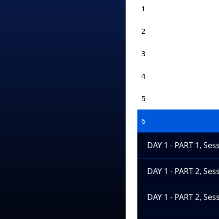
1
2
3
4
5
6
DAY 1 - PART 1, Ses
DAY 1 - PART 2, Ses
DAY 1 - PART 2, Ses