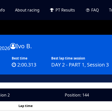
nfo
About racing
PT Results
FAQ
T
Ivo B.
2026
Best time
Best lap time session
2:00.313
DAY 2 - PART 1, Session 3
sion 2
Position: 144
Lap time