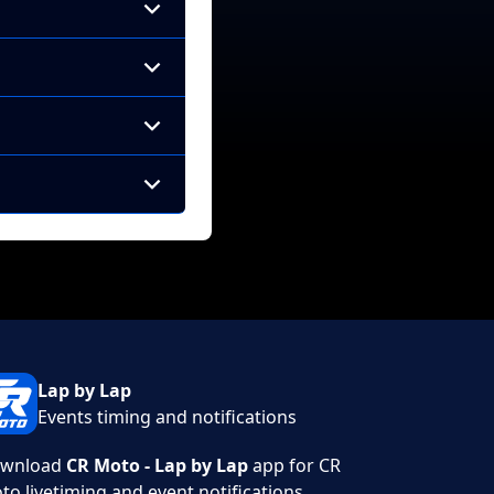
Lap by Lap
Events timing and notifications
wnload
CR Moto - Lap by Lap
app for CR
to livetiming and event notifications.