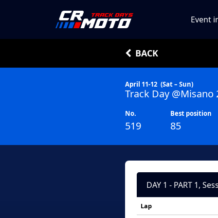
Event i
BACK
April 11-12
(Sat – Sun)
Track Day @Misano 
No.
Best position
519
85
DAY 1 - PART 1, Ses
Lap