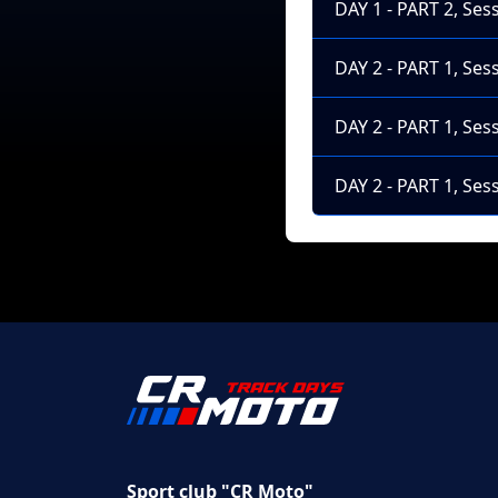
DAY 1 - PART 2, Ses
DAY 2 - PART 1, Ses
DAY 2 - PART 1, Ses
DAY 2 - PART 1, Ses
Sport club "CR Moto"