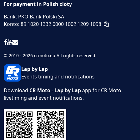
For payment in Polish zloty
Bank: PKO Bank Polski SA
Konto: 89 1020 1332 0000 1002 1209 1098
© 2010 - 2026 crmoto.eu All rights reserved.
Lap by Lap
Events timing and notifications
Download
CR Moto - Lap by Lap
app for CR Moto
livetiming and event notifications.