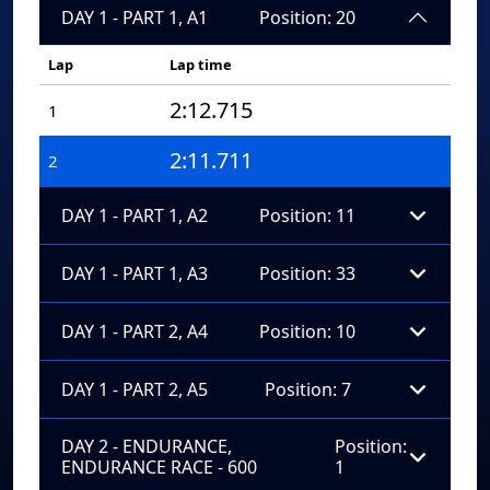
DAY 1 - PART 1, A1
Position: 20
Lap
Lap time
2:12.715
1
2:11.711
2
DAY 1 - PART 1, A2
Position: 11
DAY 1 - PART 1, A3
Position: 33
DAY 1 - PART 2, A4
Position: 10
DAY 1 - PART 2, A5
Position: 7
DAY 2 - ENDURANCE,
Position:
ENDURANCE RACE - 600
1