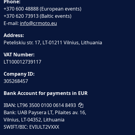
Phone:
+370 600 48888 (European events)
+370 620 73913 (Baltic events)
E-mail:
info@crmoto.eu
Address:
Peteliskiu str. 17, LT-01211 Vilnius, Lithuania
VAT Number:
LT100012739117
Company ID:
305268457
Bank Account for payments in EUR
IBAN: LT96 3500 0100 0614 8493
Bank: UAB Paysera LT, Pilaites av. 16,
Vilnius, LT-04352, Lithuania
SWIFT/BIC: EVIULT2VXXX