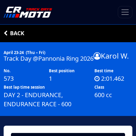
BACK
April 23-24
(Thu – Fri)
Karol W.
Track Day @Pannonia Ring 2026
No.
Best position
Best time
573
1
2:01.462
Best lap time session
Class
DAY 2 - ENDURANCE,
600 cc
ENDURANCE RACE - 600