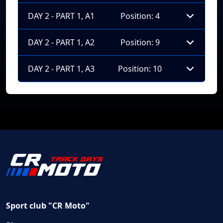
DAY 2 - PART 1, A1
Position: 4
DAY 2 - PART 1, A2
Position: 9
DAY 2 - PART 1, A3
Position: 10
Sport club "CR Moto"