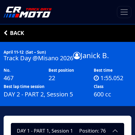
BACK
April 11-12
(Sat – Sun)
Janick B.
Track Day @Misano 2026
No.
Best position
Best time
467
22
1:55.052
Best lap time session
Class
DAY 2 - PART 2, Session 5
600 cc
DAY 1 - PART 1, Session 1
Position: 76