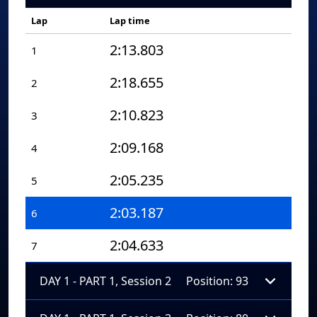
Lap
Lap time
2:13.803
1
2:18.655
2
2:10.823
3
2:09.168
4
2:05.235
5
2:03.187
6
2:04.633
7
DAY 1 - PART 1, Session 2
Position: 93