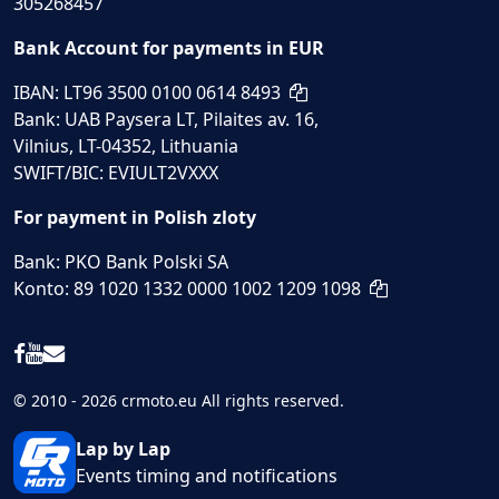
305268457
Bank Account for payments in EUR
IBAN: LT96 3500 0100 0614 8493
Bank: UAB Paysera LT, Pilaites av. 16,
Vilnius, LT-04352, Lithuania
SWIFT/BIC: EVIULT2VXXX
For payment in Polish zloty
Bank: PKO Bank Polski SA
Konto: 89 1020 1332 0000 1002 1209 1098
© 2010 - 2026 crmoto.eu All rights reserved.
Lap by Lap
Events timing and notifications