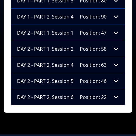
DAY 1 - PART 1, Session 3
Position: 80
DAY 1 - PART 2, Session 4
Position: 90
DAY 2 - PART 1, Session 1
Position: 47
DAY 2 - PART 1, Session 2
Position: 58
DAY 2 - PART 2, Session 4
Position: 63
DAY 2 - PART 2, Session 5
Position: 46
DAY 2 - PART 2, Session 6
Position: 22