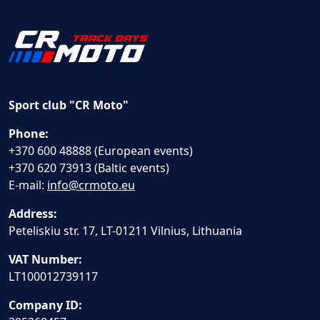
Sport club "CR Moto"
Phone:
+370 600 48888 (European events)
+370 620 73913 (Baltic events)
E-mail:
info@crmoto.eu
Address:
Peteliskiu str. 17, LT-01211 Vilnius, Lithuania
VAT Number:
LT100012739117
Company ID: