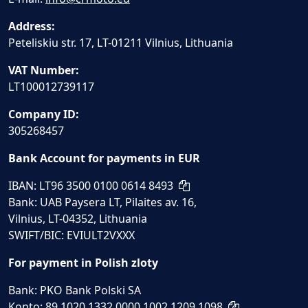
Address:
Peteliskiu str. 17, LT-01211 Vilnius, Lithuania
VAT Number:
LT100012739117
Company ID:
305268457
Bank Account for payments in EUR
IBAN: LT96 3500 0100 0614 8493
Bank: UAB Paysera LT, Pilaites av. 16,
Vilnius, LT-04352, Lithuania
SWIFT/BIC: EVIULT2VXXX
For payment in Polish zloty
Bank: PKO Bank Polski SA
Konto: 89 1020 1332 0000 1002 1209 1098