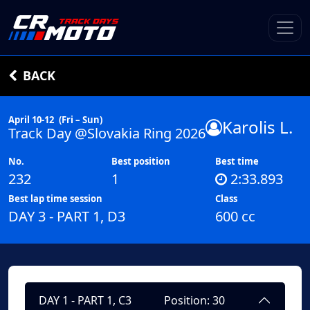
BACK
April 10-12
(Fri – Sun)
Karolis L.
Track Day @Slovakia Ring 2026
No.
Best position
Best time
232
1
2:33.893
Best lap time session
Class
DAY 3 - PART 1, D3
600 cc
DAY 1 - PART 1, C3
Position: 30