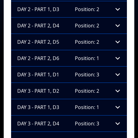
DAY 2 - PART 1, D3
Position: 2
DAY 2 - PART 2, D4
Position: 2
DAY 2 - PART 2, D5
Position: 2
DAY 2 - PART 2, D6
Position: 1
DAY 3 - PART 1, D1
Position: 3
DAY 3 - PART 1, D2
Position: 2
DAY 3 - PART 1, D3
Position: 1
DAY 3 - PART 2, D4
Position: 3