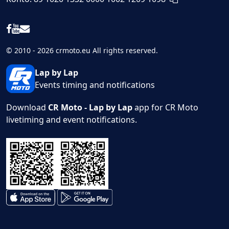
© 2010 - 2026 crmoto.eu All rights reserved.
Lap by Lap
Events timing and notifications
Download
CR Moto - Lap by Lap
app for CR Moto
livetiming and event notifications.