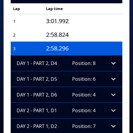
Lap
Lap time
3:01.992
1
2:58.824
2
2:58.296
3
DAY 1 - PART 2, D4
Position: 8
DAY 1 - PART 2, D5
Position: 6
DAY 1 - PART 2, D6
Position: 4
DAY 2 - PART 1, D1
Position: 4
DAY 2 - PART 1, D2
Position: 7