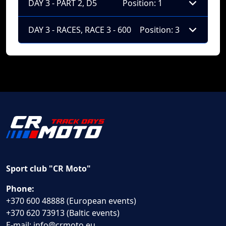
DAY 3 - PART 2, D5
Position: 1
DAY 3 - RACES, RACE 3 - 600
Position: 3
Sport club "CR Moto"
Phone:
+370 600 48888 (European events)
+370 620 73913 (Baltic events)
E-mail:
info@crmoto.eu