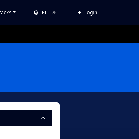
racks
PL
DE
Login