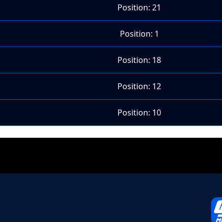
Position: 21
Position: 1
Position: 18
Position: 12
Position: 10