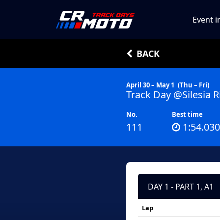
Event i
BACK
April 30 – May 1
(Thu – Fri)
Track Day @Silesia R
No.
Best time
111
1:54.030
DAY 1 - PART 1, A1
Lap