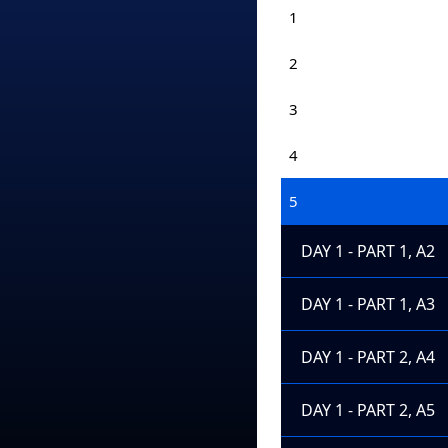
1
2
3
4
5
DAY 1 - PART 1, A2
DAY 1 - PART 1, A3
DAY 1 - PART 2, A4
DAY 1 - PART 2, A5