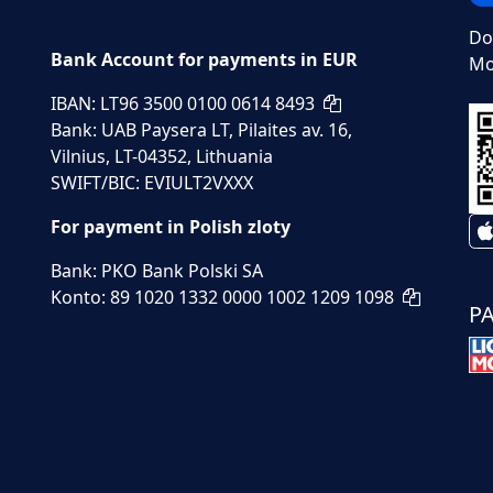
Do
Bank Account for payments in EUR
Mo
IBAN: LT96 3500 0100 0614 8493
Bank: UAB Paysera LT, Pilaites av. 16,
Vilnius, LT-04352, Lithuania
SWIFT/BIC: EVIULT2VXXX
For payment in Polish zloty
Bank: PKO Bank Polski SA
Konto: 89 1020 1332 0000 1002 1209 1098
P