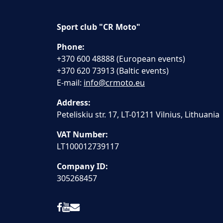
Sport club "CR Moto"
Phone:
+370 600 48888 (European events)
+370 620 73913 (Baltic events)
E-mail:
info@crmoto.eu
Address:
Peteliskiu str. 17, LT-01211 Vilnius, Lithuania
VAT Number:
LT100012739117
Company ID:
305268457