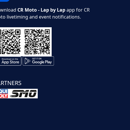
wnload
CR Moto - Lap by Lap
app for CR
to livetiming and event notifications.
ARTNERS