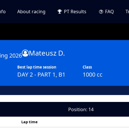
nfo
About racing
PT Results
FAQ
T
Mateusz D.
ing 2026
Best lap time session
Class
DAY 2 - PART 1, B1
1000 cc
Position: 14
Lap time