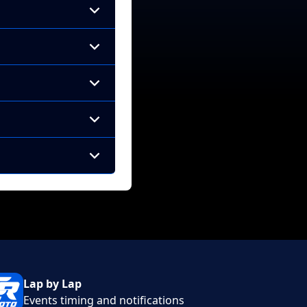
Lap by Lap
Events timing and notifications