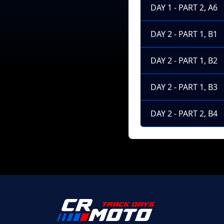
DAY 1 - PART 2, A6
DAY 2 - PART 1, B1
DAY 2 - PART 1, B2
DAY 2 - PART 1, B3
DAY 2 - PART 2, B4