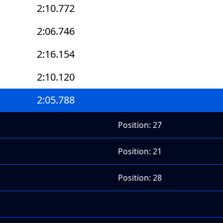
2:10.772
2:06.746
2:16.154
2:10.120
2:05.788
Position: 27
Position: 21
Position: 28