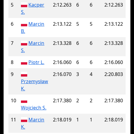
5
Kacper
2:12.263
6
6
2:12.263
S.
6
Marcin
2:13.122
5
5
2:13.122
B.
7
Marcin
2:13.328
6
6
2:13.328
S.
8
Piotr L.
2:16.060
6
6
2:16.060
9
2:16.070
3
4
2:20.803
Przemysław
K.
10
2:17.380
2
2
2:17.380
Wojciech S.
11
Marcin
2:18.019
1
1
2:18.019
K.