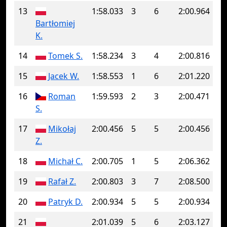
13
1:58.033
3
6
2:00.964
Bartłomiej
K.
14
Tomek S.
1:58.234
3
4
2:00.816
15
Jacek W.
1:58.553
1
6
2:01.220
16
Roman
1:59.593
2
3
2:00.471
S.
17
Mikołaj
2:00.456
5
5
2:00.456
Z.
18
Michał C.
2:00.705
1
5
2:06.362
19
Rafał Z.
2:00.803
3
7
2:08.500
20
Patryk D.
2:00.934
5
5
2:00.934
21
2:01.039
5
6
2:03.127