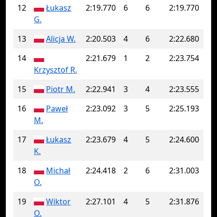
12
Łukasz
2:19.770
6
6
2:19.770
G.
13
Alicja W.
2:20.503
4
6
2:22.680
14
2:21.679
1
2
2:23.754
Krzysztof R.
15
Piotr M.
2:22.941
3
4
2:23.555
16
Paweł
2:23.092
3
5
2:25.193
M.
17
Łukasz
2:23.679
4
5
2:24.600
K.
18
Michał
2:24.418
2
6
2:31.003
O.
19
Wiktor
2:27.101
4
5
2:31.876
O.