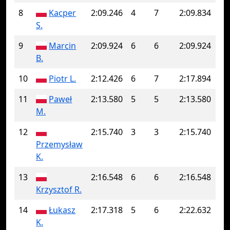
8
Kacper
2:09.246
4
7
2:09.834
S.
9
Marcin
2:09.924
6
6
2:09.924
B.
10
Piotr L.
2:12.426
6
7
2:17.894
11
Paweł
2:13.580
5
5
2:13.580
M.
12
2:15.740
3
3
2:15.740
Przemysław
K.
13
2:16.548
6
6
2:16.548
Krzysztof R.
14
Łukasz
2:17.318
5
6
2:22.632
K.