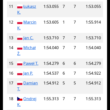
11
Łukasz
1:53.055
7
7
1:53.055
K.
12
Marcin
1:53.605
1
7
1:55.914
K.
13
Jan C.
1:53.710
7
7
1:53.710
14
Michał
1:54.040
7
7
1:54.040
Ż.
15
Paweł T.
1:54.279
6
6
1:54.279
16
Jan P.
1:54.537
6
7
1:54.922
17
Damian
1:54.912
5
5
1:54.912
T.
18
Ondrej
1:55.313
7
7
1:55.313
K.