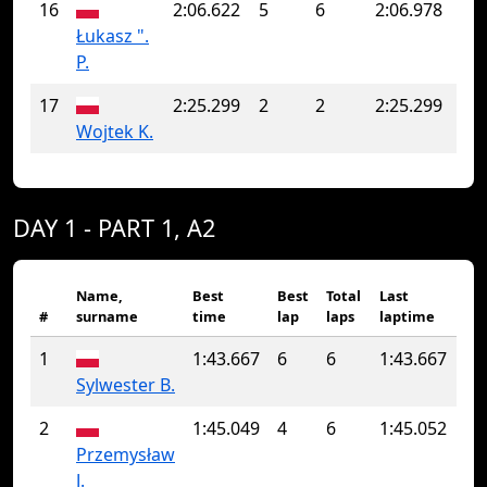
16
2:06.622
5
6
2:06.978
Łukasz ".
P.
17
2:25.299
2
2
2:25.299
Wojtek K.
DAY 1 - PART 1, A2
Name,
Best
Best
Total
Last
#
surname
time
lap
laps
laptime
1
1:43.667
6
6
1:43.667
Sylwester B.
2
1:45.049
4
6
1:45.052
Przemysław
J.