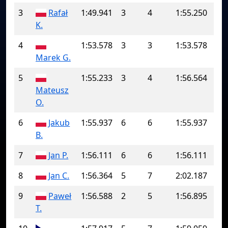
3
Rafał
1:49.941
3
4
1:55.250
K.
4
1:53.578
3
3
1:53.578
Marek G.
5
1:55.233
3
4
1:56.564
Mateusz
O.
6
Jakub
1:55.937
6
6
1:55.937
B.
7
Jan P.
1:56.111
6
6
1:56.111
8
Jan C.
1:56.364
5
7
2:02.187
9
Paweł
1:56.588
2
5
1:56.895
T.