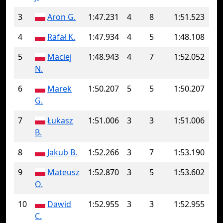
3
Aron G.
1:47.231
4
8
1:51.523
4
Rafał K.
1:47.934
4
5
1:48.108
5
Maciej
1:48.943
4
7
1:52.052
N.
6
Marek
1:50.207
5
5
1:50.207
G.
7
Łukasz
1:51.006
3
3
1:51.006
B.
8
Jakub B.
1:52.266
3
7
1:53.190
9
Mateusz
1:52.870
3
5
1:53.602
O.
10
Dawid
1:52.955
3
3
1:52.955
C.