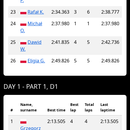
P.
23
Rafał K.
2:34.363
3
6
2:38.777
24
Michał
2:37.980
1
1
2:37.980
O.
25
Dawid
2:41.835
4
5
2:42.736
W.
26
Eligia G.
2:49.826
5
5
2:49.826
DAY 1 - PART 1, D1
Name,
Best
Total
Last
#
surname
Best time
lap
laps
laptime
1
2:13.505
4
4
2:13.505
Grzegorz