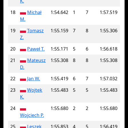
K.
18
Michał
1:54.642
1
7
1:57.519
M.
19
Tomasz
1:55.159
7
8
1:55.306
Z.
20
Paweł T.
1:55.171
5
6
1:56.618
21
Mateusz
1:55.308
8
8
1:55.308
D.
22
Jan W.
1:55.419
6
7
1:57.032
23
Wojtek
1:55.483
5
5
1:55.483
K.
24
1:55.680
2
2
1:55.680
Wojciech P.
25
Leszek
1:55.853
4
5
1:56.419