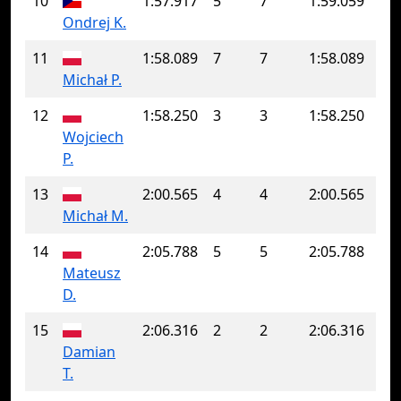
10
1:57.917
5
7
1:59.059
Ondrej K.
11
1:58.089
7
7
1:58.089
Michał P.
12
1:58.250
3
3
1:58.250
Wojciech
P.
13
2:00.565
4
4
2:00.565
Michał M.
14
2:05.788
5
5
2:05.788
Mateusz
D.
15
2:06.316
2
2
2:06.316
Damian
T.