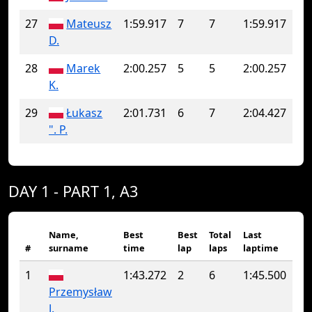
27
Mateusz
1:59.917
7
7
1:59.917
D.
28
Marek
2:00.257
5
5
2:00.257
K.
29
Łukasz
2:01.731
6
7
2:04.427
". P.
DAY 1 - PART 1, A3
Name,
Best
Best
Total
Last
#
surname
time
lap
laps
laptime
1
1:43.272
2
6
1:45.500
Przemysław
J.