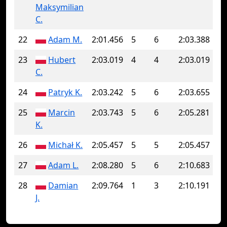
Maksymilian
C.
22
Adam M.
2:01.456
5
6
2:03.388
23
Hubert
2:03.019
4
4
2:03.019
C.
24
Patryk K.
2:03.242
5
6
2:03.655
25
Marcin
2:03.743
5
6
2:05.281
K.
26
Michał K.
2:05.457
5
5
2:05.457
27
Adam L.
2:08.280
5
6
2:10.683
28
Damian
2:09.764
1
3
2:10.191
J.