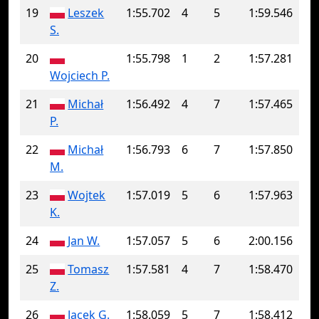
19
Leszek
1:55.702
4
5
1:59.546
S.
20
1:55.798
1
2
1:57.281
Wojciech P.
21
Michał
1:56.492
4
7
1:57.465
P.
22
Michał
1:56.793
6
7
1:57.850
M.
23
Wojtek
1:57.019
5
6
1:57.963
K.
24
Jan W.
1:57.057
5
6
2:00.156
25
Tomasz
1:57.581
4
7
1:58.470
Z.
26
Jacek G.
1:58.059
5
7
1:58.412