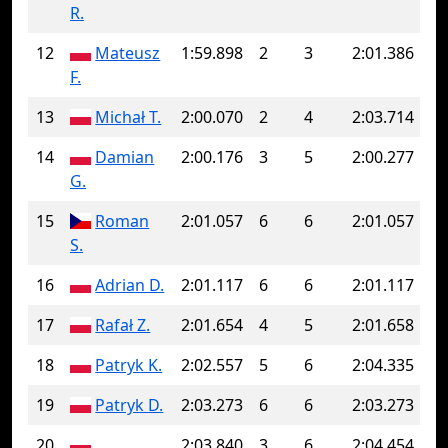
R.
12
Mateusz
1:59.898
2
3
2:01.386
F.
13
Michał T.
2:00.070
2
4
2:03.714
14
Damian
2:00.176
3
5
2:00.277
G.
15
Roman
2:01.057
6
6
2:01.057
S.
16
Adrian D.
2:01.117
6
6
2:01.117
17
Rafał Z.
2:01.654
4
5
2:01.658
18
Patryk K.
2:02.557
5
6
2:04.335
19
Patryk D.
2:03.273
6
6
2:03.273
20
2:03.840
3
6
2:04.454