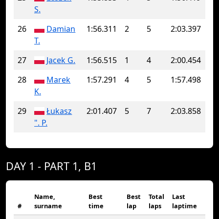
S.
26
Damian
1:56.311
2
5
2:03.397
T.
27
Jacek G.
1:56.515
1
4
2:00.454
28
Marek
1:57.291
4
5
1:57.498
K.
29
Łukasz
2:01.407
5
7
2:03.858
". P.
DAY 1 - PART 1, B1
Name,
Best
Best
Total
Last
#
surname
time
lap
laps
laptime