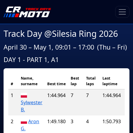
Track Day @Silesia Ring 2026
April 30 – May 1, 09:01 – 17:00
(Thu – Fri)
DAY 1 - PART 1, A1
Name,
Best
Total
Last
#
surname
Best time
lap
laps
laptime
1
1:44.964
7
7
1:44.964
Sylwester
B.
2
Aron
1:49.180
3
4
1:50.793
G.