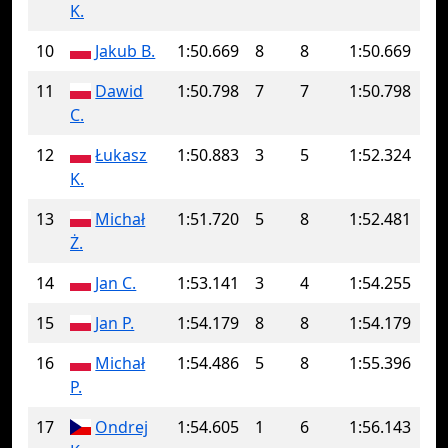
K.
10
Jakub B.
1:50.669
8
8
1:50.669
11
Dawid
1:50.798
7
7
1:50.798
C.
12
Łukasz
1:50.883
3
5
1:52.324
K.
13
Michał
1:51.720
5
8
1:52.481
Ż.
14
Jan C.
1:53.141
3
4
1:54.255
15
Jan P.
1:54.179
8
8
1:54.179
16
Michał
1:54.486
5
8
1:55.396
P.
17
Ondrej
1:54.605
1
6
1:56.143