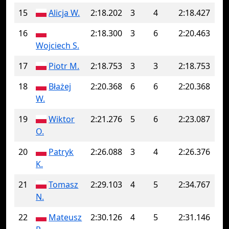
15
Alicja W.
2:18.202
3
4
2:18.427
16
2:18.300
3
6
2:20.463
Wojciech S.
17
Piotr M.
2:18.753
3
3
2:18.753
18
Błażej
2:20.368
6
6
2:20.368
W.
19
Wiktor
2:21.276
5
6
2:23.087
O.
20
Patryk
2:26.088
3
4
2:26.376
K.
21
Tomasz
2:29.103
4
5
2:34.767
N.
22
Mateusz
2:30.126
4
5
2:31.146