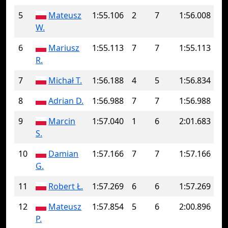
5
Mateusz
1:55.106
2
7
1:56.008
W.
6
Mariusz
1:55.113
7
7
1:55.113
R.
7
Michał T.
1:56.188
4
5
1:56.834
8
Adrian D.
1:56.988
7
7
1:56.988
9
Marcin
1:57.040
1
6
2:01.683
S.
10
Damian
1:57.166
7
7
1:57.166
G.
11
Robert Ł.
1:57.269
6
6
1:57.269
12
Mateusz
1:57.854
5
6
2:00.896
P.