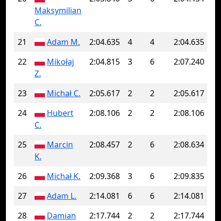
Maksymilian
C.
21
Adam M.
2:04.635
4
4
2:04.635
22
Mikołaj
2:04.815
3
6
2:07.240
Z.
23
Michał C.
2:05.617
2
2
2:05.617
24
Hubert
2:08.106
2
2
2:08.106
C.
25
Marcin
2:08.457
2
6
2:08.634
K.
26
Michał K.
2:09.368
3
6
2:09.835
27
Adam L.
2:14.081
6
6
2:14.081
28
Damian
2:17.744
2
2
2:17.744