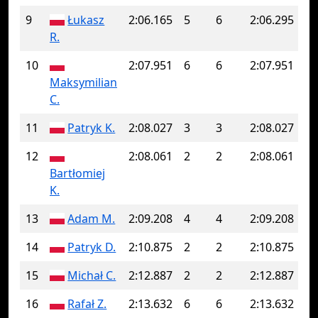
9
Łukasz
2:06.165
5
6
2:06.295
R.
10
2:07.951
6
6
2:07.951
Maksymilian
C.
11
Patryk K.
2:08.027
3
3
2:08.027
12
2:08.061
2
2
2:08.061
Bartłomiej
K.
13
Adam M.
2:09.208
4
4
2:09.208
14
Patryk D.
2:10.875
2
2
2:10.875
15
Michał C.
2:12.887
2
2
2:12.887
16
Rafał Z.
2:13.632
6
6
2:13.632