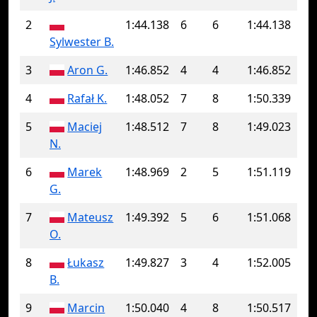
2
1:44.138
6
6
1:44.138
Sylwester B.
3
Aron G.
1:46.852
4
4
1:46.852
4
Rafał K.
1:48.052
7
8
1:50.339
5
Maciej
1:48.512
7
8
1:49.023
N.
6
Marek
1:48.969
2
5
1:51.119
G.
7
Mateusz
1:49.392
5
6
1:51.068
O.
8
Łukasz
1:49.827
3
4
1:52.005
B.
9
Marcin
1:50.040
4
8
1:50.517