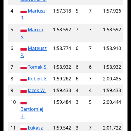
4
Mariusz
1:57.318
5
7
1:57.926
R.
5
Marcin
1:58.592
7
7
1:58.592
S.
6
Mateusz
1:58.774
6
7
1:58.910
P.
7
Tomek S.
1:58.932
6
6
1:58.932
8
Robert Ł.
1:59.262
6
7
2:00.485
9
Jacek W.
1:59.433
4
4
1:59.433
10
1:59.484
3
5
2:00.444
Bartłomiej
K.
11
Łukasz
1:59.542
3
7
2:01.722