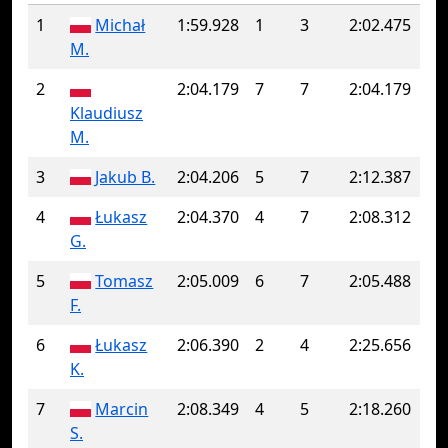
1
Michał
1:59.928
1
3
2:02.475
M.
2
2:04.179
7
7
2:04.179
Klaudiusz
M.
3
Jakub B.
2:04.206
5
7
2:12.387
4
Łukasz
2:04.370
4
7
2:08.312
G.
5
Tomasz
2:05.009
6
7
2:05.488
F.
6
Łukasz
2:06.390
2
4
2:25.656
K.
7
Marcin
2:08.349
4
5
2:18.260
S.