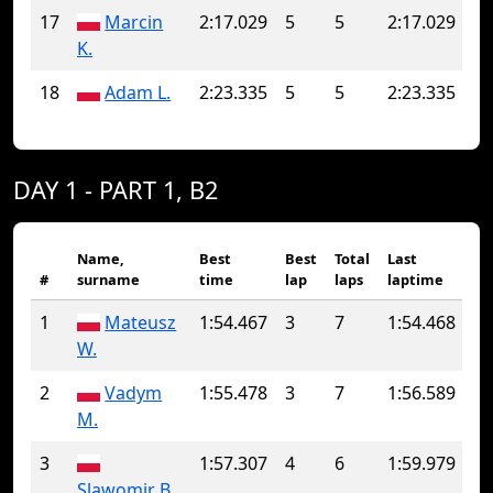
17
Marcin
2:17.029
5
5
2:17.029
K.
18
Adam L.
2:23.335
5
5
2:23.335
DAY 1 - PART 1, B2
Name,
Best
Best
Total
Last
#
surname
time
lap
laps
laptime
1
Mateusz
1:54.467
3
7
1:54.468
W.
2
Vadym
1:55.478
3
7
1:56.589
M.
3
1:57.307
4
6
1:59.979
Slawomir B.