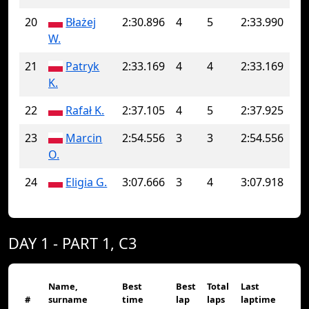
20
Błażej
2:30.896
4
5
2:33.990
W.
21
Patryk
2:33.169
4
4
2:33.169
K.
22
Rafał K.
2:37.105
4
5
2:37.925
23
Marcin
2:54.556
3
3
2:54.556
O.
24
Eligia G.
3:07.666
3
4
3:07.918
DAY 1 - PART 1, C3
Name,
Best
Best
Total
Last
#
surname
time
lap
laps
laptime