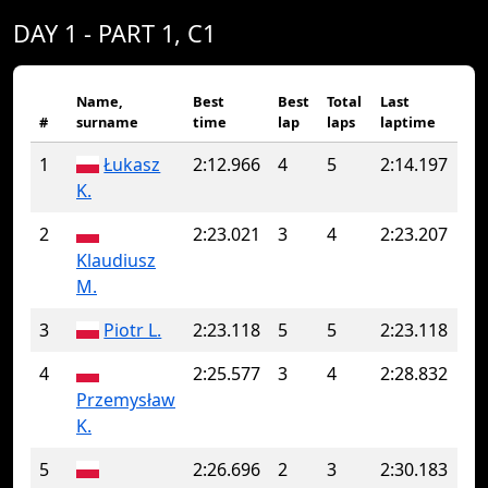
DAY 1 - PART 1, C1
Name,
Best
Best
Total
Last
#
surname
time
lap
laps
laptime
1
Łukasz
2:12.966
4
5
2:14.197
K.
2
2:23.021
3
4
2:23.207
Klaudiusz
M.
3
Piotr L.
2:23.118
5
5
2:23.118
4
2:25.577
3
4
2:28.832
Przemysław
K.
5
2:26.696
2
3
2:30.183