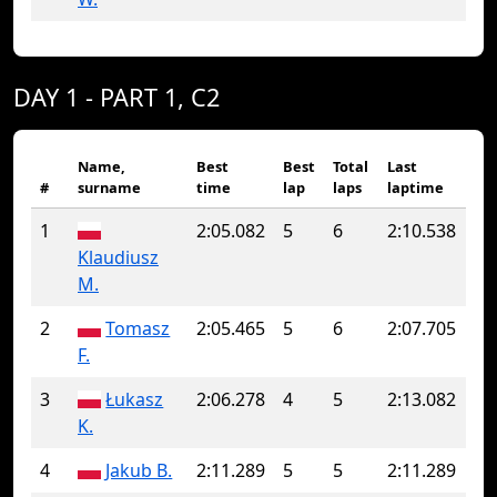
DAY 1 - PART 1, C2
Name,
Best
Best
Total
Last
#
surname
time
lap
laps
laptime
1
2:05.082
5
6
2:10.538
Klaudiusz
M.
2
Tomasz
2:05.465
5
6
2:07.705
F.
3
Łukasz
2:06.278
4
5
2:13.082
K.
4
Jakub B.
2:11.289
5
5
2:11.289