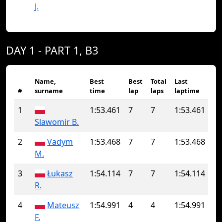
J.
DAY 1 - PART 1, B3
Name,
Best
Best
Total
Last
#
surname
time
lap
laps
laptime
1
1:53.461
7
7
1:53.461
Slawomir B.
2
Vadym
1:53.468
7
7
1:53.468
M.
3
Łukasz
1:54.114
7
7
1:54.114
R.
4
Mateusz
1:54.991
4
4
1:54.991
F.