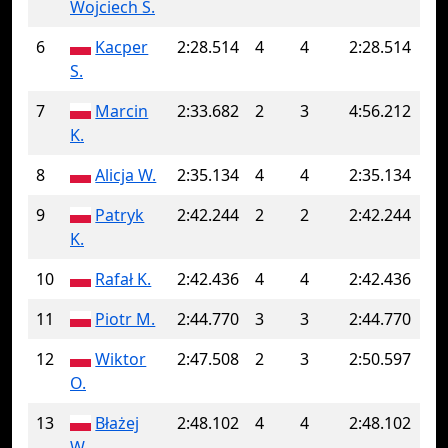
Wojciech S.
6
Kacper
2:28.514
4
4
2:28.514
S.
7
Marcin
2:33.682
2
3
4:56.212
K.
8
Alicja W.
2:35.134
4
4
2:35.134
9
Patryk
2:42.244
2
2
2:42.244
K.
10
Rafał K.
2:42.436
4
4
2:42.436
11
Piotr M.
2:44.770
3
3
2:44.770
12
Wiktor
2:47.508
2
3
2:50.597
O.
13
Błażej
2:48.102
4
4
2:48.102
W.