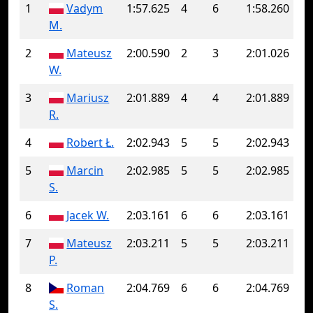
1
Vadym
1:57.625
4
6
1:58.260
M.
2
Mateusz
2:00.590
2
3
2:01.026
W.
3
Mariusz
2:01.889
4
4
2:01.889
R.
4
Robert Ł.
2:02.943
5
5
2:02.943
5
Marcin
2:02.985
5
5
2:02.985
S.
6
Jacek W.
2:03.161
6
6
2:03.161
7
Mateusz
2:03.211
5
5
2:03.211
P.
8
Roman
2:04.769
6
6
2:04.769
S.