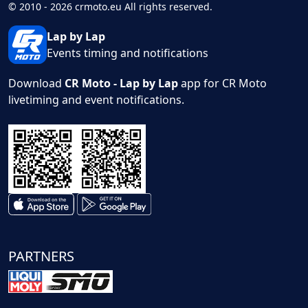
© 2010 - 2026 crmoto.eu All rights reserved.
Lap by Lap
Events timing and notifications
Download
CR Moto - Lap by Lap
app for CR Moto
livetiming and event notifications.
PARTNERS