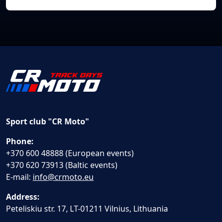
Sport club "CR Moto"
Phone:
+370 600 48888 (European events)
+370 620 73913 (Baltic events)
E-mail:
info@crmoto.eu
Address:
Peteliskiu str. 17, LT-01211 Vilnius, Lithuania