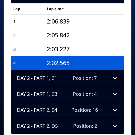
Lap
Lap time
2:06.839
1
2:05.842
2
2:03.227
3
2:02.565
4
DAY 2 - PART 1, C1
Position: 7
DAY 2 - PART 1, C3
Position: 4
DAY 2 - PART 2, B4
Position: 16
DAY 2 - PART 2, D5
Position: 2