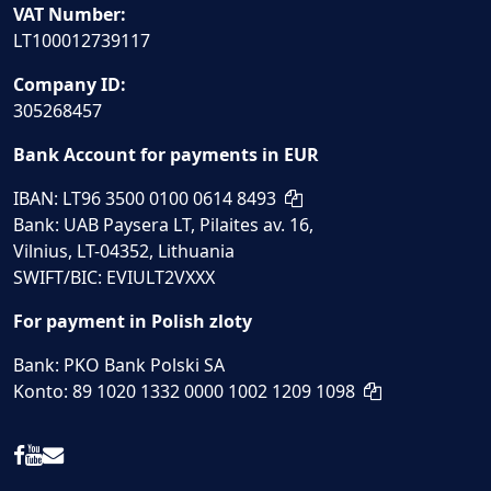
VAT Number:
LT100012739117
Company ID:
305268457
Bank Account for payments in EUR
IBAN: LT96 3500 0100 0614 8493
Bank: UAB Paysera LT, Pilaites av. 16,
Vilnius, LT-04352, Lithuania
SWIFT/BIC: EVIULT2VXXX
For payment in Polish zloty
Bank: PKO Bank Polski SA
Konto: 89 1020 1332 0000 1002 1209 1098