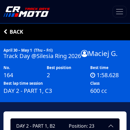
BACK
April 30 – May 1
(Thu – Fri)
Maciej G.
Track Day @Silesia Ring 2026
No.
Best position
Best time
164
2
1:58.628
Best lap time session
Class
DAY 2 - PART 1, C3
600 cc
DAY 2 - PART 1, B2
Position: 23