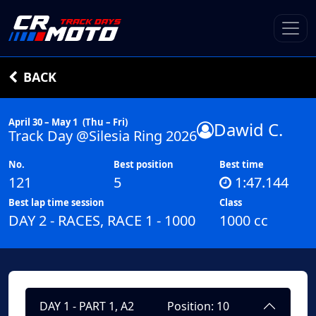
BACK
April 30 – May 1
(Thu – Fri)
Dawid C.
Track Day @Silesia Ring 2026
No.
Best position
Best time
121
5
1:47.144
Best lap time session
Class
DAY 2 - RACES, RACE 1 - 1000
1000 cc
DAY 1 - PART 1, A2
Position: 10