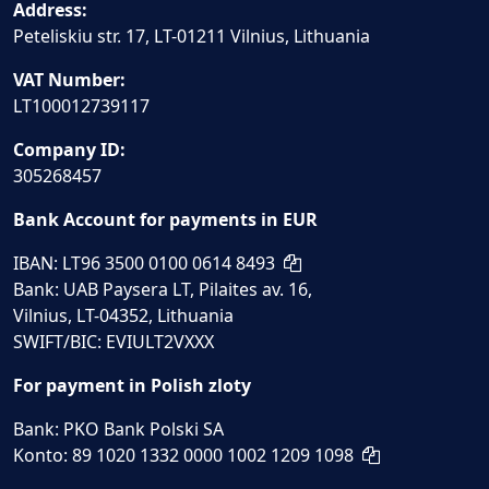
Address:
Peteliskiu str. 17, LT-01211 Vilnius, Lithuania
VAT Number:
LT100012739117
Company ID:
305268457
Bank Account for payments in EUR
IBAN: LT96 3500 0100 0614 8493
Bank: UAB Paysera LT, Pilaites av. 16,
Vilnius, LT-04352, Lithuania
SWIFT/BIC: EVIULT2VXXX
For payment in Polish zloty
Bank: PKO Bank Polski SA
Konto: 89 1020 1332 0000 1002 1209 1098