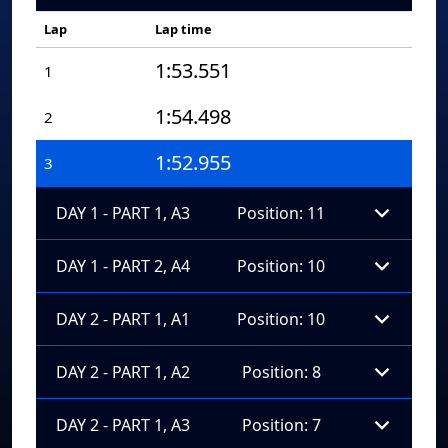
Lap
Lap time
1:53.551
1
1:54.498
2
1:52.955
3
DAY 1 - PART 1, A3
Position: 11
DAY 1 - PART 2, A4
Position: 10
DAY 2 - PART 1, A1
Position: 10
DAY 2 - PART 1, A2
Position: 8
DAY 2 - PART 1, A3
Position: 7