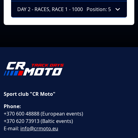
DAY 2 - RACES, RACE 1 - 1000
Position: 5
Sport club "CR Moto"
Phone:
+370 600 48888 (European events)
+370 620 73913 (Baltic events)
E-mail:
info@crmoto.eu