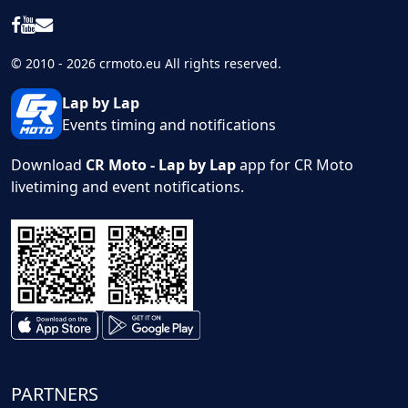
© 2010 - 2026 crmoto.eu All rights reserved.
Lap by Lap
Events timing and notifications
Download
CR Moto - Lap by Lap
app for CR Moto
livetiming and event notifications.
PARTNERS