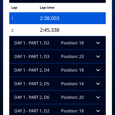
Lap
Lap time
2:38.003
1
2:45.338
2
DAY 1 - PART 1, D2
Position: 18
DAY 1 - PART 1, D3
Position: 23
DAY 1 - PART 2, D4
Position: 18
DAY 1 - PART 2, D5
Position: 14
DAY 1 - PART 2, D6
Position: 20
DAY 2 - PART 1, D2
Position: 18