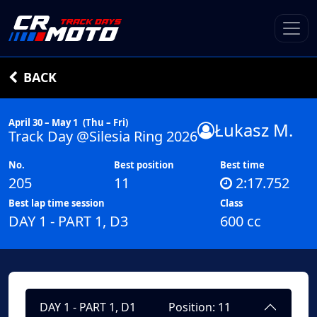
BACK
April 30 – May 1
(Thu – Fri)
Łukasz M.
Track Day @Silesia Ring 2026
No.
Best position
Best time
205
11
2:17.752
Best lap time session
Class
DAY 1 - PART 1, D3
600 cc
DAY 1 - PART 1, D1
Position: 11