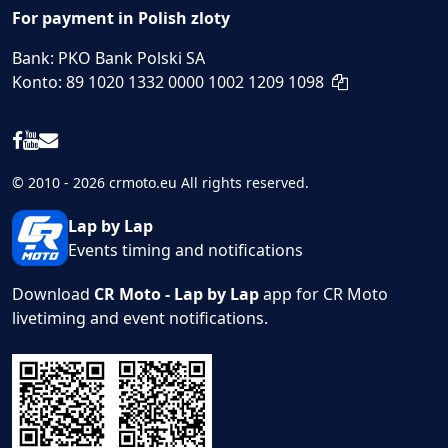
For payment in Polish zloty
Bank: PKO Bank Polski SA
Konto: 89 1020 1332 0000 1002 1209 1098
© 2010 - 2026 crmoto.eu All rights reserved.
Lap by Lap
Events timing and notifications
Download
CR Moto - Lap by Lap
app for CR Moto
livetiming and event notifications.