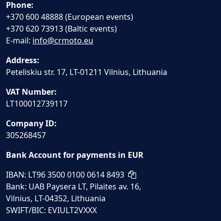
Phone:
+370 600 48888 (European events)
+370 620 73913 (Baltic events)
E-mail:
info@crmoto.eu
Address:
Peteliskiu str. 17, LT-01211 Vilnius, Lithuania
VAT Number:
LT100012739117
Company ID:
305268457
Bank Account for payments in EUR
IBAN: LT96 3500 0100 0614 8493
Bank: UAB Paysera LT, Pilaites av. 16,
Vilnius, LT-04352, Lithuania
SWIFT/BIC: EVIULT2VXXX