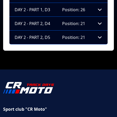
DAY 2 - PART 1, D3
Position: 26
DAY 2 - PART 2, D4
Position: 21
DAY 2 - PART 2, D5
Position: 21
Sport club "CR Moto"